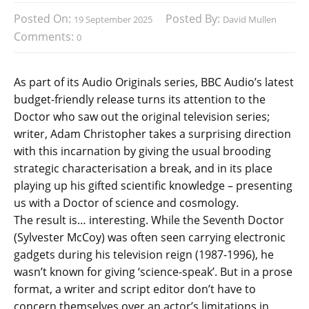
Posted On:
Posted By:
19 September 2025
David Mullen
Comments:
0
As part of its Audio Originals series, BBC Audio’s latest
budget-friendly release turns its attention to the
Doctor who saw out the original television series;
writer, Adam Christopher takes a surprising direction
with this incarnation by giving the usual brooding
strategic characterisation a break, and in its place
playing up his gifted scientific knowledge – presenting
us with a Doctor of science and cosmology.
The result is… interesting. While the Seventh Doctor
(Sylvester McCoy) was often seen carrying electronic
gadgets during his television reign (1987-1996), he
wasn’t known for giving ‘science-speak’. But in a prose
format, a writer and script editor don’t have to
concern themselves over an actor’s limitations in