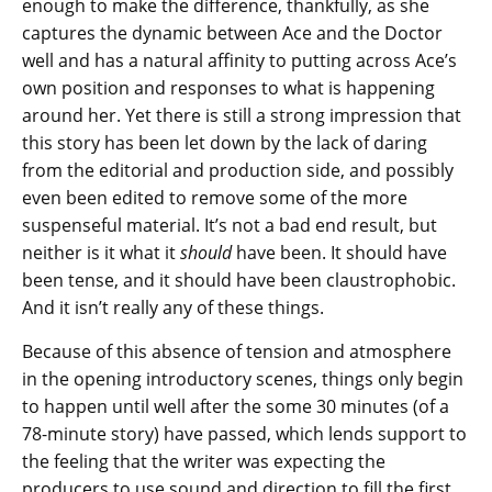
enough to make the difference, thankfully, as she
captures the dynamic between Ace and the Doctor
well and has a natural affinity to putting across Ace’s
own position and responses to what is happening
around her. Yet there is still a strong impression that
this story has been let down by the lack of daring
from the editorial and production side, and possibly
even been edited to remove some of the more
suspenseful material. It’s not a bad end result, but
neither is it what it
should
have been. It should have
been tense, and it should have been claustrophobic.
And it isn’t really any of these things.
Because of this absence of tension and atmosphere
in the opening introductory scenes, things only begin
to happen until well after the some 30 minutes (of a
78-minute story) have passed, which lends support to
the feeling that the writer was expecting the
producers to use sound and direction to fill the first