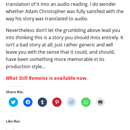
translation of it into an audio reading. I do wonder
whether Adam Christopher was fully satisfied with the
way his story was translated to audio.
Nevertheless don’t let the grumbling above lead you
into thinking this is a story you should miss entirely. It
isn’t a bad story at all; just rather generic and will
leave you with the sense that it could, and should,
have been something more memorable in its
production style…
What Still Remains
is available now.
Share this:
C
C
C
C
C
C
C
l
l
l
l
l
l
l
i
i
i
i
i
i
i
c
c
c
c
c
c
c
k
k
k
k
k
k
k
t
t
t
t
t
t
t
Like this:
o
o
o
o
o
o
o
s
s
s
s
s
s
p