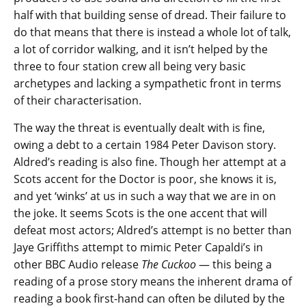
half with that building sense of dread. Their failure to
do that means that there is instead a whole lot of talk,
a lot of corridor walking, and it isn’t helped by the
three to four station crew all being very basic
archetypes and lacking a sympathetic front in terms
of their characterisation.
The way the threat is eventually dealt with is fine,
owing a debt to a certain 1984 Peter Davison story.
Aldred’s reading is also fine. Though her attempt at a
Scots accent for the Doctor is poor, she knows it is,
and yet ‘winks’ at us in such a way that we are in on
the joke. It seems Scots is the one accent that will
defeat most actors; Aldred’s attempt is no better than
Jaye Griffiths attempt to mimic Peter Capaldi’s in
other BBC Audio release
The Cuckoo
— this being a
reading of a prose story means the inherent drama of
reading a book first-hand can often be diluted by the