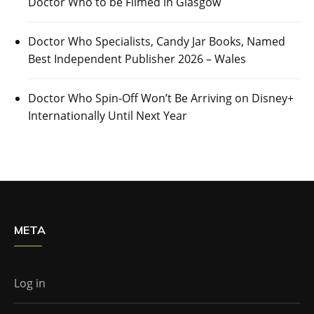
Doctor Who to be Filmed in Glasgow
Doctor Who Specialists, Candy Jar Books, Named
Best Independent Publisher 2026 – Wales
Doctor Who Spin-Off Won’t Be Arriving on Disney+
Internationally Until Next Year
META
Log in