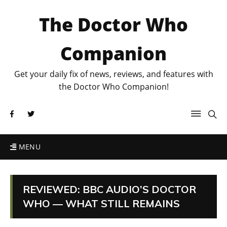
The Doctor Who
Companion
Get your daily fix of news, reviews, and features with
the Doctor Who Companion!
MENU
REVIEWED: BBC AUDIO’S DOCTOR
WHO — WHAT STILL REMAINS