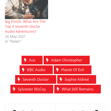
Big Finish: What Are The
Top 5 Seventh Doctor
Audio Adventures?
26 May 2021
In "News"
Ace
Adam Christopher
BBC Audio
Planet Of Evil
Seventh Doctor
Sophie Aldred
Sylvester McCoy
What Still Remains
Post