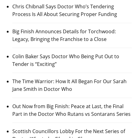
Chris Chibnall Says Doctor Who’s Tendering
Process Is All About Securing Proper Funding
Big Finish Announces Details for Torchwood:
Legacy, Bringing the Franchise to a Close
Colin Baker Says Doctor Who Being Put Out to
Tender is “Exciting”
The Time Warrior: How It All Began For Our Sarah
Jane Smith in Doctor Who
Out Now from Big Finish: Peace at Last, the Final
Part in the Doctor Who Rutans vs Sontarans Series
Scottish Councillors Lobby For the Next Series of