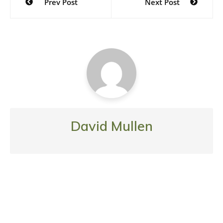
Prev Post
Next Post
navigation
David Mullen