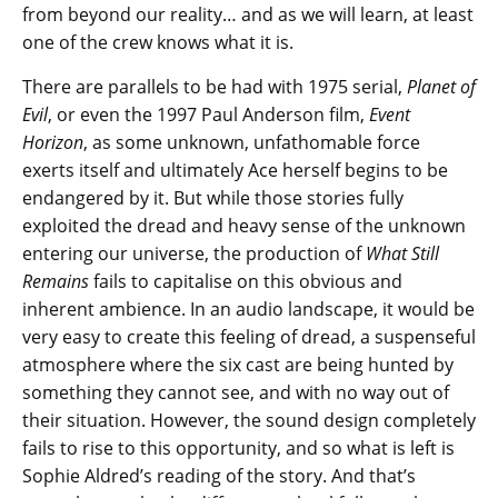
from beyond our reality… and as we will learn, at least
one of the crew knows what it is.
There are parallels to be had with 1975 serial,
Planet of
Evil
, or even the 1997 Paul Anderson film,
Event
Horizon
, as some unknown, unfathomable force
exerts itself and ultimately Ace herself begins to be
endangered by it. But while those stories fully
exploited the dread and heavy sense of the unknown
entering our universe, the production of
What Still
Remains
fails to capitalise on this obvious and
inherent ambience. In an audio landscape, it would be
very easy to create this feeling of dread, a suspenseful
atmosphere where the six cast are being hunted by
something they cannot see, and with no way out of
their situation. However, the sound design completely
fails to rise to this opportunity, and so what is left is
Sophie Aldred’s reading of the story. And that’s