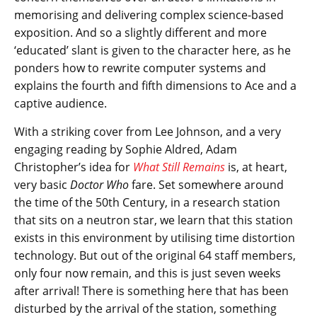
memorising and delivering complex science-based
exposition. And so a slightly different and more
‘educated’ slant is given to the character here, as he
ponders how to rewrite computer systems and
explains the fourth and fifth dimensions to Ace and a
captive audience.
With a striking cover from Lee Johnson, and a very
engaging reading by Sophie Aldred, Adam
Christopher’s idea for
What Still Remains
is, at heart,
very basic
Doctor Who
fare. Set somewhere around
the time of the 50th Century, in a research station
that sits on a neutron star, we learn that this station
exists in this environment by utilising time distortion
technology. But out of the original 64 staff members,
only four now remain, and this is just seven weeks
after arrival! There is something here that has been
disturbed by the arrival of the station, something