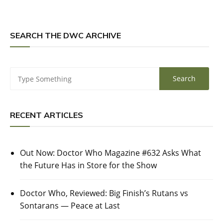
SEARCH THE DWC ARCHIVE
RECENT ARTICLES
Out Now: Doctor Who Magazine #632 Asks What
the Future Has in Store for the Show
Doctor Who, Reviewed: Big Finish’s Rutans vs
Sontarans — Peace at Last