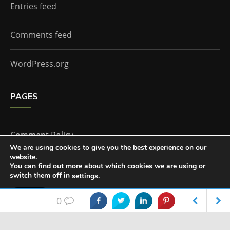
Entries feed
Comments feed
WordPress.org
PAGES
Comment Policy
We are using cookies to give you the best experience on our
website.
Home
You can find out more about which cookies we are using or
switch them off in
.
settings
Accept
0
The Doctor Who Companion by
Everestthemes