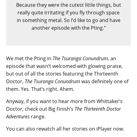
Because they were the cutest little things, but
really quite irritating if you fly through space
in something metal. So I’d like to go and have
another episode with the Pting.”
We met the Pting in
The Tsuranga Conundrum
, an
episode that wasn’t welcomed with glowing praise,
but out of all the stories featuring the Thirteenth
Doctor,
The Tsuranga Conundrum
was definitely one of
them. Yes. That’s right. Ahem.
Anyway, if you want to hear more from Whittaker’s
Doctor, check out Big Finish’s
The Thirteenth Doctor
Adventures
range.
You can also rewatch all her stories on iPlayer now.