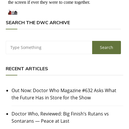
SEARCH THE DWC ARCHIVE
RECENT ARTICLES
Out Now: Doctor Who Magazine #632 Asks What
the Future Has in Store for the Show
Doctor Who, Reviewed: Big Finish’s Rutans vs
Sontarans — Peace at Last