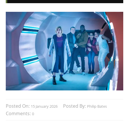
Posted On:
Posted By:
15 January 2026
Philip Bates
Comments:
0