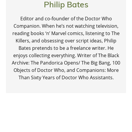
Philip Bates
Editor and co-founder of the Doctor Who
Companion. When he’s not watching television,
reading books ‘n’ Marvel comics, listening to The
Killers, and obsessing over script ideas, Philip
Bates pretends to be a freelance writer. He
enjoys collecting everything. Writer of The Black
Archive: The Pandorica Opens/ The Big Bang, 100
Objects of Doctor Who, and Companions: More
Than Sixty Years of Doctor Who Assistants.