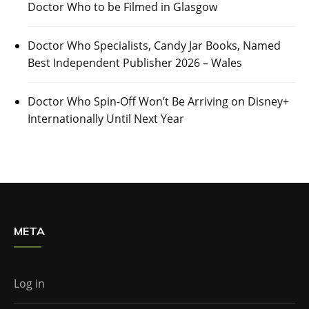
Doctor Who to be Filmed in Glasgow
Doctor Who Specialists, Candy Jar Books, Named
Best Independent Publisher 2026 – Wales
Doctor Who Spin-Off Won’t Be Arriving on Disney+
Internationally Until Next Year
META
Log in