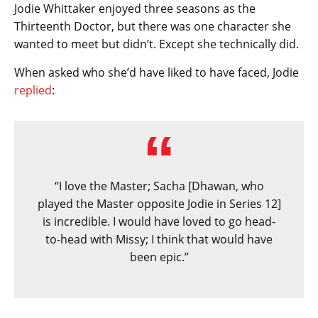
Jodie Whittaker enjoyed three seasons as the
Thirteenth Doctor, but there was one character she
wanted to meet but didn’t. Except she technically did.
When asked who she’d have liked to have faced, Jodie
replied
:
“I love the Master; Sacha [Dhawan, who
played the Master opposite Jodie in Series 12]
is incredible. I would have loved to go head-
to-head with Missy; I think that would have
been epic.”