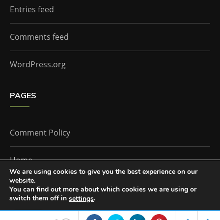
Entries feed
Comments feed
WordPress.org
PAGES
Comment Policy
Home
We are using cookies to give you the best experience on our
website.
You can find out more about which cookies we are using or
The Doctor Who Companion by
Everestthemes
switch them off in
.
settings
Accept