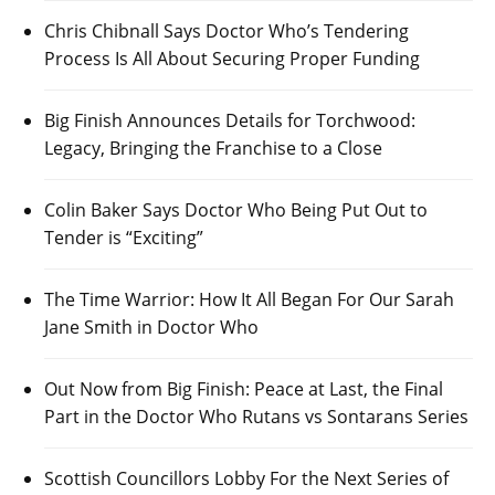
Chris Chibnall Says Doctor Who’s Tendering
Process Is All About Securing Proper Funding
Big Finish Announces Details for Torchwood:
Legacy, Bringing the Franchise to a Close
Colin Baker Says Doctor Who Being Put Out to
Tender is “Exciting”
The Time Warrior: How It All Began For Our Sarah
Jane Smith in Doctor Who
Out Now from Big Finish: Peace at Last, the Final
Part in the Doctor Who Rutans vs Sontarans Series
Scottish Councillors Lobby For the Next Series of