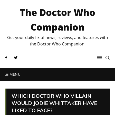
The Doctor Who
Companion
Get your daily fix of news, reviews, and features with
the Doctor Who Companion!
MENU
WHICH DOCTOR WHO VILLAIN
WOULD JODIE WHITTAKER HAVE
LIKED TO FACE?