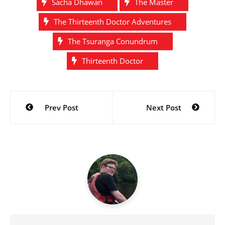
Sacha Dhawan
The Master
The Thirteenth Doctor Adventures
The Tsuranga Conundrum
Thirteenth Doctor
Post
Prev Post
Next Post
navigation