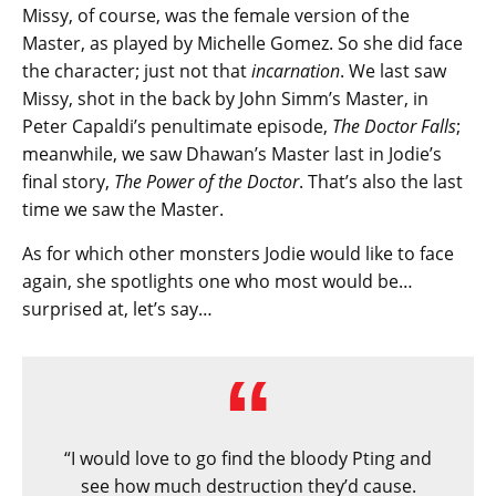
Missy, of course, was the female version of the
Master, as played by Michelle Gomez. So she did face
the character; just not that
incarnation
. We last saw
Missy, shot in the back by John Simm’s Master, in
Peter Capaldi’s penultimate episode,
The Doctor Falls
;
meanwhile, we saw Dhawan’s Master last in Jodie’s
final story,
The Power of the Doctor
. That’s also the last
time we saw the Master.
As for which other monsters Jodie would like to face
again, she spotlights one who most would be…
surprised at, let’s say…
“I would love to go find the bloody Pting and
see how much destruction they’d cause.