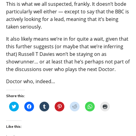
This is what we all suspected, frankly. It doesn’t bode
particularly well either — except to say that the BBC is
actively looking for a lead, meaning that it’s being
taken seriously.
It also likely means we’re in for quite a wait, given that
this further suggests (or maybe that we’re inferring
that) Russell T Davies won’t be staying on as
showrunner… or at least that he’s perhaps not part of
the discussions over who plays the next Doctor.
Doctor who, indeed…
Share this:
C
C
C
C
C
C
C
l
l
l
l
l
l
l
i
i
i
i
i
i
i
c
c
c
c
c
c
c
k
k
k
k
k
k
k
t
t
t
t
t
t
t
Like this:
o
o
o
o
o
o
o
s
s
s
s
s
s
p