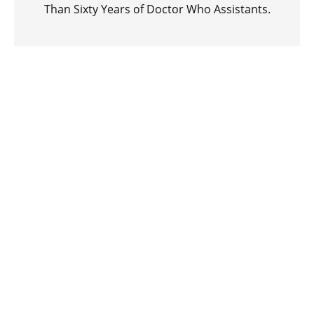
Than Sixty Years of Doctor Who Assistants.