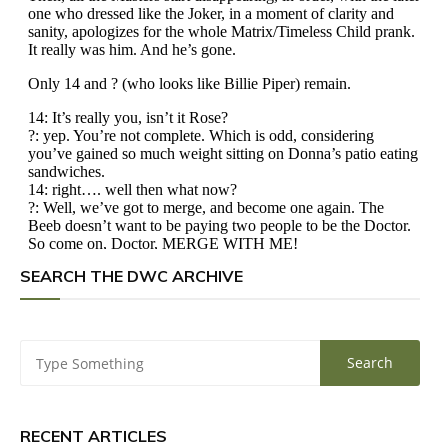
SEARCH THE DWC ARCHIVE
RECENT ARTICLES