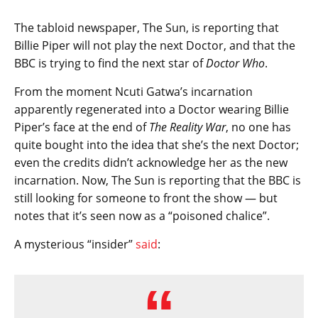
The tabloid newspaper, The Sun, is reporting that
Billie Piper will not play the next Doctor, and that the
BBC is trying to find the next star of
Doctor Who
.
From the moment Ncuti Gatwa’s incarnation
apparently regenerated into a Doctor wearing Billie
Piper’s face at the end of
The Reality War
, no one has
quite bought into the idea that she’s the next Doctor;
even the credits didn’t acknowledge her as the new
incarnation. Now, The Sun is reporting that the BBC is
still looking for someone to front the show — but
notes that it’s seen now as a “poisoned chalice”.
A mysterious “insider”
said
: