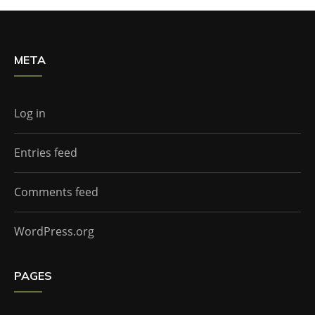
META
Log in
Entries feed
Comments feed
WordPress.org
PAGES