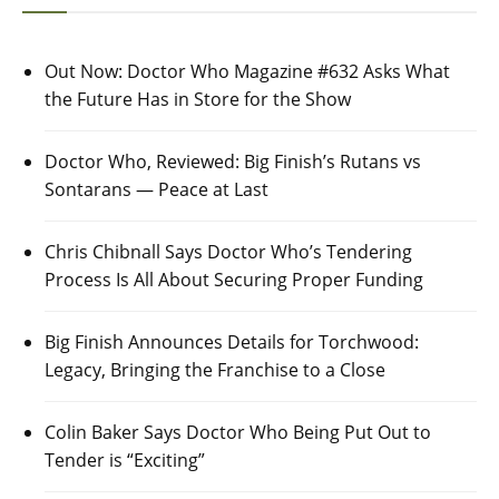
Out Now: Doctor Who Magazine #632 Asks What
the Future Has in Store for the Show
Doctor Who, Reviewed: Big Finish’s Rutans vs
Sontarans — Peace at Last
Chris Chibnall Says Doctor Who’s Tendering
Process Is All About Securing Proper Funding
Big Finish Announces Details for Torchwood:
Legacy, Bringing the Franchise to a Close
Colin Baker Says Doctor Who Being Put Out to
Tender is “Exciting”