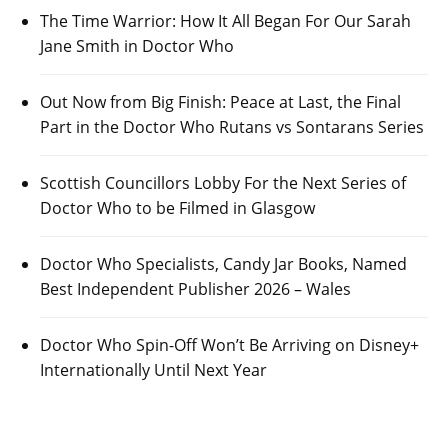
The Time Warrior: How It All Began For Our Sarah
Jane Smith in Doctor Who
Out Now from Big Finish: Peace at Last, the Final
Part in the Doctor Who Rutans vs Sontarans Series
Scottish Councillors Lobby For the Next Series of
Doctor Who to be Filmed in Glasgow
Doctor Who Specialists, Candy Jar Books, Named
Best Independent Publisher 2026 – Wales
Doctor Who Spin-Off Won’t Be Arriving on Disney+
Internationally Until Next Year