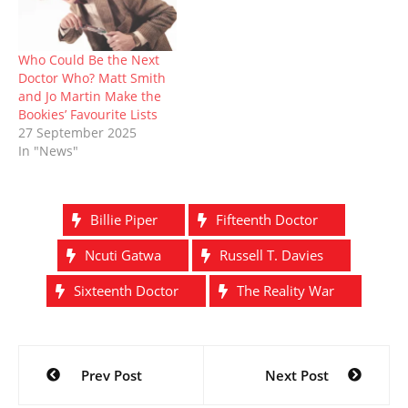
Who Could Be the Next
Doctor Who? Matt Smith
and Jo Martin Make the
Bookies’ Favourite Lists
27 September 2025
In "News"
Billie Piper
Fifteenth Doctor
Ncuti Gatwa
Russell T. Davies
Sixteenth Doctor
The Reality War
Post
Prev Post
Next Post
navigation