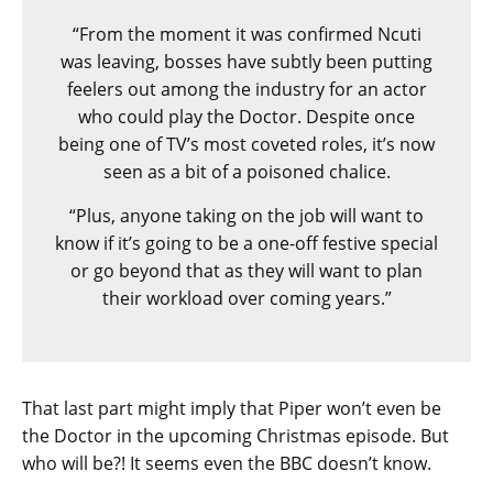
“From the moment it was confirmed Ncuti
was leaving, bosses have subtly been putting
feelers out among the industry for an actor
who could play the Doctor. Despite once
being one of TV’s most coveted roles, it’s now
seen as a bit of a poisoned chalice.
“Plus, anyone taking on the job will want to
know if it’s going to be a one-off festive special
or go beyond that as they will want to plan
their workload over coming years.”
That last part might imply that Piper won’t even be
the Doctor in the upcoming Christmas episode. But
who will be?! It seems even the BBC doesn’t know.