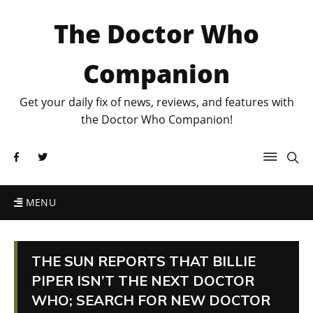
The Doctor Who
Companion
Get your daily fix of news, reviews, and features with
the Doctor Who Companion!
MENU
THE SUN REPORTS THAT BILLIE
PIPER ISN’T THE NEXT DOCTOR
WHO; SEARCH FOR NEW DOCTOR