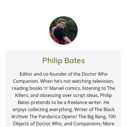
Philip Bates
Editor and co-founder of the Doctor Who
Companion. When he’s not watching television,
reading books ‘n’ Marvel comics, listening to The
Killers, and obsessing over script ideas, Philip
Bates pretends to be a freelance writer. He
enjoys collecting everything. Writer of The Black
Archive: The Pandorica Opens/ The Big Bang, 100
Objects of Doctor Who, and Companions: More