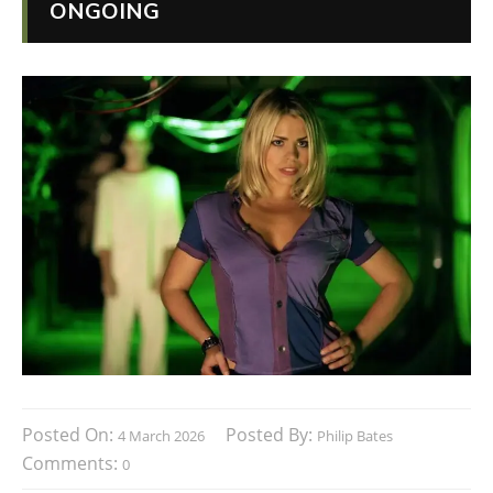
ONGOING
Posted On:
Posted By:
4 March 2026
Philip Bates
Comments:
0