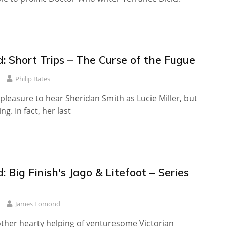
: Short Trips – The Curse of the Fugue
Philip Bates
a pleasure to hear Sheridan Smith as Lucie Miller, but
ing. In fact, her last
 Big Finish's Jago & Litefoot – Series
James Lomond
ther hearty helping of venturesome Victorian