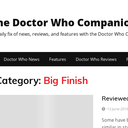
he Doctor Who Compani
aily fix of news, reviews, and features with the Doctor Who
Doctor Who News
Features
Doctor Who Reviews
F
Category:
Big Finish
Reviewed
0
13 June 201
Some have b
similar in s