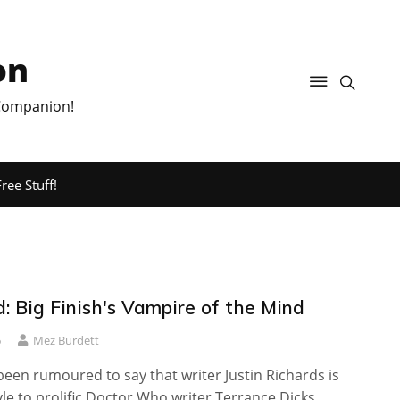
on
 Companion!
ree Stuff!
: Big Finish's Vampire of the Mind
6
Mez Burdett
een rumoured to say that writer Justin Richards is
tyle to prolific Doctor Who writer Terrance Dicks.