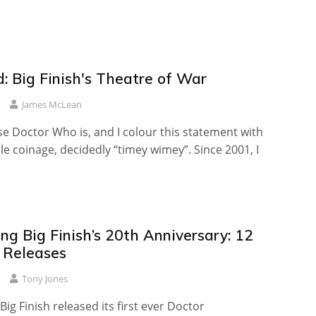
: Big Finish's Theatre of War
James McLean
se Doctor Who is, and I colour this statement with
 coinage, decidedly “timey wimey”. Since 2001, I
ng Big Finish’s 20th Anniversary: 12
l Releases
Tony Jones
 Big Finish released its first ever Doctor