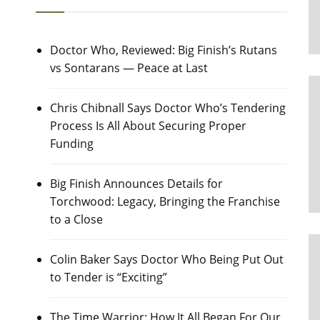
Doctor Who, Reviewed: Big Finish’s Rutans
vs Sontarans — Peace at Last
Chris Chibnall Says Doctor Who’s Tendering
Process Is All About Securing Proper
Funding
Big Finish Announces Details for
Torchwood: Legacy, Bringing the Franchise
to a Close
Colin Baker Says Doctor Who Being Put Out
to Tender is “Exciting”
The Time Warrior: How It All Began For Our