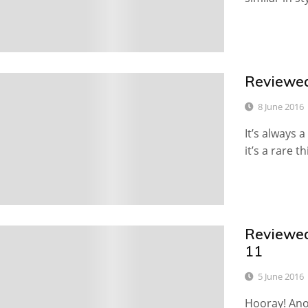
Reviewed
1
8 June 2016
It’s always 
it’s a rare th
Reviewed:
0
11
5 June 2016
Hooray! Ano