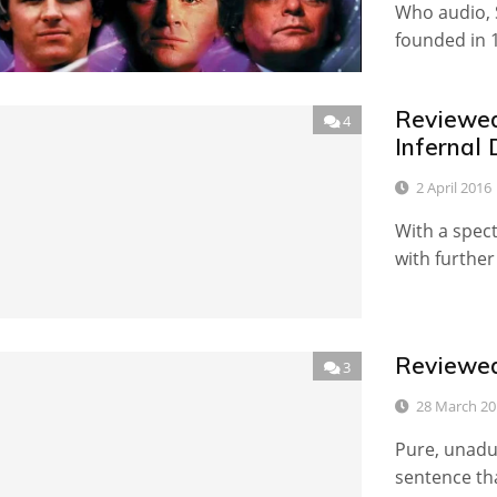
Who audio, 
founded in 
Reviewed
4
Infernal 
2 April 2016
With a spec
with further
Reviewed
3
28 March 20
Pure, unadul
sentence tha