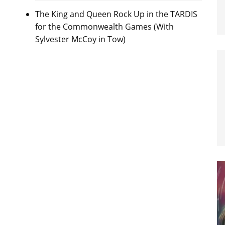
The King and Queen Rock Up in the TARDIS
for the Commonwealth Games (With
Sylvester McCoy in Tow)