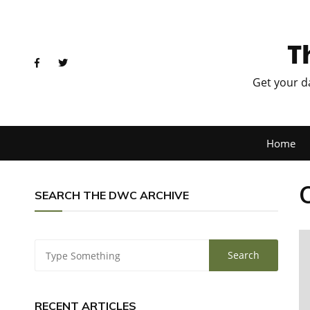
T
Get your d
Home
SEARCH THE DWC ARCHIVE
RECENT ARTICLES