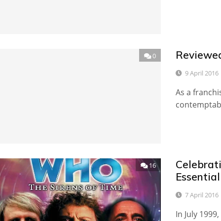
Reviewed
0
9 April 2016
As a franchi
contemptable
Celebrati
16
Essentia
7 April 2016
In July 1999,