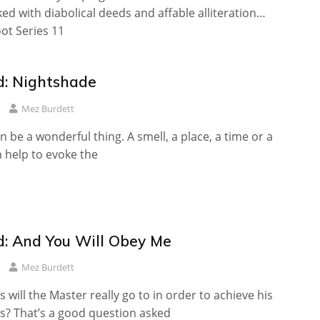
ed with diabolical deeds and affable alliteration…
oot Series 11
: Nightshade
Mez Burdett
n be a wonderful thing. A smell, a place, a time or a
help to evoke the
: And You Will Obey Me
Mez Burdett
 will the Master really go to in order to achieve his
ls? That’s a good question asked