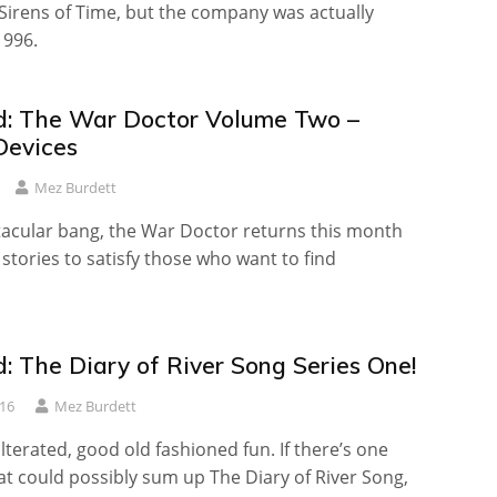
Sirens of Time, but the company was actually
1996.
: The War Doctor Volume Two –
Devices
Mez Burdett
tacular bang, the War Doctor returns this month
 stories to satisfy those who want to find
: The Diary of River Song Series One!
16
Mez Burdett
terated, good old fashioned fun. If there’s one
t could possibly sum up The Diary of River Song,