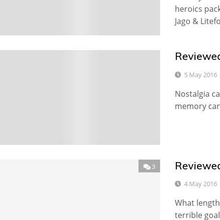
heroics pack
Jago & Litef
Reviewed
0
5 May 2016
Nostalgia ca
memory can 
Reviewed
3
4 May 2016
What lengths
terrible goa