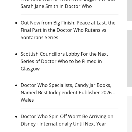
Sarah Jane Smith in Doctor Who
Out Now from Big Finish: Peace at Last, the
Final Part in the Doctor Who Rutans vs
Sontarans Series
Scottish Councillors Lobby For the Next
Series of Doctor Who to be Filmed in
Glasgow
Doctor Who Specialists, Candy Jar Books,
Named Best Independent Publisher 2026 –
Wales
Doctor Who Spin-Off Won’t Be Arriving on
Disney+ Internationally Until Next Year