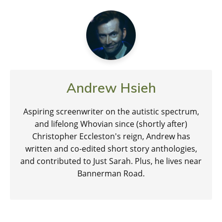
Andrew Hsieh
Aspiring screenwriter on the autistic spectrum,
and lifelong Whovian since (shortly after)
Christopher Eccleston's reign, Andrew has
written and co-edited short story anthologies,
and contributed to Just Sarah. Plus, he lives near
Bannerman Road.