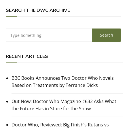
SEARCH THE DWC ARCHIVE
RECENT ARTICLES
BBC Books Announces Two Doctor Who Novels
Based on Treatments by Terrance Dicks
Out Now: Doctor Who Magazine #632 Asks What
the Future Has in Store for the Show
Doctor Who, Reviewed: Big Finish’s Rutans vs