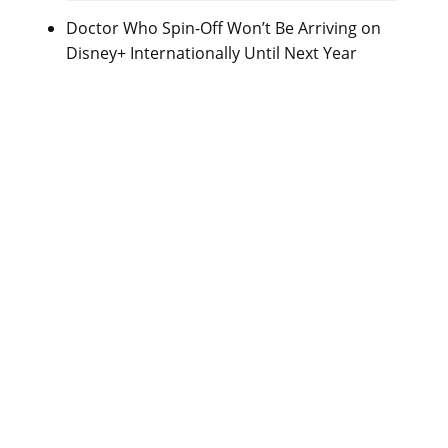
Doctor Who Spin-Off Won’t Be Arriving on
Disney+ Internationally Until Next Year