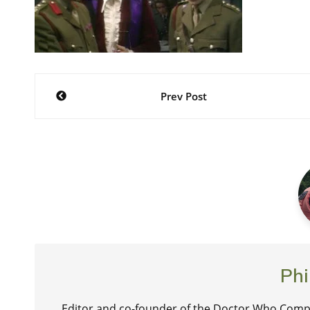
Post
Prev Post
navigation
Phi
Editor and co-founder of the Doctor Who Compa