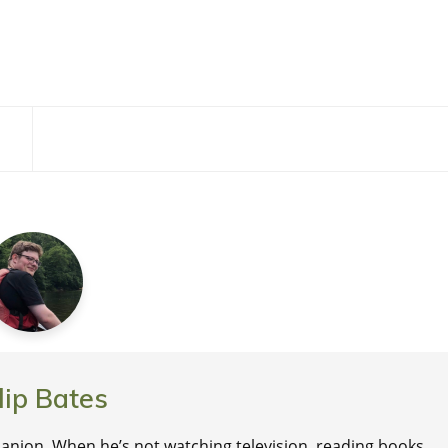
lip Bates
nion. When he’s not watching television, reading books