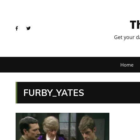
T
Get your d
Home
FURBY_YATES