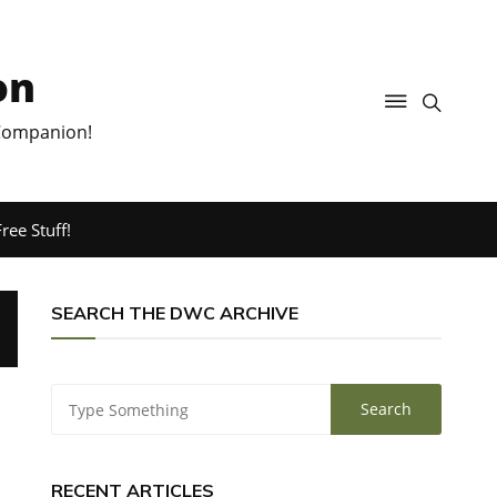
on
 Companion!
ree Stuff!
SEARCH THE DWC ARCHIVE
RECENT ARTICLES