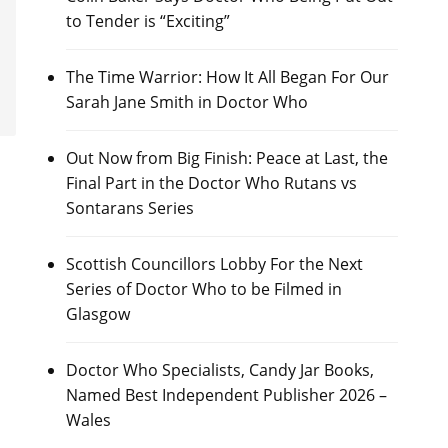
to Tender is “Exciting”
The Time Warrior: How It All Began For Our
Sarah Jane Smith in Doctor Who
Out Now from Big Finish: Peace at Last, the
Final Part in the Doctor Who Rutans vs
Sontarans Series
Scottish Councillors Lobby For the Next
Series of Doctor Who to be Filmed in
Glasgow
Doctor Who Specialists, Candy Jar Books,
Named Best Independent Publisher 2026 –
Wales