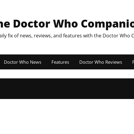
he Doctor Who Compani
aily fix of news, reviews, and features with the Doctor Who
Doctor Who News
Features
Doctor Who Reviews
F