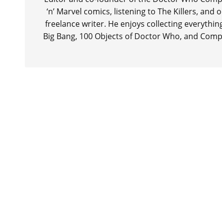
‘n’ Marvel comics, listening to The Killers, and
freelance writer. He enjoys collecting everythi
Big Bang, 100 Objects of Doctor Who, and Comp