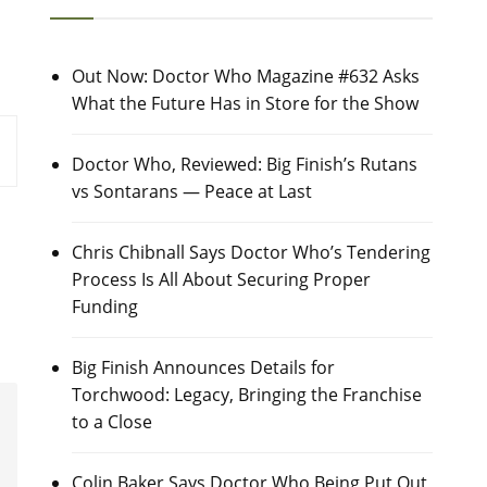
Out Now: Doctor Who Magazine #632 Asks
What the Future Has in Store for the Show
Doctor Who, Reviewed: Big Finish’s Rutans
vs Sontarans — Peace at Last
Chris Chibnall Says Doctor Who’s Tendering
Process Is All About Securing Proper
Funding
Big Finish Announces Details for
Torchwood: Legacy, Bringing the Franchise
to a Close
Colin Baker Says Doctor Who Being Put Out