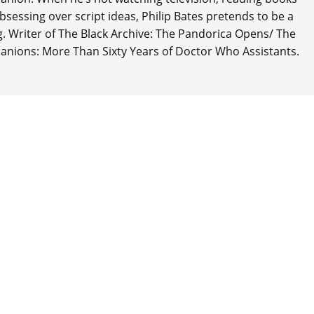
 obsessing over script ideas, Philip Bates pretends to be a
ng. Writer of The Black Archive: The Pandorica Opens/ The
anions: More Than Sixty Years of Doctor Who Assistants.