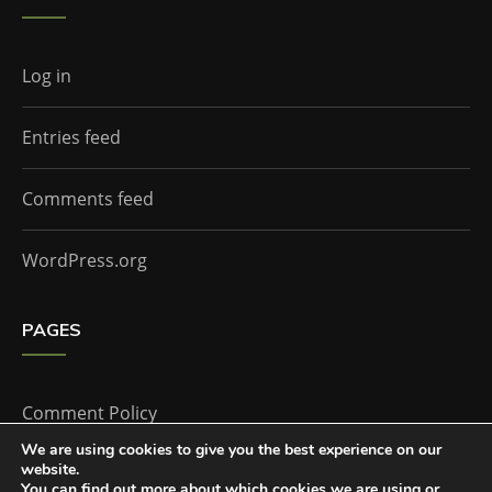
Log in
Entries feed
Comments feed
WordPress.org
PAGES
Comment Policy
We are using cookies to give you the best experience on our
website.
Home
You can find out more about which cookies we are using or