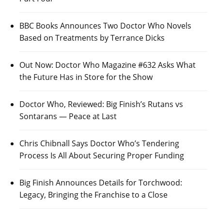
BBC Books Announces Two Doctor Who Novels
Based on Treatments by Terrance Dicks
Out Now: Doctor Who Magazine #632 Asks What
the Future Has in Store for the Show
Doctor Who, Reviewed: Big Finish’s Rutans vs
Sontarans — Peace at Last
Chris Chibnall Says Doctor Who’s Tendering
Process Is All About Securing Proper Funding
Big Finish Announces Details for Torchwood:
Legacy, Bringing the Franchise to a Close