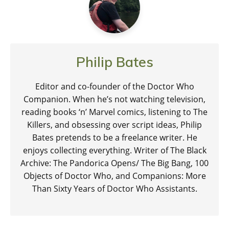
Philip Bates
Editor and co-founder of the Doctor Who
Companion. When he’s not watching television,
reading books ‘n’ Marvel comics, listening to The
Killers, and obsessing over script ideas, Philip
Bates pretends to be a freelance writer. He
enjoys collecting everything. Writer of The Black
Archive: The Pandorica Opens/ The Big Bang, 100
Objects of Doctor Who, and Companions: More
Than Sixty Years of Doctor Who Assistants.