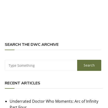
SEARCH THE DWC ARCHIVE
RECENT ARTICLES
Underrated Doctor Who Moments: Arc of Infinity
Part Four