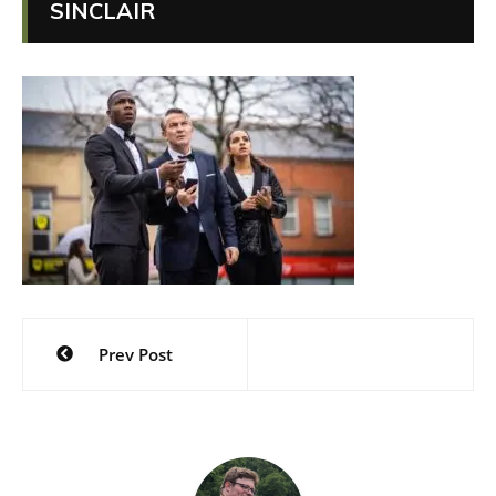
SINCLAIR
Post
Prev Post
navigation