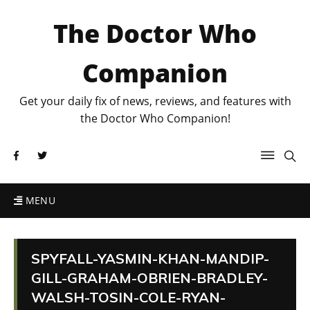
The Doctor Who
Companion
Get your daily fix of news, reviews, and features with
the Doctor Who Companion!
MENU
SPYFALL-YASMIN-KHAN-MANDIP-
GILL-GRAHAM-OBRIEN-BRADLEY-
WALSH-TOSIN-COLE-RYAN-