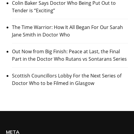
Colin Baker Says Doctor Who Being Put Out to
Tender is “Exciting”
The Time Warrior: How It All Began For Our Sarah
Jane Smith in Doctor Who
Out Now from Big Finish: Peace at Last, the Final
Part in the Doctor Who Rutans vs Sontarans Series
Scottish Councillors Lobby For the Next Series of
Doctor Who to be Filmed in Glasgow
META