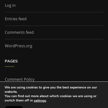
Log in
Entries feed
Comments feed
WordPress.org
PAGES
Comment Policy
We are using cookies to give you the best experience on our
website.
Home
You can find out more about which cookies we are using or
switch them off in
.
settings