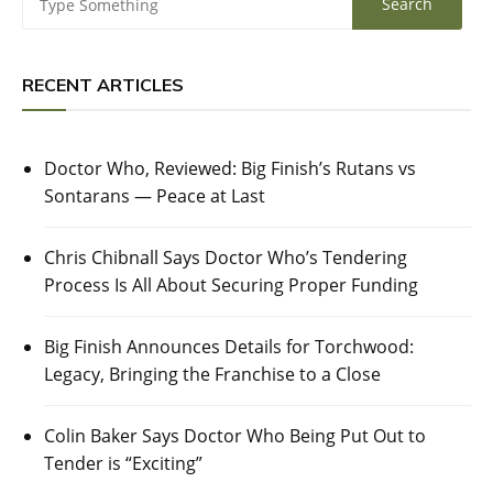
RECENT ARTICLES
Doctor Who, Reviewed: Big Finish’s Rutans vs
Sontarans — Peace at Last
Chris Chibnall Says Doctor Who’s Tendering
Process Is All About Securing Proper Funding
Big Finish Announces Details for Torchwood:
Legacy, Bringing the Franchise to a Close
Colin Baker Says Doctor Who Being Put Out to
Tender is “Exciting”