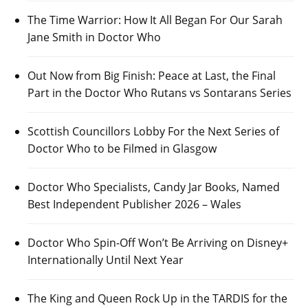
The Time Warrior: How It All Began For Our Sarah
Jane Smith in Doctor Who
Out Now from Big Finish: Peace at Last, the Final
Part in the Doctor Who Rutans vs Sontarans Series
Scottish Councillors Lobby For the Next Series of
Doctor Who to be Filmed in Glasgow
Doctor Who Specialists, Candy Jar Books, Named
Best Independent Publisher 2026 – Wales
Doctor Who Spin-Off Won’t Be Arriving on Disney+
Internationally Until Next Year
The King and Queen Rock Up in the TARDIS for the