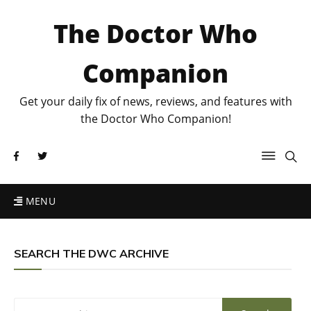
The Doctor Who
Companion
Get your daily fix of news, reviews, and features with
the Doctor Who Companion!
MENU
SEARCH THE DWC ARCHIVE