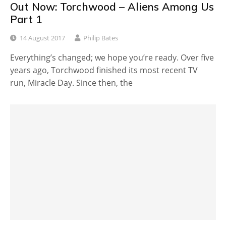
Out Now: Torchwood – Aliens Among Us
Part 1
14 August 2017
Philip Bates
Everything’s changed; we hope you’re ready. Over five
years ago, Torchwood finished its most recent TV
run, Miracle Day. Since then, the