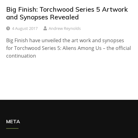
Big Finish: Torchwood Series 5 Artwork
and Synopses Revealed
4 August 2017
Andrew Reynolds
Big Finish have unveiled the art work and synopses
for Torchwood Series 5: Aliens Among Us – the official
continuation
META