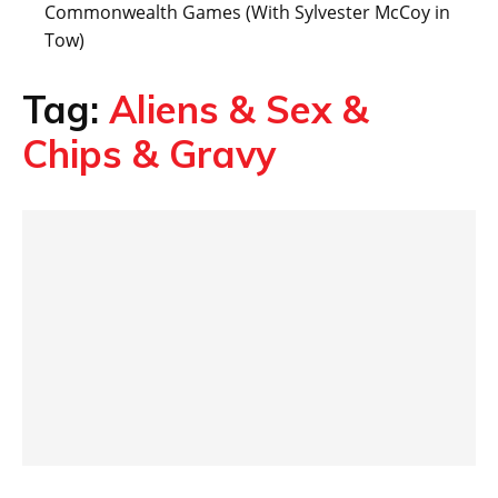
Commonwealth Games (With Sylvester McCoy in
Tow)
Tag:
Aliens & Sex &
Chips & Gravy