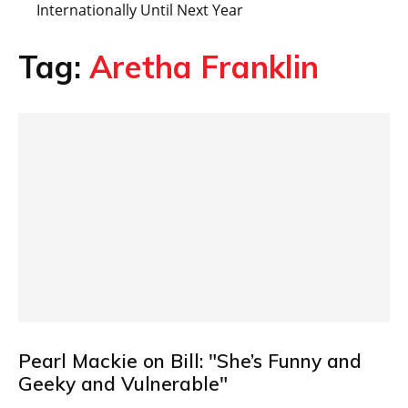
Internationally Until Next Year
Tag:
Aretha Franklin
Pearl Mackie on Bill: "She’s Funny and
Geeky and Vulnerable"