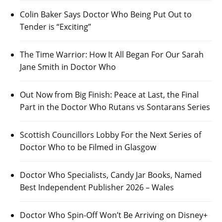
Colin Baker Says Doctor Who Being Put Out to
Tender is “Exciting”
The Time Warrior: How It All Began For Our Sarah
Jane Smith in Doctor Who
Out Now from Big Finish: Peace at Last, the Final
Part in the Doctor Who Rutans vs Sontarans Series
Scottish Councillors Lobby For the Next Series of
Doctor Who to be Filmed in Glasgow
Doctor Who Specialists, Candy Jar Books, Named
Best Independent Publisher 2026 – Wales
Doctor Who Spin-Off Won’t Be Arriving on Disney+