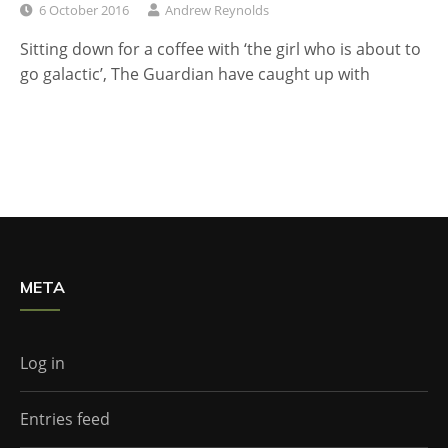
6 October 2016
Andrew Reynolds
Sitting down for a coffee with ‘the girl who is about to
go galactic’, The Guardian have caught up with
META
Log in
Entries feed