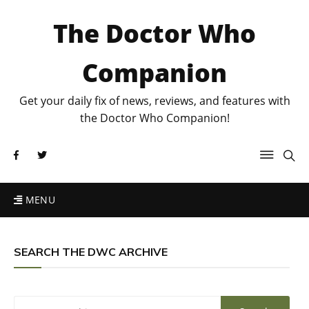
The Doctor Who
Companion
Get your daily fix of news, reviews, and features with
the Doctor Who Companion!
MENU
SEARCH THE DWC ARCHIVE