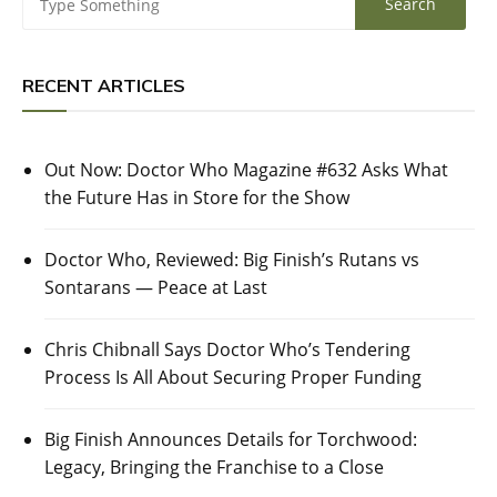
RECENT ARTICLES
Out Now: Doctor Who Magazine #632 Asks What
the Future Has in Store for the Show
Doctor Who, Reviewed: Big Finish’s Rutans vs
Sontarans — Peace at Last
Chris Chibnall Says Doctor Who’s Tendering
Process Is All About Securing Proper Funding
Big Finish Announces Details for Torchwood:
Legacy, Bringing the Franchise to a Close