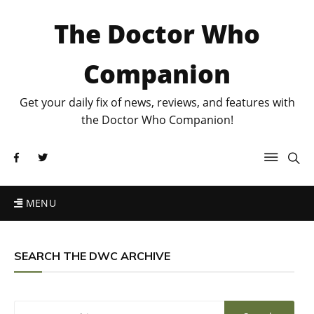
The Doctor Who
Companion
Get your daily fix of news, reviews, and features with
the Doctor Who Companion!
MENU
SEARCH THE DWC ARCHIVE