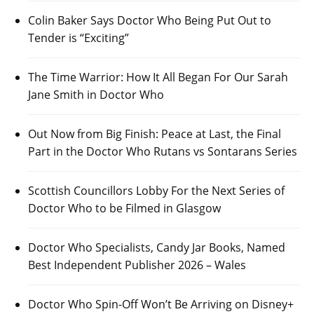
Colin Baker Says Doctor Who Being Put Out to
Tender is “Exciting”
The Time Warrior: How It All Began For Our Sarah
Jane Smith in Doctor Who
Out Now from Big Finish: Peace at Last, the Final
Part in the Doctor Who Rutans vs Sontarans Series
Scottish Councillors Lobby For the Next Series of
Doctor Who to be Filmed in Glasgow
Doctor Who Specialists, Candy Jar Books, Named
Best Independent Publisher 2026 – Wales
Doctor Who Spin-Off Won’t Be Arriving on Disney+