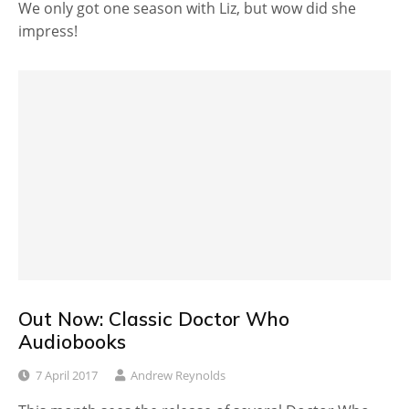
We only got one season with Liz, but wow did she
impress!
Out Now: Classic Doctor Who
Audiobooks
7 April 2017
Andrew Reynolds