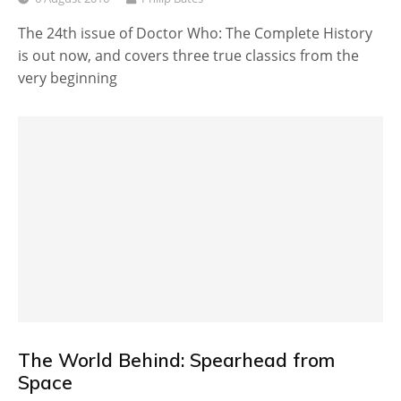
The 24th issue of Doctor Who: The Complete History
is out now, and covers three true classics from the
very beginning
The World Behind: Spearhead from
Space