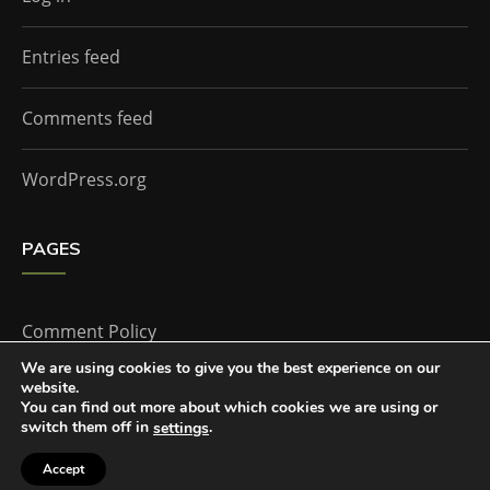
Entries feed
Comments feed
WordPress.org
PAGES
Comment Policy
We are using cookies to give you the best experience on our
website.
Home
You can find out more about which cookies we are using or
switch them off in
.
settings
Accept
The Doctor Who Companion by
Everestthemes