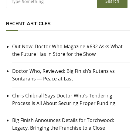
RECENT ARTICLES
Out Now: Doctor Who Magazine #632 Asks What
the Future Has in Store for the Show
Doctor Who, Reviewed: Big Finish’s Rutans vs
Sontarans — Peace at Last
Chris Chibnall Says Doctor Who’s Tendering
Process Is All About Securing Proper Funding
Big Finish Announces Details for Torchwood:
Legacy, Bringing the Franchise to a Close