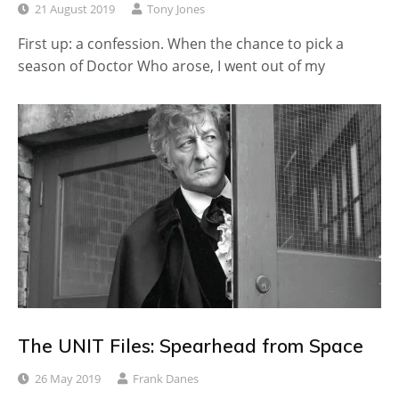
21 August 2019
Tony Jones
First up: a confession. When the chance to pick a
season of Doctor Who arose, I went out of my
The UNIT Files: Spearhead from Space
26 May 2019
Frank Danes