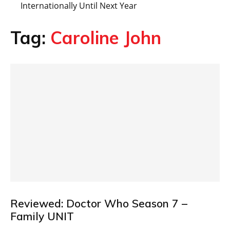
Internationally Until Next Year
Tag:
Caroline John
Reviewed: Doctor Who Season 7 –
Family UNIT