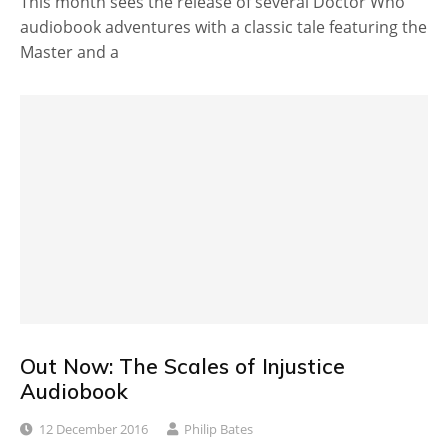
This month sees the release of several Doctor Who
audiobook adventures with a classic tale featuring the
Master and a
Out Now: The Scales of Injustice
Audiobook
12 December 2016
Philip Bates