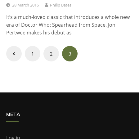
28 March 2016
Philip Bates
It’s a much-loved classic that introduces a whole new
era of Doctor Who: Spearhead from Space. Jon
Pertwee makes his debut as
Posts
1
2
3
navigation
META
Log in