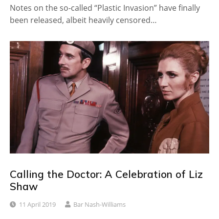
Notes on the so-called “Plastic Invasion” have finally
been released, albeit heavily censored…
Calling the Doctor: A Celebration of Liz
Shaw
11 April 2019
Bar Nash-Williams