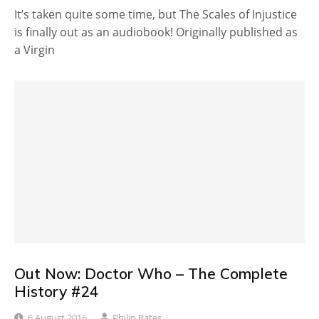
It’s taken quite some time, but The Scales of Injustice
is finally out as an audiobook! Originally published as
a Virgin
Out Now: Doctor Who – The Complete
History #24
6 August 2016
Philip Bates