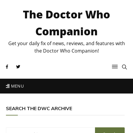
The Doctor Who
Companion
Get your daily fix of news, reviews, and features with
the Doctor Who Companion!
MENU
SEARCH THE DWC ARCHIVE