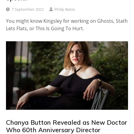
7 September 2022
Philip Bates
You might know Kingsley for working on Ghosts, Stath
Lets Flats, or This Is Going To Hurt.
Chanya Button Revealed as New Doctor
Who 60th Anniversary Director