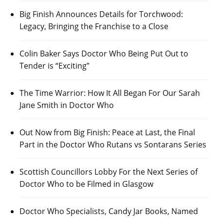
Big Finish Announces Details for Torchwood:
Legacy, Bringing the Franchise to a Close
Colin Baker Says Doctor Who Being Put Out to
Tender is “Exciting”
The Time Warrior: How It All Began For Our Sarah
Jane Smith in Doctor Who
Out Now from Big Finish: Peace at Last, the Final
Part in the Doctor Who Rutans vs Sontarans Series
Scottish Councillors Lobby For the Next Series of
Doctor Who to be Filmed in Glasgow
Doctor Who Specialists, Candy Jar Books, Named