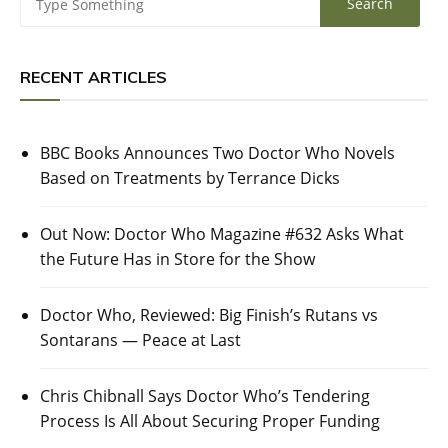
RECENT ARTICLES
BBC Books Announces Two Doctor Who Novels
Based on Treatments by Terrance Dicks
Out Now: Doctor Who Magazine #632 Asks What
the Future Has in Store for the Show
Doctor Who, Reviewed: Big Finish’s Rutans vs
Sontarans — Peace at Last
Chris Chibnall Says Doctor Who’s Tendering
Process Is All About Securing Proper Funding