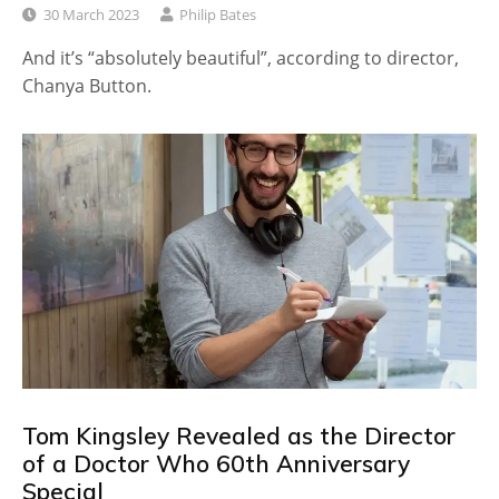
30 March 2023
Philip Bates
And it’s “absolutely beautiful”, according to director,
Chanya Button.
Tom Kingsley Revealed as the Director
of a Doctor Who 60th Anniversary
Special