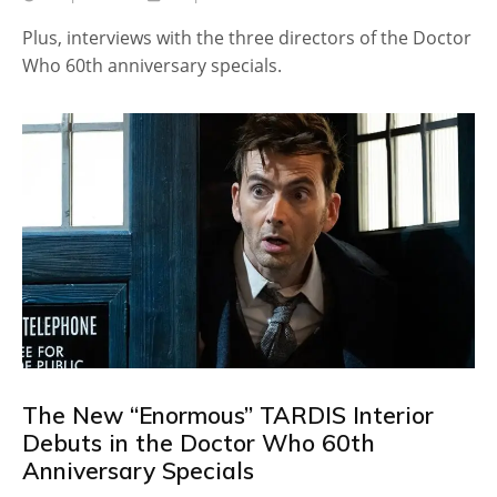
Plus, interviews with the three directors of the Doctor
Who 60th anniversary specials.
The New “Enormous” TARDIS Interior
Debuts in the Doctor Who 60th
Anniversary Specials