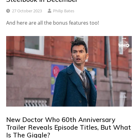
27 October 2023
Philip Bates
And here are all the bonus features too!
New Doctor Who 60th Anniversary
Trailer Reveals Episode Titles, But What
Is The Giggle?