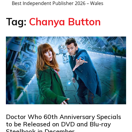
Best Independent Publisher 2026 – Wales
Tag:
Chanya Button
Doctor Who 60th Anniversary Specials
to be Released on DVD and Blu-ray
Steelbook in December