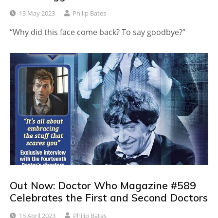
13 May 2023
Philip Bates
“Why did this face come back? To say goodbye?”
Out Now: Doctor Who Magazine #589
Celebrates the First and Second Doctors
15 April 2023
Philip Bates