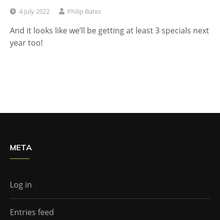
4 July 2022
Philip Bates
And it looks like we’ll be getting at least 3 specials next
year too!
META
Log in
Entries feed