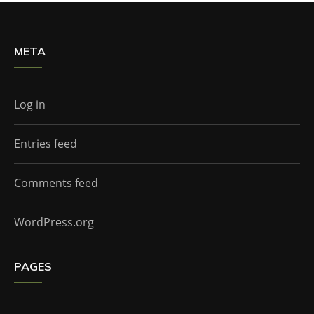
META
Log in
Entries feed
Comments feed
WordPress.org
PAGES