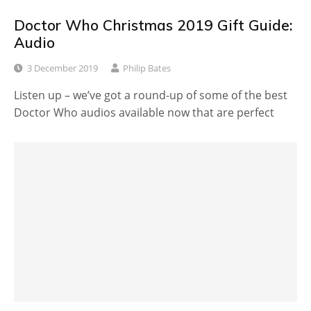
Doctor Who Christmas 2019 Gift Guide:
Audio
3 December 2019
Philip Bates
Listen up – we’ve got a round-up of some of the best
Doctor Who audios available now that are perfect