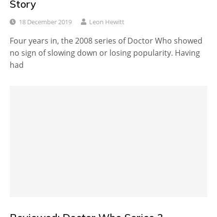
Story
18 December 2019
Leon Hewitt
Four years in, the 2008 series of Doctor Who showed
no sign of slowing down or losing popularity. Having
had