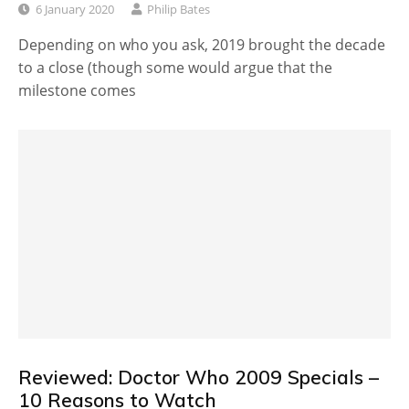
6 January 2020
Philip Bates
Depending on who you ask, 2019 brought the decade
to a close (though some would argue that the
milestone comes
Reviewed: Doctor Who 2009 Specials –
10 Reasons to Watch