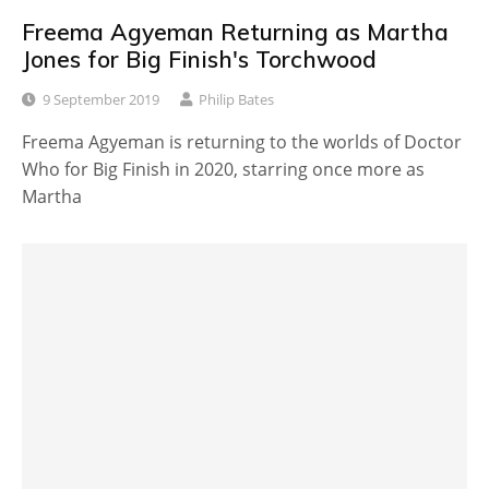
Freema Agyeman Returning as Martha
Jones for Big Finish's Torchwood
9 September 2019
Philip Bates
Freema Agyeman is returning to the worlds of Doctor
Who for Big Finish in 2020, starring once more as
Martha