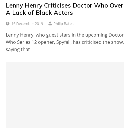
Lenny Henry Criticises Doctor Who Over
A Lack of Black Actors
16 December 2019
Philip Bates
Lenny Henry, who guest stars in the upcoming Doctor
Who Series 12 opener, Spyfall, has criticised the show,
saying that