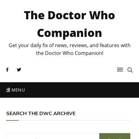
The Doctor Who
Companion
Get your daily fix of news, reviews, and features with
the Doctor Who Companion!
MENU
SEARCH THE DWC ARCHIVE