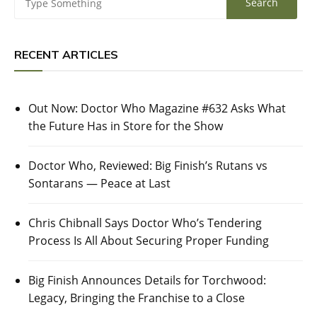
RECENT ARTICLES
Out Now: Doctor Who Magazine #632 Asks What
the Future Has in Store for the Show
Doctor Who, Reviewed: Big Finish’s Rutans vs
Sontarans — Peace at Last
Chris Chibnall Says Doctor Who’s Tendering
Process Is All About Securing Proper Funding
Big Finish Announces Details for Torchwood:
Legacy, Bringing the Franchise to a Close