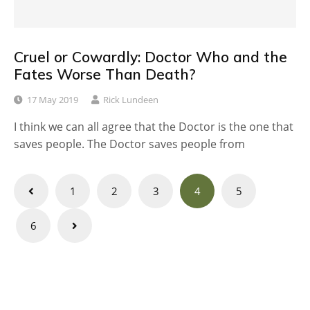
Cruel or Cowardly: Doctor Who and the
Fates Worse Than Death?
17 May 2019
Rick Lundeen
I think we can all agree that the Doctor is the one that
saves people. The Doctor saves people from
Posts
1
2
3
4
5
navigation
6