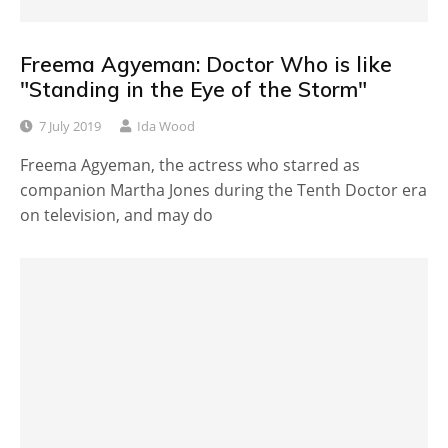
Freema Agyeman: Doctor Who is like
"Standing in the Eye of the Storm"
7 July 2019
Ida Wood
Freema Agyeman, the actress who starred as
companion Martha Jones during the Tenth Doctor era
on television, and may do