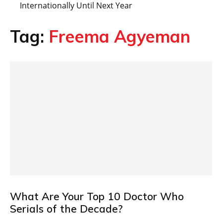
Internationally Until Next Year
Tag:
Freema Agyeman
What Are Your Top 10 Doctor Who
Serials of the Decade?