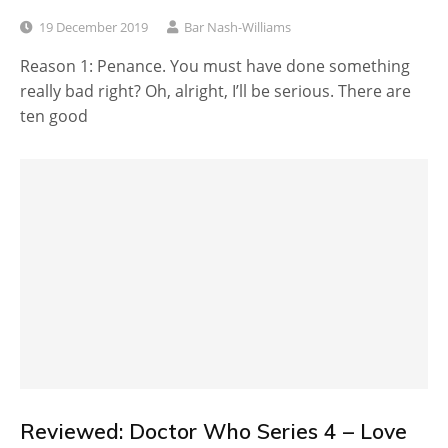
19 December 2019
Bar Nash-Williams
Reason 1: Penance. You must have done something
really bad right? Oh, alright, I’ll be serious. There are
ten good
Reviewed: Doctor Who Series 4 – Love