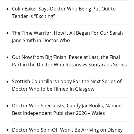
Colin Baker Says Doctor Who Being Put Out to
Tender is “Exciting”
The Time Warrior: How It All Began For Our Sarah
Jane Smith in Doctor Who
Out Now from Big Finish: Peace at Last, the Final
Part in the Doctor Who Rutans vs Sontarans Series
Scottish Councillors Lobby For the Next Series of
Doctor Who to be Filmed in Glasgow
Doctor Who Specialists, Candy Jar Books, Named
Best Independent Publisher 2026 – Wales
Doctor Who Spin-Off Won’t Be Arriving on Disney+