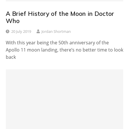
A Brief History of the Moon in Doctor
Who
20 July 2019
Jordan Shortman
With this year being the 50th anniversary of the
Apollo 11 moon landing, there’s no better time to look
back