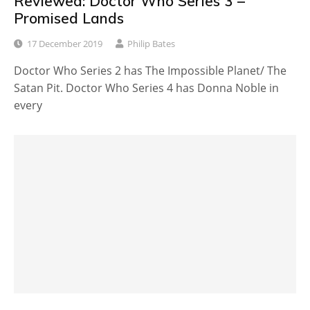
Reviewed: Doctor Who Series 3 –
Promised Lands
17 December 2019
Philip Bates
Doctor Who Series 2 has The Impossible Planet/ The
Satan Pit. Doctor Who Series 4 has Donna Noble in
every