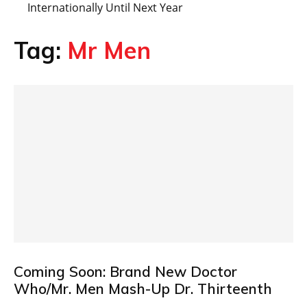
Internationally Until Next Year
Tag:
Mr Men
Coming Soon: Brand New Doctor
Who/Mr. Men Mash-Up Dr. Thirteenth