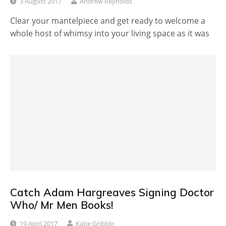
3 August 2017
Andrew Reynolds
Clear your mantelpiece and get ready to welcome a
whole host of whimsy into your living space as it was
Catch Adam Hargreaves Signing Doctor
Who/ Mr Men Books!
19 April 2017
Katie Gribble