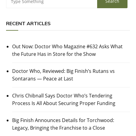
RECENT ARTICLES
Out Now: Doctor Who Magazine #632 Asks What
the Future Has in Store for the Show
Doctor Who, Reviewed: Big Finish’s Rutans vs
Sontarans — Peace at Last
Chris Chibnall Says Doctor Who’s Tendering
Process Is All About Securing Proper Funding
Big Finish Announces Details for Torchwood:
Legacy, Bringing the Franchise to a Close