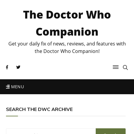
The Doctor Who
Companion
Get your daily fix of news, reviews, and features with
the Doctor Who Companion!
MENU
SEARCH THE DWC ARCHIVE