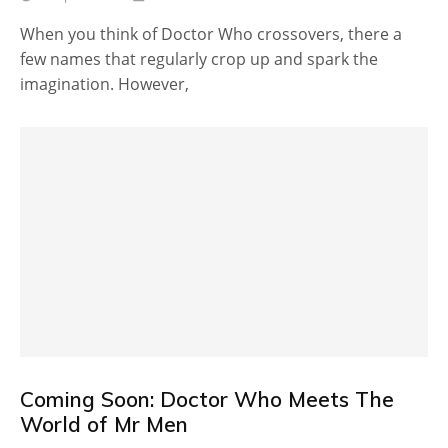
When you think of Doctor Who crossovers, there a
few names that regularly crop up and spark the
imagination. However,
Coming Soon: Doctor Who Meets The
World of Mr Men