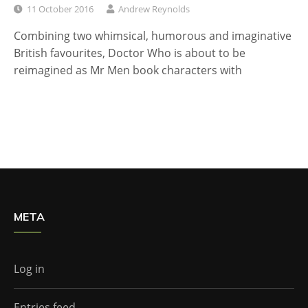
11 October 2016
Andrew Reynolds
Combining two whimsical, humorous and imaginative
British favourites, Doctor Who is about to be
reimagined as Mr Men book characters with
META
Log in
Entries feed