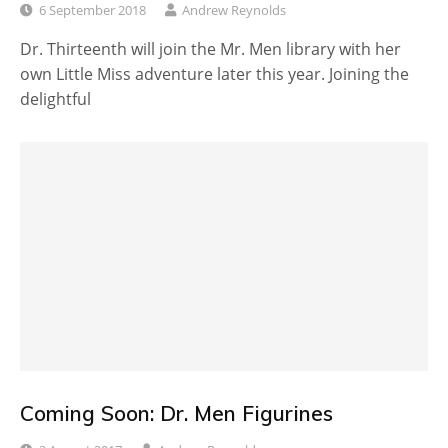
6 September 2018
Andrew Reynolds
Dr. Thirteenth will join the Mr. Men library with her
own Little Miss adventure later this year. Joining the
delightful
Coming Soon: Dr. Men Figurines