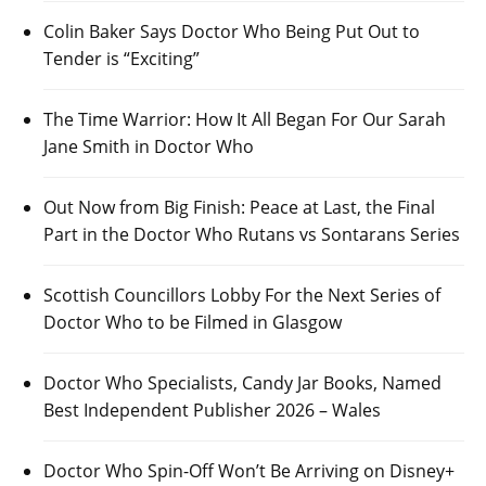
Colin Baker Says Doctor Who Being Put Out to
Tender is “Exciting”
The Time Warrior: How It All Began For Our Sarah
Jane Smith in Doctor Who
Out Now from Big Finish: Peace at Last, the Final
Part in the Doctor Who Rutans vs Sontarans Series
Scottish Councillors Lobby For the Next Series of
Doctor Who to be Filmed in Glasgow
Doctor Who Specialists, Candy Jar Books, Named
Best Independent Publisher 2026 – Wales
Doctor Who Spin-Off Won’t Be Arriving on Disney+