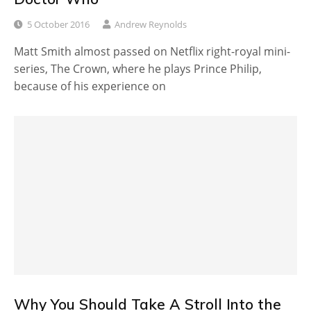
5 October 2016
Andrew Reynolds
Matt Smith almost passed on Netflix right-royal mini-
series, The Crown, where he plays Prince Philip,
because of his experience on
Why You Should Take A Stroll Into the