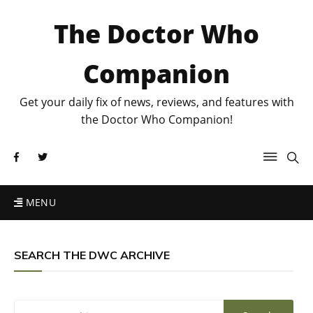
The Doctor Who
Companion
Get your daily fix of news, reviews, and features with
the Doctor Who Companion!
MENU
SEARCH THE DWC ARCHIVE