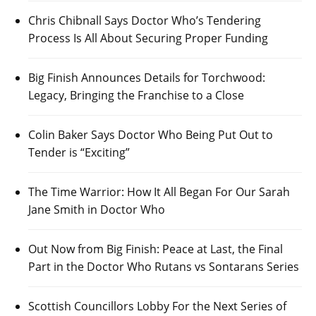
Chris Chibnall Says Doctor Who’s Tendering
Process Is All About Securing Proper Funding
Big Finish Announces Details for Torchwood:
Legacy, Bringing the Franchise to a Close
Colin Baker Says Doctor Who Being Put Out to
Tender is “Exciting”
The Time Warrior: How It All Began For Our Sarah
Jane Smith in Doctor Who
Out Now from Big Finish: Peace at Last, the Final
Part in the Doctor Who Rutans vs Sontarans Series
Scottish Councillors Lobby For the Next Series of