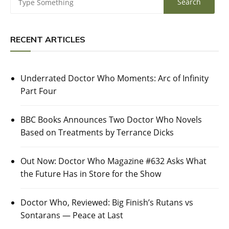
RECENT ARTICLES
Underrated Doctor Who Moments: Arc of Infinity
Part Four
BBC Books Announces Two Doctor Who Novels
Based on Treatments by Terrance Dicks
Out Now: Doctor Who Magazine #632 Asks What
the Future Has in Store for the Show
Doctor Who, Reviewed: Big Finish’s Rutans vs
Sontarans — Peace at Last