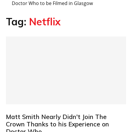
Doctor Who to be Filmed in Glasgow
Tag:
Netflix
Matt Smith Nearly Didn't Join The
Crown Thanks to his Experience on
Doctor Who