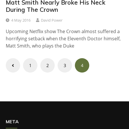
Matt Smith Nearly Broke His Neck
During The Crown
4 May 2016
David Power
Upcoming Netflix show The Crown almost suffered a
horrifying setback when the Eleventh Doctor himself,
Matt Smith, who plays the Duke
Posts
1
2
3
4
navigation
META