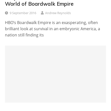
World of Boardwalk Empire
9 September 2016
Andrew Reynolds
HBO’s Boardwalk Empire is an exasperating, often
brilliant look at survival in an embryonic America, a
nation still finding its