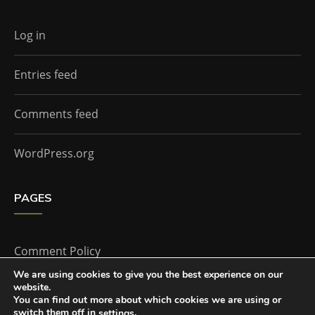
Log in
Entries feed
Comments feed
WordPress.org
PAGES
Comment Policy
We are using cookies to give you the best experience on our
website.
Home
You can find out more about which cookies we are using or
switch them off in
.
settings