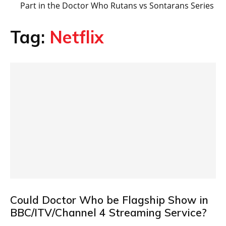
Part in the Doctor Who Rutans vs Sontarans Series
Tag:
Netflix
Could Doctor Who be Flagship Show in
BBC/ITV/Channel 4 Streaming Service?