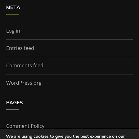
META
Log in
Entries feed
Comments feed
WordPress.org
PAGES
Comment Policy
We are using cookies to give you the best experience on our