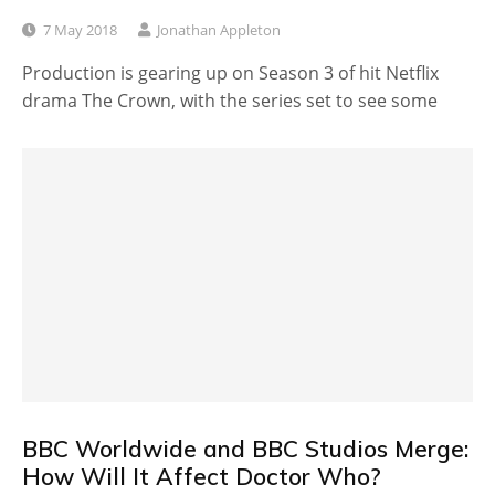
7 May 2018
Jonathan Appleton
Production is gearing up on Season 3 of hit Netflix
drama The Crown, with the series set to see some
BBC Worldwide and BBC Studios Merge:
How Will It Affect Doctor Who?