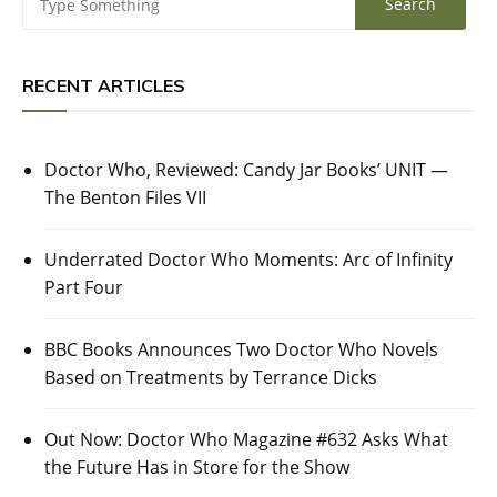
RECENT ARTICLES
Doctor Who, Reviewed: Candy Jar Books’ UNIT —
The Benton Files VII
Underrated Doctor Who Moments: Arc of Infinity
Part Four
BBC Books Announces Two Doctor Who Novels
Based on Treatments by Terrance Dicks
Out Now: Doctor Who Magazine #632 Asks What
the Future Has in Store for the Show