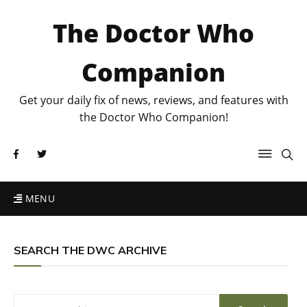
The Doctor Who
Companion
Get your daily fix of news, reviews, and features with
the Doctor Who Companion!
MENU
SEARCH THE DWC ARCHIVE