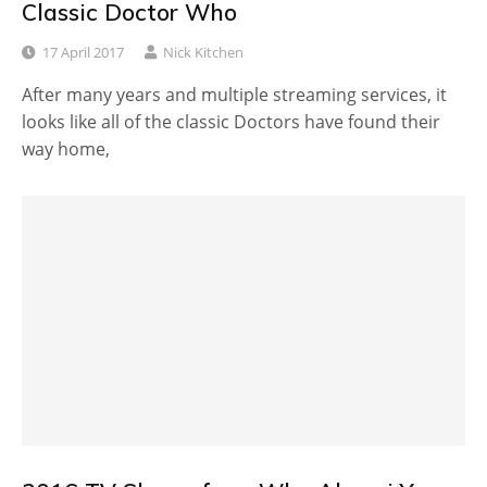
Classic Doctor Who
17 April 2017
Nick Kitchen
After many years and multiple streaming services, it
looks like all of the classic Doctors have found their
way home,