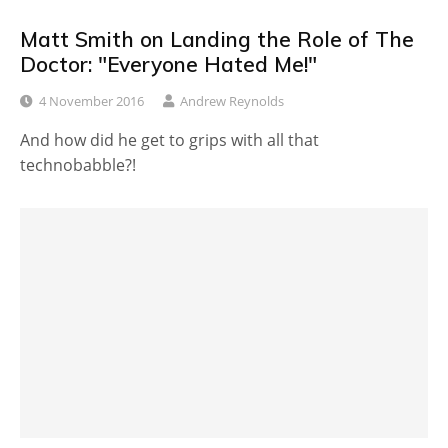
Matt Smith on Landing the Role of The
Doctor: "Everyone Hated Me!"
4 November 2016
Andrew Reynolds
And how did he get to grips with all that
technobabble?!