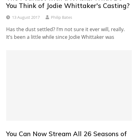
You Think of Jodie Whittaker's Casting?
13 August 2017
Philip Bates
Has the dust settled? I’m not sure it ever will, really.
It’s been a little while since Jodie Whittaker was
You Can Now Stream All 26 Seasons of