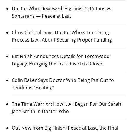
Doctor Who, Reviewed: Big Finish’s Rutans vs
Sontarans — Peace at Last
Chris Chibnall Says Doctor Who’s Tendering
Process Is All About Securing Proper Funding
Big Finish Announces Details for Torchwood:
Legacy, Bringing the Franchise to a Close
Colin Baker Says Doctor Who Being Put Out to
Tender is “Exciting”
The Time Warrior: How It All Began For Our Sarah
Jane Smith in Doctor Who
Out Now from Big Finish: Peace at Last, the Final