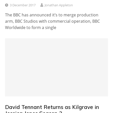
3 December 2017
Jonathan Appleton
The BBC has announced it’s to merge production
arm, BBC Studios with commercial operation, BBC
Worldwide to form a single
David Tennant Returns as Kilgrave in