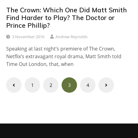
The Crown: Which One Did Matt Smith
Find Harder to Play? The Doctor or
Prince Phillip?
3 November 2016
Andrew Reynolds
Speaking at last night’s premiere of The Crown,
Netflix’s extravagant royal drama, Matt Smith told
Time Out London, that, when
Posts
1
2
3
4
navigation