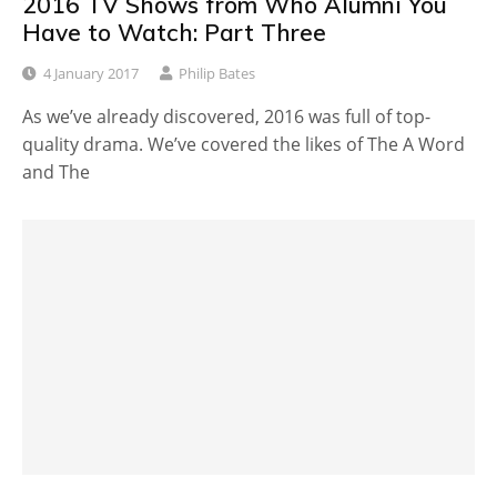
2016 TV Shows from Who Alumni You
Have to Watch: Part Three
4 January 2017
Philip Bates
As we’ve already discovered, 2016 was full of top-
quality drama. We’ve covered the likes of The A Word
and The