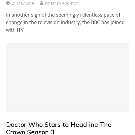
21 May 2018
Jonathan Appleton
In another sign of the seemingly relentless pace of
change in the television industry, the BBC has joined
with ITV
Doctor Who Stars to Headline The
Crown Season 3