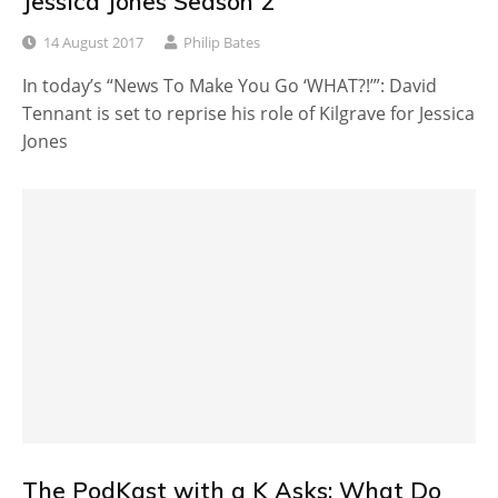
Jessica Jones Season 2
14 August 2017
Philip Bates
In today’s “News To Make You Go ‘WHAT?!’”: David
Tennant is set to reprise his role of Kilgrave for Jessica
Jones
The PodKast with a K Asks: What Do