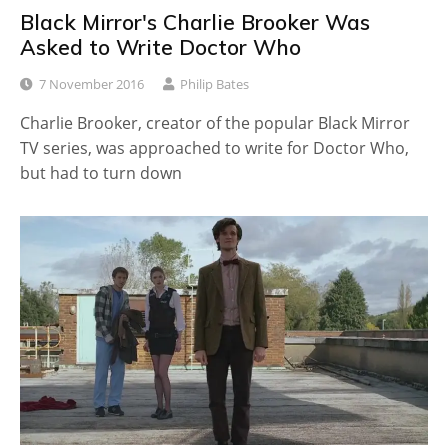
Black Mirror's Charlie Brooker Was
Asked to Write Doctor Who
7 November 2016
Philip Bates
Charlie Brooker, creator of the popular Black Mirror
TV series, was approached to write for Doctor Who,
but had to turn down