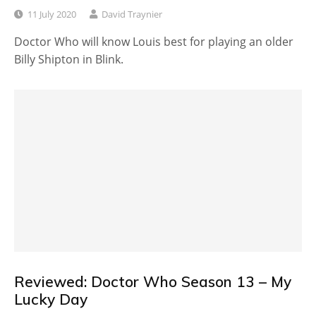
11 July 2020
David Traynier
Doctor Who will know Louis best for playing an older
Billy Shipton in Blink.
Reviewed: Doctor Who Season 13 – My
Lucky Day