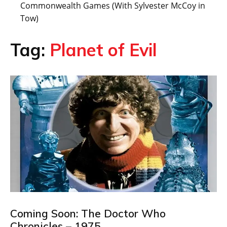
Commonwealth Games (With Sylvester McCoy in
Tow)
Tag:
Planet of Evil
Coming Soon: The Doctor Who
Chronicles – 1975