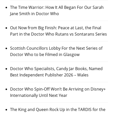
The Time Warrior: How It All Began For Our Sarah
Jane Smith in Doctor Who
Out Now from Big Finish: Peace at Last, the Final
Part in the Doctor Who Rutans vs Sontarans Series
Scottish Councillors Lobby For the Next Series of
Doctor Who to be Filmed in Glasgow
Doctor Who Specialists, Candy Jar Books, Named
Best Independent Publisher 2026 – Wales
Doctor Who Spin-Off Won’t Be Arriving on Disney+
Internationally Until Next Year
The King and Queen Rock Up in the TARDIS for the