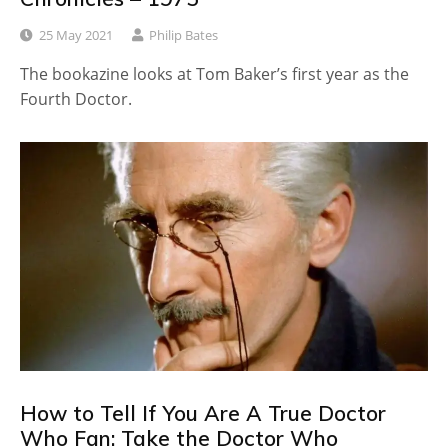
25 May 2021
Philip Bates
The bookazine looks at Tom Baker’s first year as the
Fourth Doctor.
How to Tell If You Are A True Doctor
Who Fan: Take the Doctor Who