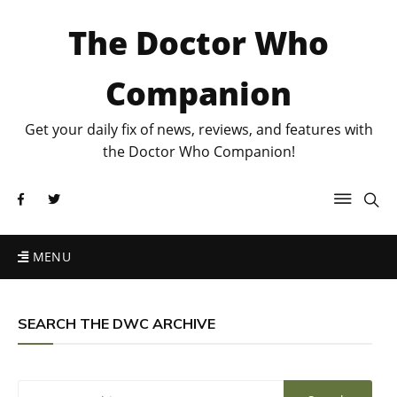
The Doctor Who
Companion
Get your daily fix of news, reviews, and features with
the Doctor Who Companion!
MENU
SEARCH THE DWC ARCHIVE