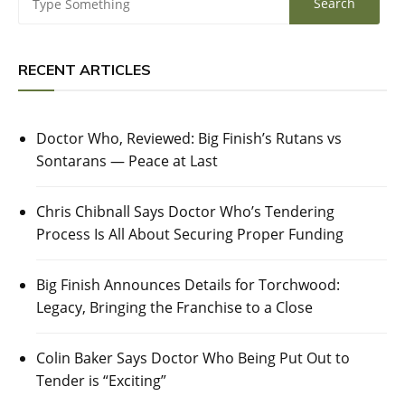
RECENT ARTICLES
Doctor Who, Reviewed: Big Finish’s Rutans vs
Sontarans — Peace at Last
Chris Chibnall Says Doctor Who’s Tendering
Process Is All About Securing Proper Funding
Big Finish Announces Details for Torchwood:
Legacy, Bringing the Franchise to a Close
Colin Baker Says Doctor Who Being Put Out to
Tender is “Exciting”