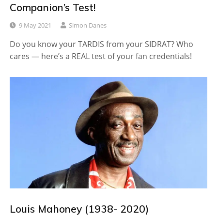
Companion’s Test!
9 May 2021
Simon Danes
Do you know your TARDIS from your SIDRAT? Who
cares — here’s a REAL test of your fan credentials!
Louis Mahoney (1938- 2020)