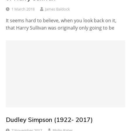
1 March 2018
James Baldock
It seems hard to believe, when you look back on it,
that Harry Sullivan was originally only going to be
Dudley Simpson (1922- 2017)
7 November 2017
Philip Bates