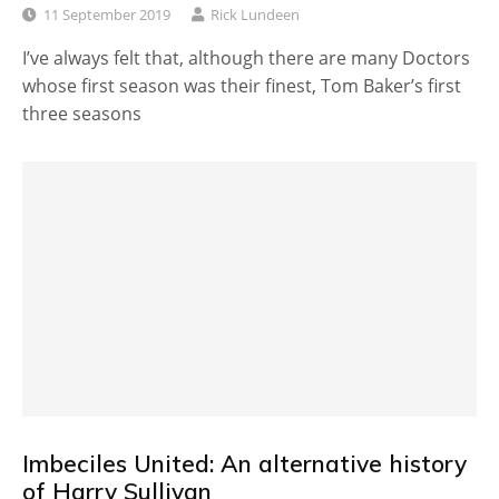
11 September 2019
Rick Lundeen
I’ve always felt that, although there are many Doctors
whose first season was their finest, Tom Baker’s first
three seasons
Imbeciles United: An alternative history
of Harry Sullivan