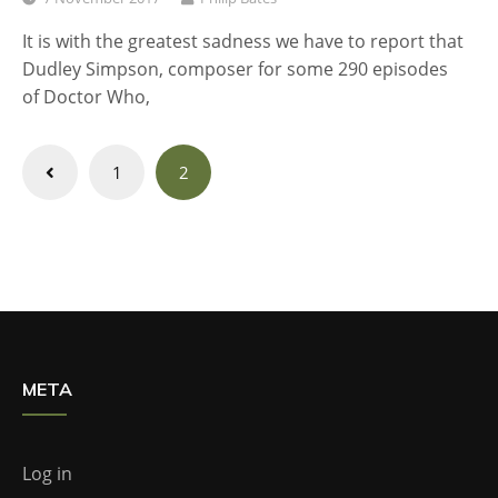
It is with the greatest sadness we have to report that
Dudley Simpson, composer for some 290 episodes
of Doctor Who,
Posts
1
2
navigation
META
Log in