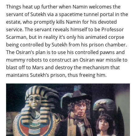
Things heat up further when Namin welcomes the
servant of Sutekh via a spacetime tunnel portal in the
estate, who promptly kills Namin for his devoted
service. The servant reveals himself to be Professor
Scarman, but in reality it’s only his animated corpse
being controlled by Sutekh from his prison chamber.
The Osiran’s plan is to use his controlled pawns and
mummy robots to construct an Osiran war missile to
blast off to Mars and destroy the mechanism that
maintains Sutekh’s prison, thus freeing him.