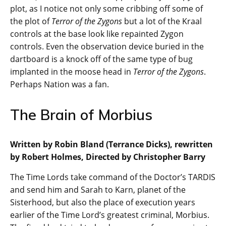
plot, as I notice not only some cribbing off some of
the plot of
Terror of the Zygons
but a lot of the Kraal
controls at the base look like repainted Zygon
controls. Even the observation device buried in the
dartboard is a knock off of the same type of bug
implanted in the moose head in
Terror of the Zygons
.
Perhaps Nation was a fan.
The Brain of Morbius
Written by Robin Bland (Terrance Dicks), rewritten
by Robert Holmes, Directed by Christopher Barry
The Time Lords take command of the Doctor’s TARDIS
and send him and Sarah to Karn, planet of the
Sisterhood, but also the place of execution years
earlier of the Time Lord’s greatest criminal, Morbius.