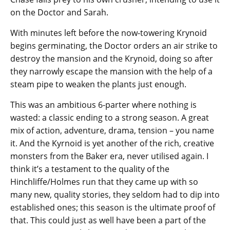
on the Doctor and Sarah.
With minutes left before the now-towering Krynoid
begins germinating, the Doctor orders an air strike to
destroy the mansion and the Krynoid, doing so after
they narrowly escape the mansion with the help of a
steam pipe to weaken the plants just enough.
This was an ambitious 6-parter where nothing is
wasted: a classic ending to a strong season. A great
mix of action, adventure, drama, tension – you name
it. And the Kyrnoid is yet another of the rich, creative
monsters from the Baker era, never utilised again. I
think it’s a testament to the quality of the
Hinchliffe/Holmes run that they came up with so
many new, quality stories, they seldom had to dip into
established ones; this season is the ultimate proof of
that. This could just as well have been a part of the