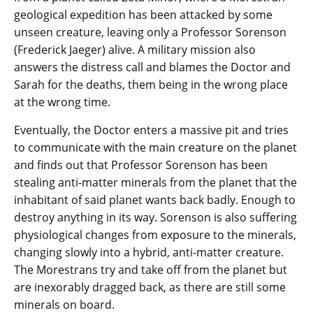
geological expedition has been attacked by some
unseen creature, leaving only a Professor Sorenson
(Frederick Jaeger) alive. A military mission also
answers the distress call and blames the Doctor and
Sarah for the deaths, them being in the wrong place
at the wrong time.
Eventually, the Doctor enters a massive pit and tries
to communicate with the main creature on the planet
and finds out that Professor Sorenson has been
stealing anti-matter minerals from the planet that the
inhabitant of said planet wants back badly. Enough to
destroy anything in its way. Sorenson is also suffering
physiological changes from exposure to the minerals,
changing slowly into a hybrid, anti-matter creature.
The Morestrans try and take off from the planet but
are inexorably dragged back, as there are still some
minerals on board.