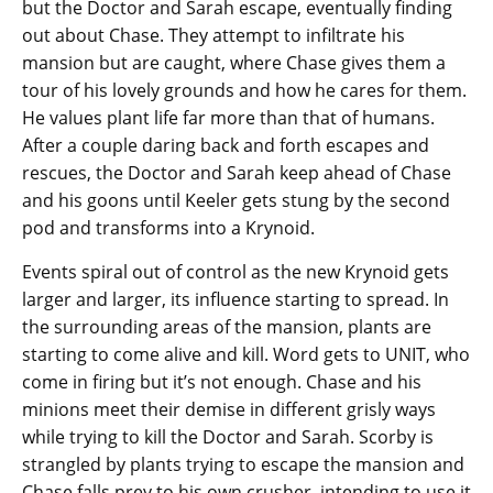
but the Doctor and Sarah escape, eventually finding
out about Chase. They attempt to infiltrate his
mansion but are caught, where Chase gives them a
tour of his lovely grounds and how he cares for them.
He values plant life far more than that of humans.
After a couple daring back and forth escapes and
rescues, the Doctor and Sarah keep ahead of Chase
and his goons until Keeler gets stung by the second
pod and transforms into a Krynoid.
Events spiral out of control as the new Krynoid gets
larger and larger, its influence starting to spread. In
the surrounding areas of the mansion, plants are
starting to come alive and kill. Word gets to UNIT, who
come in firing but it’s not enough. Chase and his
minions meet their demise in different grisly ways
while trying to kill the Doctor and Sarah. Scorby is
strangled by plants trying to escape the mansion and
Chase falls prey to his own crusher, intending to use it