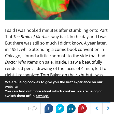
I said I was hooked minutes after stumbling onto Part
1 of
The Brain of Morbius
way back in the day and I was.
But there was still so much I didn’t know. A year later,
in 1981, while attending a comic book convention in
Chicago, I found a little room off to the side that had
Doctor Who
items on sale. Inside, I saw a beautifully
rendered pencil drawing of the faces of 4 men, left to
right. I recognized Tom Baker on the right but I was
unsure who the other 3 were. The gentleman settled
We are using cookies to give you the best experience on our
website.
back and told me who they were and… Well, I was in
You can find out more about which cookies we are using or
love with the greatest concept in the history of
switch them off in
.
settings
science fiction and the love affair never stopped.
Accept
0
The next year, 1982, found that
Doctor Who
was that