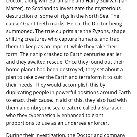
Doctor, along with Sarah Jane and Harry Sullivan (Ian
Marter), to Scotland to investigate the mysterious
destruction of some oil rigs in the North Sea. The
cause? Giant teeth marks. Hence the Doctor being
summoned. The true culprits are the Zygons, shape
shifting creatures who capture humans, and trap
them to keep as an imprint, while they take their
form. Their ship crashed to Earth centuries earlier
and they awaited rescue. Once they found out their
home planet had been destroyed, they set about a
plan to take over the Earth and terraform it to suit
their needs. They would accomplish this by
duplicating people in powerful positions around Earth
to enact their cause. In aid of this, they also had with
them an embryonic sea creature called a Skarasen,
who they cybernetically enhanced to giant
proportions to use as an undersea enforcer.
During their investigation, the Doctor and company