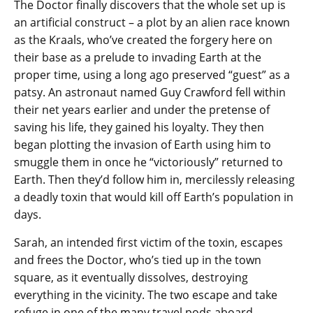
The Doctor finally discovers that the whole set up is
an artificial construct – a plot by an alien race known
as the Kraals, who’ve created the forgery here on
their base as a prelude to invading Earth at the
proper time, using a long ago preserved “guest” as a
patsy. An astronaut named Guy Crawford fell within
their net years earlier and under the pretense of
saving his life, they gained his loyalty. They then
began plotting the invasion of Earth using him to
smuggle them in once he “victoriously” returned to
Earth. Then they’d follow him in, mercilessly releasing
a deadly toxin that would kill off Earth’s population in
days.
Sarah, an intended first victim of the toxin, escapes
and frees the Doctor, who’s tied up in the town
square, as it eventually dissolves, destroying
everything in the vicinity. The two escape and take
refuge in one of the many travel pods aboard