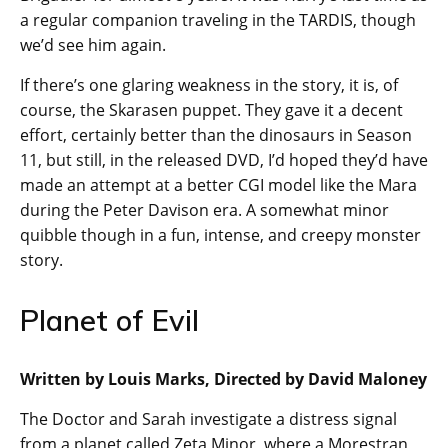
a regular companion traveling in the TARDIS, though
we’d see him again.
If there’s one glaring weakness in the story, it is, of
course, the Skarasen puppet. They gave it a decent
effort, certainly better than the dinosaurs in Season
11, but still, in the released DVD, I’d hoped they’d have
made an attempt at a better CGI model like the Mara
during the Peter Davison era. A somewhat minor
quibble though in a fun, intense, and creepy monster
story.
Planet of Evil
Written by Louis Marks, Directed by David Maloney
The Doctor and Sarah investigate a distress signal
from a planet called Zeta Minor, where a Morestran