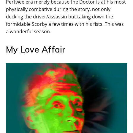
Pertwee era merely because the Doctor is at his most
physically combative during the story, not only
decking the driver/assassin but taking down the
formidable Scorby a few times with his fists. This was
a wonderful season.
My Love Affair