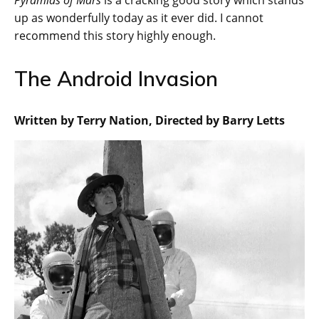
Pyramids of Mars
is a cracking good story which stands
up as wonderfully today as it ever did. I cannot
recommend this story highly enough.
The Android Invasion
Written by Terry Nation, Directed by Barry Letts