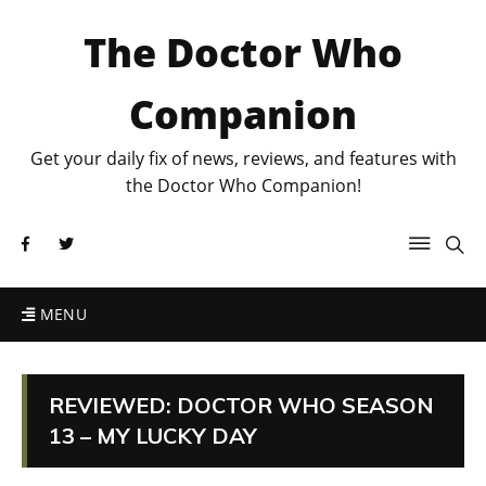
The Doctor Who
Companion
Get your daily fix of news, reviews, and features with
the Doctor Who Companion!
MENU
REVIEWED: DOCTOR WHO SEASON
13 – MY LUCKY DAY