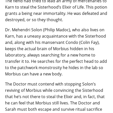
The fiend had tried to lead an army of mercenaries to
Karn to steal the Sisterhood’s Elixir of Life. This potion
grants a being near immortality. He was defeated and
destroyed, or so they thought.
Dr. Mehendri Solon (Philip Madoc), who also lives on
Karn, has a uneasy acquaintance with the Sisterhood
and, along with his manservant Condo (Colin Fay),
keeps the actual brain of Morbius hidden in his
laboratory, always searching for a new home to
transfer it to. He searches for the perfect head to add
to the patchwork monstrosity he hides in the lab so
Morbius can have a new body.
The Doctor must contend with stopping Solon’s
reviving of Morbius while convincing the Sisterhood
that he’s not there to steal the Elixir and, in fact, that
he can feel that Morbius still lives. The Doctor and
Sarah must both escape and survive ritual sacrifice