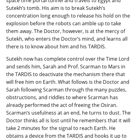
space time portal tunnel and travels to Egypt and
Sutekh’s tomb. His aim is to break Sutekh’s
concentration long enough to release his hold on the
explosion before the robots can amble up to take
them away. The Doctor, however, is at the mercy of
Sutekh, who enters the Doctor’s mind, and learns all
there is to know about him and his TARDIS.
Sutekh now has complete control over the Time Lord
and sends him, Sarah and Prof. Scarman to Mars in
the TARDIS to deactivate the mechanism there that
will free him on Earth. What follows is the Doctor and
Sarah following Scarman through the many puzzles,
obstructions, and riddles to where Scarman has
already performed the act of freeing the Osiran.
Scarman’s usefulness at an end, he turns to dust. The
Doctor thinks all is lost until he remembers that it will
take 2 minutes for the signal to reach Earth. He
obtains a device from the TARDIS and hooks it up to