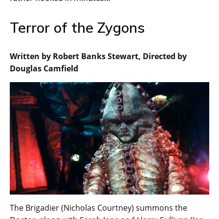
Terror of the Zygons
Written by Robert Banks Stewart, Directed by
Douglas Camfield
The Brigadier (Nicholas Courtney) summons the