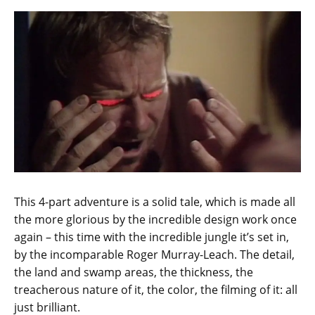
This 4-part adventure is a solid tale, which is made all
the more glorious by the incredible design work once
again – this time with the incredible jungle it’s set in,
by the incomparable Roger Murray-Leach. The detail,
the land and swamp areas, the thickness, the
treacherous nature of it, the color, the filming of it: all
just brilliant.