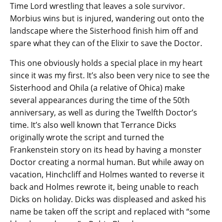
Time Lord wrestling that leaves a sole survivor.
Morbius wins but is injured, wandering out onto the
landscape where the Sisterhood finish him off and
spare what they can of the Elixir to save the Doctor.
This one obviously holds a special place in my heart
since it was my first. It’s also been very nice to see the
Sisterhood and Ohila (a relative of Ohica) make
several appearances during the time of the 50th
anniversary, as well as during the Twelfth Doctor’s
time. It’s also well known that Terrance Dicks
originally wrote the script and turned the
Frankenstein story on its head by having a monster
Doctor creating a normal human. But while away on
vacation, Hinchcliff and Holmes wanted to reverse it
back and Holmes rewrote it, being unable to reach
Dicks on holiday. Dicks was displeased and asked his
name be taken off the script and replaced with “some