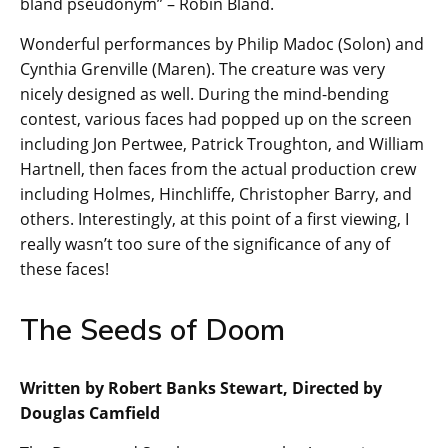
bland pseudonym” – Robin Bland.
Wonderful performances by Philip Madoc (Solon) and
Cynthia Grenville (Maren). The creature was very
nicely designed as well. During the mind-bending
contest, various faces had popped up on the screen
including Jon Pertwee, Patrick Troughton, and William
Hartnell, then faces from the actual production crew
including Holmes, Hinchliffe, Christopher Barry, and
others. Interestingly, at this point of a first viewing, I
really wasn’t too sure of the significance of any of
these faces!
The Seeds of Doom
Written by Robert Banks Stewart, Directed by
Douglas Camfield