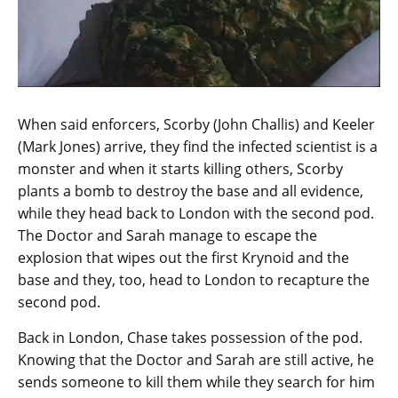
When said enforcers, Scorby (John Challis) and Keeler
(Mark Jones) arrive, they find the infected scientist is a
monster and when it starts killing others, Scorby
plants a bomb to destroy the base and all evidence,
while they head back to London with the second pod.
The Doctor and Sarah manage to escape the
explosion that wipes out the first Krynoid and the
base and they, too, head to London to recapture the
second pod.
Back in London, Chase takes possession of the pod.
Knowing that the Doctor and Sarah are still active, he
sends someone to kill them while they search for him