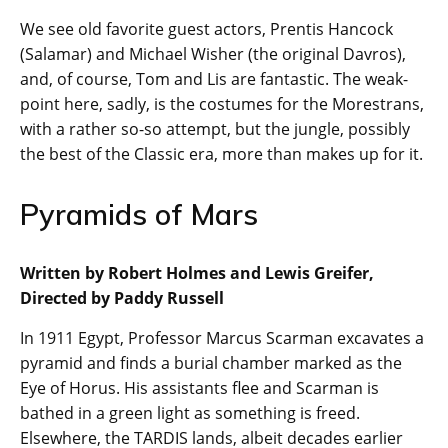
We see old favorite guest actors, Prentis Hancock
(Salamar) and Michael Wisher (the original Davros),
and, of course, Tom and Lis are fantastic. The weak-
point here, sadly, is the costumes for the Morestrans,
with a rather so-so attempt, but the jungle, possibly
the best of the Classic era, more than makes up for it.
Pyramids of Mars
Written by Robert Holmes and Lewis Greifer,
Directed by Paddy Russell
In 1911 Egypt, Professor Marcus Scarman excavates a
pyramid and finds a burial chamber marked as the
Eye of Horus. His assistants flee and Scarman is
bathed in a green light as something is freed.
Elsewhere, the TARDIS lands, albeit decades earlier