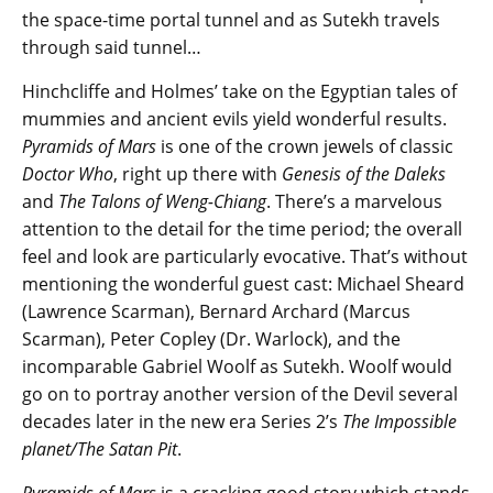
the space-time portal tunnel and as Sutekh travels
through said tunnel…
Hinchcliffe and Holmes’ take on the Egyptian tales of
mummies and ancient evils yield wonderful results.
Pyramids of Mars
is one of the crown jewels of classic
Doctor Who
, right up there with
Genesis of the Daleks
and
The Talons of Weng-Chiang
. There’s a marvelous
attention to the detail for the time period; the overall
feel and look are particularly evocative. That’s without
mentioning the wonderful guest cast: Michael Sheard
(Lawrence Scarman), Bernard Archard (Marcus
Scarman), Peter Copley (Dr. Warlock), and the
incomparable Gabriel Woolf as Sutekh. Woolf would
go on to portray another version of the Devil several
decades later in the new era Series 2’s
The Impossible
planet/The Satan Pit
.