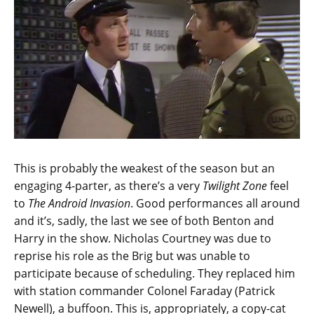
This is probably the weakest of the season but an
engaging 4-parter, as there’s a very
Twilight Zone
feel
to
The Android Invasion
. Good performances all around
and it’s, sadly, the last we see of both Benton and
Harry in the show. Nicholas Courtney was due to
reprise his role as the Brig but was unable to
participate because of scheduling. They replaced him
with station commander Colonel Faraday (Patrick
Newell), a buffoon. This is, appropriately, a copy-cat