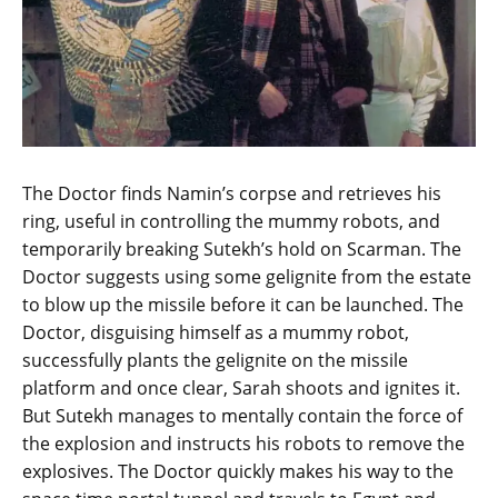
The Doctor finds Namin’s corpse and retrieves his
ring, useful in controlling the mummy robots, and
temporarily breaking Sutekh’s hold on Scarman. The
Doctor suggests using some gelignite from the estate
to blow up the missile before it can be launched. The
Doctor, disguising himself as a mummy robot,
successfully plants the gelignite on the missile
platform and once clear, Sarah shoots and ignites it.
But Sutekh manages to mentally contain the force of
the explosion and instructs his robots to remove the
explosives. The Doctor quickly makes his way to the