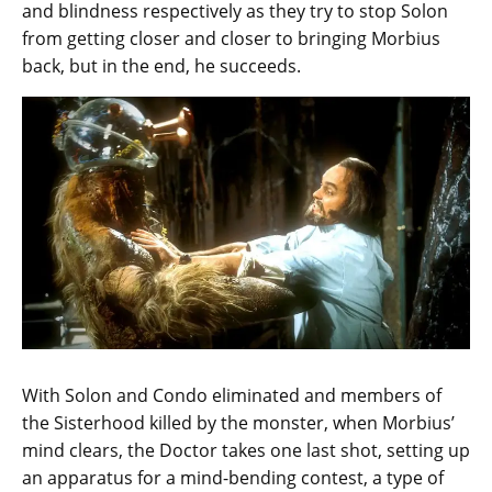
and blindness respectively as they try to stop Solon
from getting closer and closer to bringing Morbius
back, but in the end, he succeeds.
With Solon and Condo eliminated and members of
the Sisterhood killed by the monster, when Morbius’
mind clears, the Doctor takes one last shot, setting up
an apparatus for a mind-bending contest, a type of