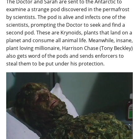
The Doctor and Sarah are sent to the Antarctic to
examine a strange pod discovered in the permafrost
by scientists. The pod is alive and infects one of the
scientists, prompting the Doctor to seek and find a
second pod. These are Krynoids, plants that land on a
planet and consume all animal life. Meanwhile, insane,
plant loving millionaire, Harrison Chase (Tony Beckley)
also gets word of the pods and sends enforcers to
steal them to be put under his protection.