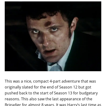
This was a nice, compact 4-part adventure that was
originally slated for the end of Season 12 but got
pushed back to the start of Season 13 for budgetary
reasons. This also saw the last appearance of the
Brigadier for almost 8 years. It was Harry’s last time as