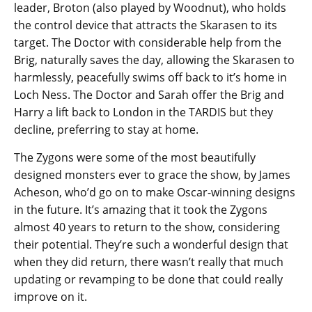
leader, Broton (also played by Woodnut), who holds
the control device that attracts the Skarasen to its
target. The Doctor with considerable help from the
Brig, naturally saves the day, allowing the Skarasen to
harmlessly, peacefully swims off back to it’s home in
Loch Ness. The Doctor and Sarah offer the Brig and
Harry a lift back to London in the TARDIS but they
decline, preferring to stay at home.
The Zygons were some of the most beautifully
designed monsters ever to grace the show, by James
Acheson, who’d go on to make Oscar-winning designs
in the future. It’s amazing that it took the Zygons
almost 40 years to return to the show, considering
their potential. They’re such a wonderful design that
when they did return, there wasn’t really that much
updating or revamping to be done that could really
improve on it.