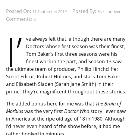
Posted On:
Posted By:
11 September 2019
Rick Lundeen
Comments:
0
I’
ve always felt that, although there are many
Doctors whose first season was their finest,
Tom Baker’s first three seasons were his
finest work in the part, and Season 13 saw
the ultimate team of producer, Phillip Hinchcliffe;
Script Editor, Robert Holmes; and stars Tom Baker
and Elisabeth Sladen (Sarah Jane Smith) in their
prime. They’re magnificent throughout these stories.
The added bonus here for me was that
The Brain of
Morbius
was the very first
Doctor Who
story I ever saw
in America at the ripe old age of 18 in 1980. Although
I’d never even heard of the show before, it had me
rather hooked in minutes…