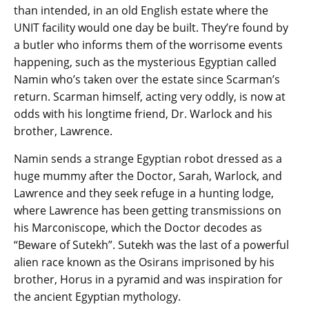
than intended, in an old English estate where the
UNIT facility would one day be built. They’re found by
a butler who informs them of the worrisome events
happening, such as the mysterious Egyptian called
Namin who’s taken over the estate since Scarman’s
return. Scarman himself, acting very oddly, is now at
odds with his longtime friend, Dr. Warlock and his
brother, Lawrence.
Namin sends a strange Egyptian robot dressed as a
huge mummy after the Doctor, Sarah, Warlock, and
Lawrence and they seek refuge in a hunting lodge,
where Lawrence has been getting transmissions on
his Marconiscope, which the Doctor decodes as
“Beware of Sutekh”. Sutekh was the last of a powerful
alien race known as the Osirans imprisoned by his
brother, Horus in a pyramid and was inspiration for
the ancient Egyptian mythology.