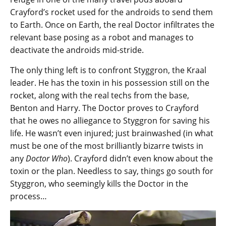
Crayford’s rocket used for the androids to send them
to Earth. Once on Earth, the real Doctor infiltrates the
relevant base posing as a robot and manages to
deactivate the androids mid-stride.
The only thing left is to confront Styggron, the Kraal
leader. He has the toxin in his possession still on the
rocket, along with the real techs from the base,
Benton and Harry. The Doctor proves to Crayford
that he owes no alliegance to Styggron for saving his
life. He wasn’t even injured; just brainwashed (in what
must be one of the most brilliantly bizarre twists in
any
Doctor Who
). Crayford didn’t even know about the
toxin or the plan. Needless to say, things go south for
Styggron, who seemingly kills the Doctor in the
process…