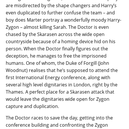
are misdirected by the shape changers and Harry’s
even duplicated to further confuse the team – and
boy does Marter portray a wonderfully moody Harry-
Zygon – almost killing Sarah. The Doctor is even
chased by the Skarasen across the wide open
countryside because of a homing device hid on his
person. When the Doctor finally figures out the
deception, he manages to free the imprisoned
humans. One of whom, the Duke of Forgill (John
Woodnut) realises that he’s supposed to attend the
first International Energy conference, along with
several high level dignitaries in London, right by the
Thames. A perfect place for a Skarasen attack that
would leave the dignitaries wide open for Zygon
capture and duplication.
The Doctor races to save the day, getting into the
conference building and confronting the Zygon