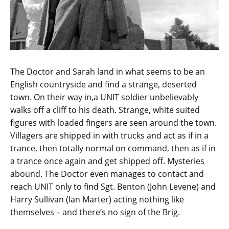
The Doctor and Sarah land in what seems to be an
English countryside and find a strange, deserted
town. On their way in,a UNIT soldier unbelievably
walks off a cliff to his death. Strange, white suited
figures with loaded fingers are seen around the town.
Villagers are shipped in with trucks and act as if in a
trance, then totally normal on command, then as if in
a trance once again and get shipped off. Mysteries
abound. The Doctor even manages to contact and
reach UNIT only to find Sgt. Benton (John Levene) and
Harry Sullivan (Ian Marter) acting nothing like
themselves – and there’s no sign of the Brig.