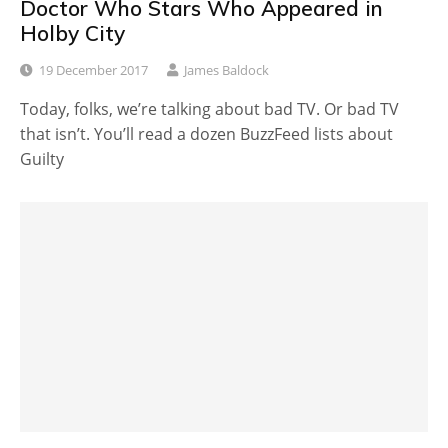
Doctor Who Stars Who Appeared in
Holby City
19 December 2017
James Baldock
Today, folks, we’re talking about bad TV. Or bad TV
that isn’t. You’ll read a dozen BuzzFeed lists about
Guilty