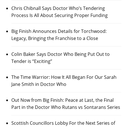
Chris Chibnall Says Doctor Who’s Tendering
Process Is All About Securing Proper Funding
Big Finish Announces Details for Torchwood:
Legacy, Bringing the Franchise to a Close
Colin Baker Says Doctor Who Being Put Out to
Tender is “Exciting”
The Time Warrior: How It All Began For Our Sarah
Jane Smith in Doctor Who
Out Now from Big Finish: Peace at Last, the Final
Part in the Doctor Who Rutans vs Sontarans Series
Scottish Councillors Lobby For the Next Series of