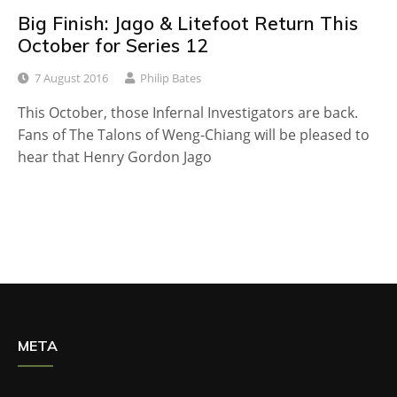
Big Finish: Jago & Litefoot Return This
October for Series 12
7 August 2016
Philip Bates
This October, those Infernal Investigators are back.
Fans of The Talons of Weng-Chiang will be pleased to
hear that Henry Gordon Jago
META