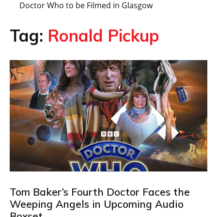
Doctor Who to be Filmed in Glasgow
Tag:
Ronald Pickup
Tom Baker’s Fourth Doctor Faces the
Weeping Angels in Upcoming Audio
Boxset