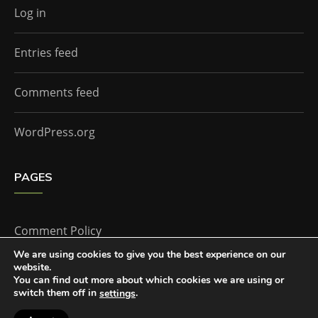
Log in
Entries feed
Comments feed
WordPress.org
PAGES
Comment Policy
We are using cookies to give you the best experience on our
website.
Home
You can find out more about which cookies we are using or
switch them off in
.
settings