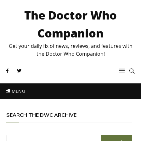
The Doctor Who
Companion
Get your daily fix of news, reviews, and features with
the Doctor Who Companion!
MENU
SEARCH THE DWC ARCHIVE