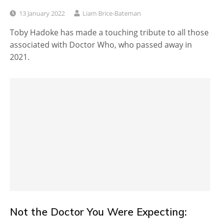
13 January 2022
Liam Brice-Bateman
Toby Hadoke has made a touching tribute to all those
associated with Doctor Who, who passed away in
2021.
Not the Doctor You Were Expecting: