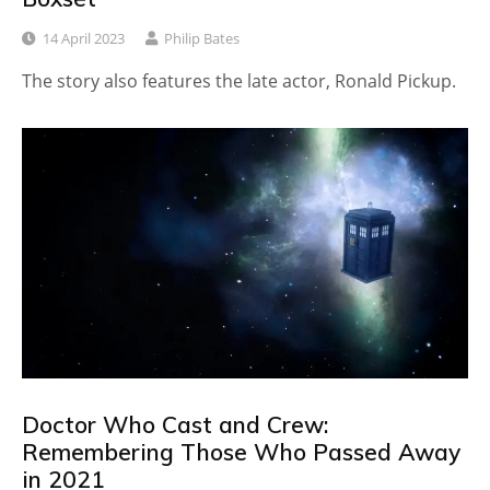
14 April 2023
Philip Bates
The story also features the late actor, Ronald Pickup.
Doctor Who Cast and Crew:
Remembering Those Who Passed Away
in 2021