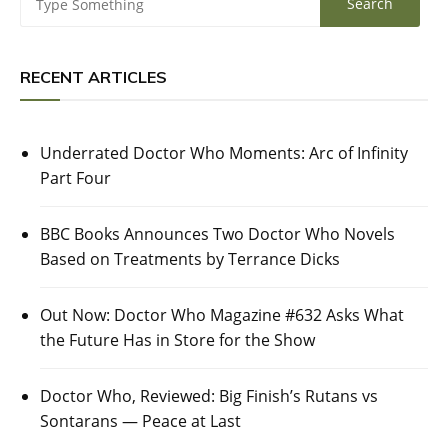
RECENT ARTICLES
Underrated Doctor Who Moments: Arc of Infinity
Part Four
BBC Books Announces Two Doctor Who Novels
Based on Treatments by Terrance Dicks
Out Now: Doctor Who Magazine #632 Asks What
the Future Has in Store for the Show
Doctor Who, Reviewed: Big Finish’s Rutans vs
Sontarans — Peace at Last