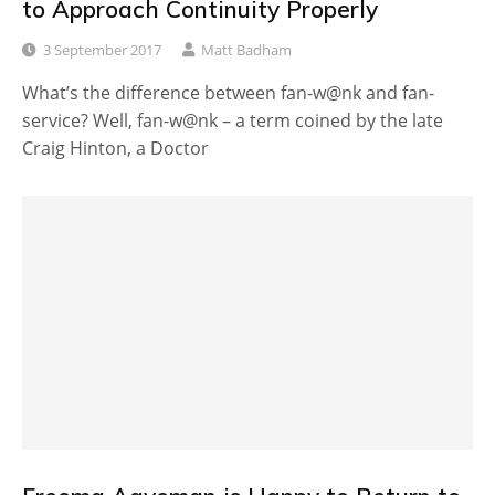
to Approach Continuity Properly
3 September 2017
Matt Badham
What’s the difference between fan-w@nk and fan-
service? Well, fan-w@nk – a term coined by the late
Craig Hinton, a Doctor