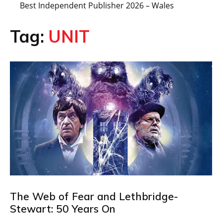
Best Independent Publisher 2026 – Wales
Tag:
UNIT
The Web of Fear and Lethbridge-
Stewart: 50 Years On