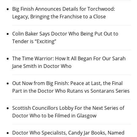
Big Finish Announces Details for Torchwood:
Legacy, Bringing the Franchise to a Close
Colin Baker Says Doctor Who Being Put Out to
Tender is “Exciting”
The Time Warrior: How It All Began For Our Sarah
Jane Smith in Doctor Who
Out Now from Big Finish: Peace at Last, the Final
Part in the Doctor Who Rutans vs Sontarans Series
Scottish Councillors Lobby For the Next Series of
Doctor Who to be Filmed in Glasgow
Doctor Who Specialists, Candy Jar Books, Named