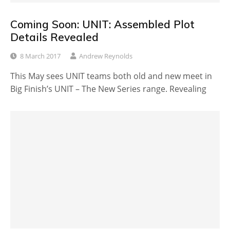
Coming Soon: UNIT: Assembled Plot
Details Revealed
8 March 2017
Andrew Reynolds
This May sees UNIT teams both old and new meet in
Big Finish’s UNIT – The New Series range. Revealing