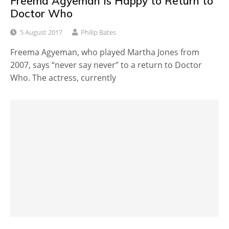
Freema Agyeman is Happy to Return to
Doctor Who
5 August 2017
Philip Bates
Freema Agyeman, who played Martha Jones from
2007, says “never say never” to a return to Doctor
Who. The actress, currently