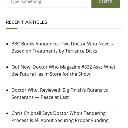
RECENT ARTICLES
BBC Books Announces Two Doctor Who Novels
Based on Treatments by Terrance Dicks
Out Now: Doctor Who Magazine #632 Asks What
the Future Has in Store for the Show
Doctor Who, Reviewed: Big Finish’s Rutans vs
Sontarans — Peace at Last
Chris Chibnall Says Doctor Who’s Tendering
Process Is All About Securing Proper Funding