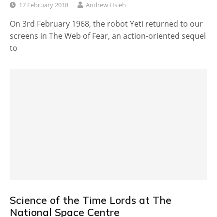
17 February 2018
Andrew Hsieh
On 3rd February 1968, the robot Yeti returned to our
screens in The Web of Fear, an action-oriented sequel
to
Science of the Time Lords at The
National Space Centre