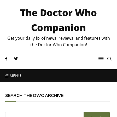
The Doctor Who
Companion
Get your daily fix of news, reviews, and features with
the Doctor Who Companion!
MENU
SEARCH THE DWC ARCHIVE