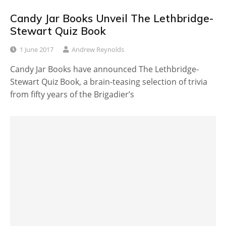
Candy Jar Books Unveil The Lethbridge-
Stewart Quiz Book
1 June 2017
Andrew Reynolds
Candy Jar Books have announced The Lethbridge-
Stewart Quiz Book, a brain-teasing selection of trivia
from fifty years of the Brigadier’s