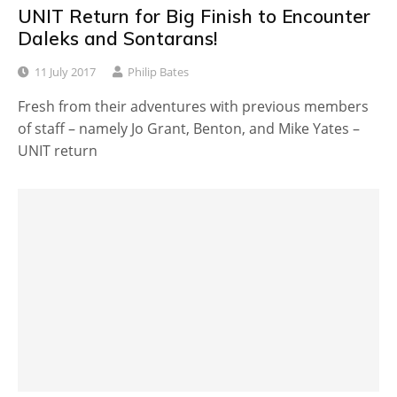
UNIT Return for Big Finish to Encounter
Daleks and Sontarans!
11 July 2017
Philip Bates
Fresh from their adventures with previous members
of staff – namely Jo Grant, Benton, and Mike Yates –
UNIT return