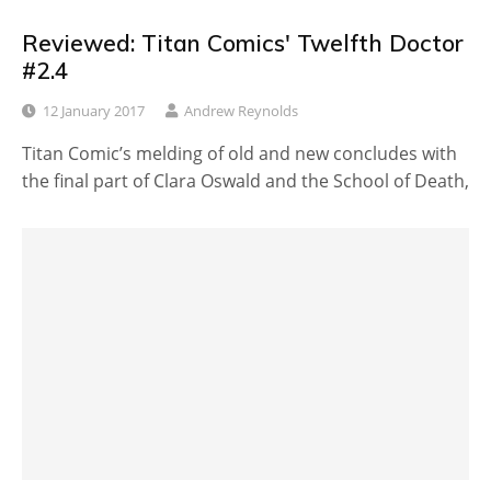
Reviewed: Titan Comics' Twelfth Doctor
#2.4
12 January 2017
Andrew Reynolds
Titan Comic’s melding of old and new concludes with
the final part of Clara Oswald and the School of Death,