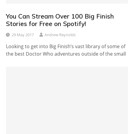
You Can Stream Over 100 Big Finish
Stories for Free on Spotify!
29 May 2017
Andrew Reynolds
Looking to get into Big Finish’s vast library of some of
the best Doctor Who adventures outside of the small