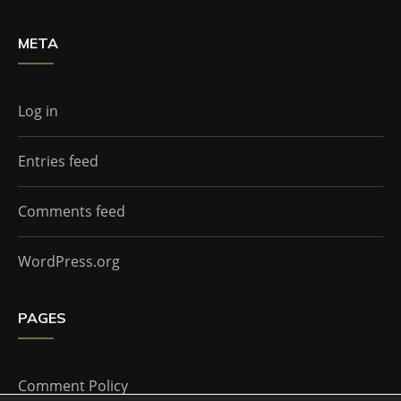
META
Log in
Entries feed
Comments feed
WordPress.org
PAGES
Comment Policy