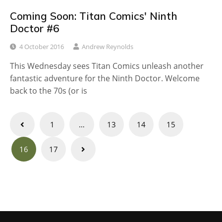
Coming Soon: Titan Comics' Ninth
Doctor #6
4 October 2016
Andrew Reynolds
This Wednesday sees Titan Comics unleash another
fantastic adventure for the Ninth Doctor. Welcome
back to the 70s (or is
Posts
1
…
13
14
15
navigation
16
17