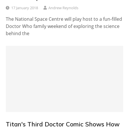
17 January 2018
Andrew Reynolds
The National Space Centre will play host to a fun-filled
Doctor Who family weekend of exploring the science
behind the
Titan's Third Doctor Comic Shows How