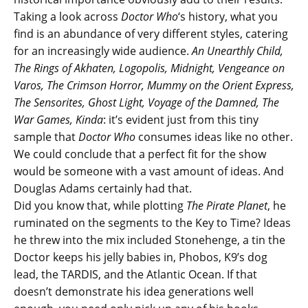
Taking a look across
Doctor Who
‘s history, what you
find is an abundance of very different styles, catering
for an increasingly wide audience.
An Unearthly Child,
The Rings of Akhaten, Logopolis, Midnight, Vengeance on
Varos, The Crimson Horror, Mummy on the Orient Express,
The Sensorites, Ghost Light, Voyage of the Damned, The
War Games, Kinda
: it’s evident just from this tiny
sample that
Doctor Who
consumes ideas like no other.
We could conclude that a perfect fit for the show
would be someone with a vast amount of ideas. And
Douglas Adams certainly had that.
Did you know that, while plotting
The Pirate Planet
, he
ruminated on the segments to the Key to Time? Ideas
he threw into the mix included Stonehenge, a tin the
Doctor keeps his jelly babies in, Phobos, K9’s dog
lead, the TARDIS, and the Atlantic Ocean. If that
doesn’t demonstrate his idea generations well