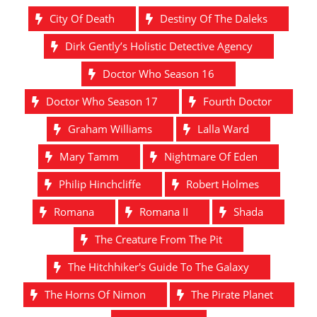
City Of Death
Destiny Of The Daleks
Dirk Gently’s Holistic Detective Agency
Doctor Who Season 16
Doctor Who Season 17
Fourth Doctor
Graham Williams
Lalla Ward
Mary Tamm
Nightmare Of Eden
Philip Hinchcliffe
Robert Holmes
Romana
Romana II
Shada
The Creature From The Pit
The Hitchhiker's Guide To The Galaxy
The Horns Of Nimon
The Pirate Planet