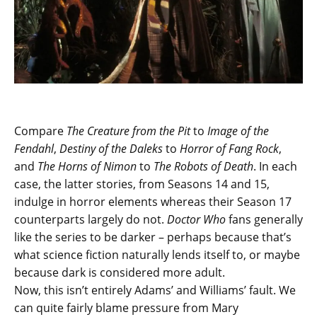
Compare
The Creature from the Pit
to
Image of the
Fendahl
,
Destiny of the Daleks
to
Horror of Fang Rock
,
and
The Horns of Nimon
to
The Robots of Death
. In each
case, the latter stories, from Seasons 14 and 15,
indulge in horror elements whereas their Season 17
counterparts largely do not.
Doctor Who
fans generally
like the series to be darker – perhaps because that’s
what science fiction naturally lends itself to, or maybe
because dark is considered more adult.
Now, this isn’t entirely Adams’ and Williams’ fault. We
can quite fairly blame pressure from Mary