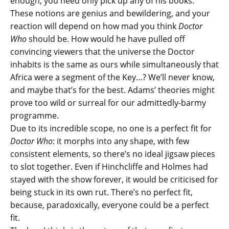
enough, you need only pick up any of his books.
These notions are genius and bewildering, and your
reaction will depend on how mad you think
Doctor
Who
should be. How would he have pulled off
convincing viewers that the universe the Doctor
inhabits is the same as ours while simultaneously that
Africa were a segment of the Key…? We’ll never know,
and maybe that’s for the best. Adams’ theories might
prove too wild or surreal for our admittedly-barmy
programme.
Due to its incredible scope, no one is a perfect fit for
Doctor Who
: it morphs into any shape, with few
consistent elements, so there’s no ideal jigsaw pieces
to slot together. Even if Hinchcliffe and Holmes had
stayed with the show forever, it would be criticised for
being stuck in its own rut. There’s no perfect fit,
because, paradoxically, everyone could be a perfect
fit.