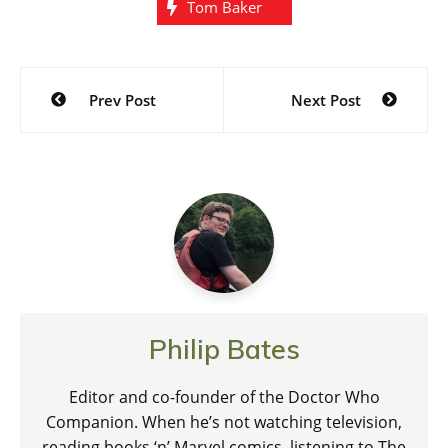
Tom Baker
Post
Prev Post
Next Post
navigation
Philip Bates
Editor and co-founder of the Doctor Who
Companion. When he’s not watching television,
reading books ‘n’ Marvel comics, listening to The