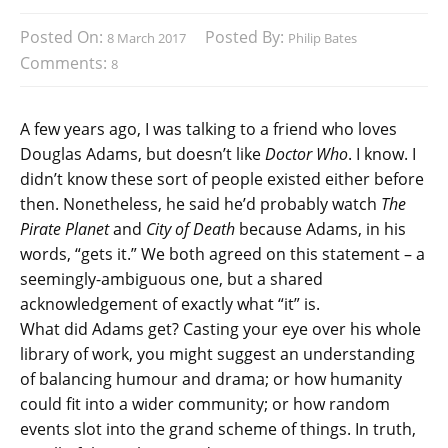
Posted On:
Posted By:
8 March 2017
Philip Bates
Comments:
8
A few years ago, I was talking to a friend who loves
Douglas Adams, but doesn’t like
Doctor Who
. I know. I
didn’t know these sort of people existed either before
then. Nonetheless, he said he’d probably watch
The
Pirate Planet
and
City of Death
because Adams, in his
words, “gets it.” We both agreed on this statement – a
seemingly-ambiguous one, but a shared
acknowledgement of exactly what “it” is.
What did Adams get? Casting your eye over his whole
library of work, you might suggest an understanding
of balancing humour and drama; or how humanity
could fit into a wider community; or how random
events slot into the grand scheme of things. In truth,