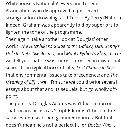
Whitehouse’s National Viewers and Listeners
Association, who disapproved of perceived
strangulation, drowning, and Terror By Terry (Nation).
Indeed, Graham was apparently told by superiors to
lighten the tone of the programme.
Then again, take another look at Douglas’ other
works:
The Hitchhiker’s Guide to the Galaxy, Dirk Gently’s
Holistic Detective Agency
, and
Monty Python’s Flying Circus
will tell you that he was more interested in existential
scares than typical horror traits;
Last Chance to See
that environmental issues take precedence; and
The
Meaning of Liff
… well, I’m sure we could write several
essays about that and its sequels, but go wholly off-
point.
The point is: Douglas Adams wasn’t big on horror.
That means his era as Script Editor isn’t held in the
same esteem as other, grimmer tenures. But that
doesn’t mean he’s not a perfect fit for
Doctor Who
…