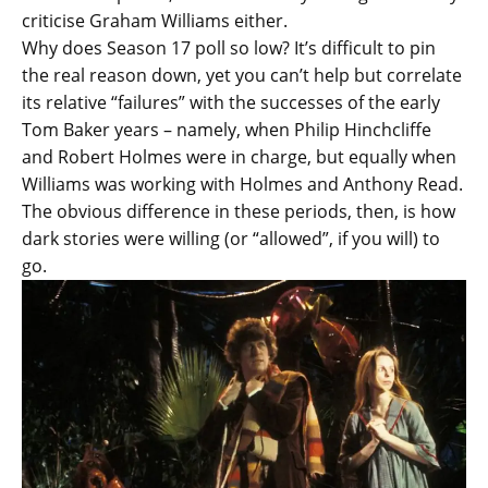
criticise Graham Williams either.
Why does Season 17 poll so low? It’s difficult to pin
the real reason down, yet you can’t help but correlate
its relative “failures” with the successes of the early
Tom Baker years – namely, when Philip Hinchcliffe
and Robert Holmes were in charge, but equally when
Williams was working with Holmes and Anthony Read.
The obvious difference in these periods, then, is how
dark stories were willing (or “allowed”, if you will) to
go.