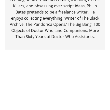
Killers, and obsessing over script ideas, Philip
Bates pretends to be a freelance writer. He
enjoys collecting everything. Writer of The Black
Archive: The Pandorica Opens/ The Big Bang, 100
Objects of Doctor Who, and Companions: More
Than Sixty Years of Doctor Who Assistants.