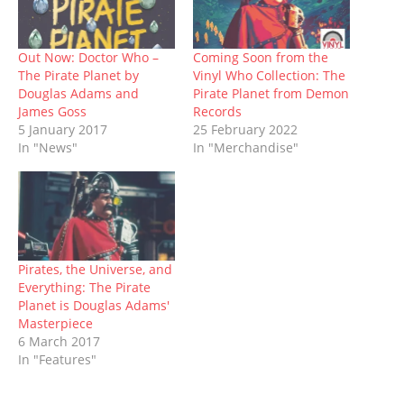
n
e
s
p
s
e
n
s
n
i
e
i
n
d
i
s
n
n
n
s
o
n
i
n
s
n
i
w
n
n
e
i
e
n
)
Out Now: Doctor Who –
Coming Soon from the
e
n
w
n
w
n
The Pirate Planet by
Vinyl Who Collection: The
w
e
w
n
w
e
w
w
i
e
i
w
Douglas Adams and
Pirate Planet from Demon
i
w
n
w
n
w
James Goss
Records
n
i
d
w
d
i
d
n
o
i
o
n
5 January 2017
25 February 2022
o
d
w
n
w
d
In "News"
In "Merchandise"
w
o
)
d
)
o
)
w
o
w
)
w
)
)
Pirates, the Universe, and
Everything: The Pirate
Planet is Douglas Adams'
Masterpiece
6 March 2017
In "Features"