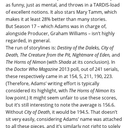
as funny, just as mental, and throws in a TARDIS-load
of excellent notions. It also stars Mary Tamm, which
makes it at least 28% better than many stories.
But Season 17 – which Adams was in charge of,
alongside Producer, Graham Williams – isn’t highly
regarded, in general.
The run of storylines is:
Destiny of the Daleks, City of
Death, The Creature from the Pit, Nightmare of Eden,
and
The Horns of Nimon
(with
Shada
at its conclusion). In
the
Doctor Who Magazine
2013 poll, out of 241 serials,
these respectively came in at 154, 5, 211, 190, 223.
(Therefore, Adams’ writing effort is typically
considered its highlight, with
The Horns of Nimon
its
low point.) It might seem unfair to use these scores,
but it’s still interesting to note the average is 156.6.
Without
City of Death
, it would be 194.5. That doesn’t
sit very easily, considering Adams’ name was attached
to all these pieces, and it’s similarly not right to solely