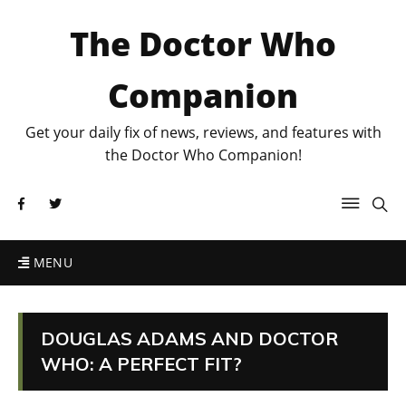
The Doctor Who
Companion
Get your daily fix of news, reviews, and features with
the Doctor Who Companion!
MENU
DOUGLAS ADAMS AND DOCTOR
WHO: A PERFECT FIT?