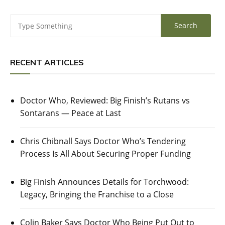
RECENT ARTICLES
Doctor Who, Reviewed: Big Finish’s Rutans vs
Sontarans — Peace at Last
Chris Chibnall Says Doctor Who’s Tendering
Process Is All About Securing Proper Funding
Big Finish Announces Details for Torchwood:
Legacy, Bringing the Franchise to a Close
Colin Baker Says Doctor Who Being Put Out to