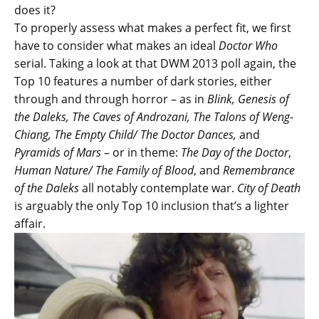
does it?
To properly assess what makes a perfect fit, we first
have to consider what makes an ideal
Doctor Who
serial. Taking a look at that DWM 2013 poll again, the
Top 10 features a number of dark stories, either
through and through horror – as in
Blink, Genesis of
the Daleks, The Caves of Androzani, The Talons of Weng-
Chiang, The Empty Child/ The Doctor Dances,
and
Pyramids of Mars
– or in theme:
The Day of the Doctor
,
Human Nature/ The Family of Blood
, and
Remembrance
of the Daleks
all notably contemplate war.
City of Death
is arguably the only Top 10 inclusion that’s a lighter
affair.