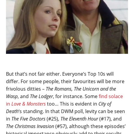
But that’s not fair either. Everyone’s Top 10s will
differ. For some people, their favourites will be more
frivolous ditties –
The Romans, The Unicorn and the
Wasp
, and
The Lodger
, for instance. Some
find solace
in
Love & Monsters
too… This is evident in
City of
Death
‘s standing. In that DWM poll, levity can be seen
in
The Five Doctors
(#25),
The Eleventh Hour
(#17), and
The Christmas Invasion
(#57), although these episodes’
historical importance obviously add to their results.