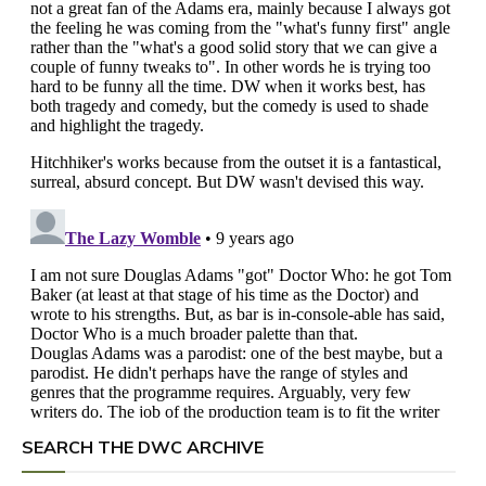
SEARCH THE DWC ARCHIVE