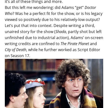
it’s all of these things and more.
But this left me wondering: did Adams “get”
Doctor
Who
? Was he a perfect fit for the show, or is his legacy
viewed so positively due to his relatively-low output?
Let’s put that into context. Despite writing a third,
unaired story for the show (
Shada
, partly shot but left
unfinished due to industrial action), Adams’ on-screen
writing credits are confined to
The Pirate Planet
and
City of Death
, while he further worked as Script Editor
on Season 17.