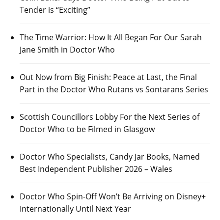
Tender is “Exciting”
The Time Warrior: How It All Began For Our Sarah
Jane Smith in Doctor Who
Out Now from Big Finish: Peace at Last, the Final
Part in the Doctor Who Rutans vs Sontarans Series
Scottish Councillors Lobby For the Next Series of
Doctor Who to be Filmed in Glasgow
Doctor Who Specialists, Candy Jar Books, Named
Best Independent Publisher 2026 – Wales
Doctor Who Spin-Off Won’t Be Arriving on Disney+
Internationally Until Next Year