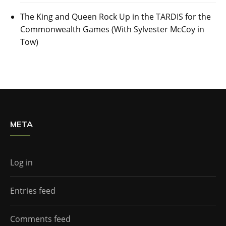
The King and Queen Rock Up in the TARDIS for the
Commonwealth Games (With Sylvester McCoy in
Tow)
META
Log in
Entries feed
Comments feed