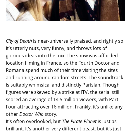
City of Death
is near-universally praised, and rightly so.
It’s utterly nuts, very funny, and throws lots of
glorious ideas into the mix. The show was afforded
location filming in France, so the Fourth Doctor and
Romana spend much of their time visiting the sites
and running around random streets. The soundtrack
is suitably whimsical and distinctly Parisian. Though
figures were skewed by a strike at ITV, the serial still
scored an average of 14.5 million viewers, with Part
Four attracting over 16 million. Frankly, it’s unlike any
other
Doctor Who
story.
It’s often overlooked, but
The Pirate Planet
is just as
brilliant. It’s another very different beast, but it’s just