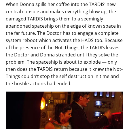
When Donna spills her coffee into the TARDIS’ new
central console and makes everything blow up, the
damaged TARDIS brings them to a seemingly
abandoned spaceship on the edge of known space in
the far future. The Doctor has to engage a complete
system reboot which activates the HADS too. Because
of the presence of the Not-Things, the TARDIS leaves
the Doctor and Donna stranded until they solve the
problem. The spaceship is about to explode — only
then does the TARDIS return because it knew the Not-
Things couldn’t stop the self destruction in time and
the hostile actions had ended.