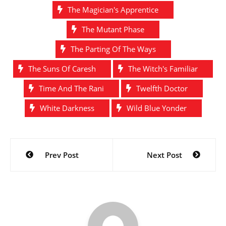
The Magician's Apprentice
The Mutant Phase
The Parting Of The Ways
The Suns Of Caresh
The Witch's Familiar
Time And The Rani
Twelfth Doctor
White Darkness
Wild Blue Yonder
Post
Prev Post
Next Post
navigation