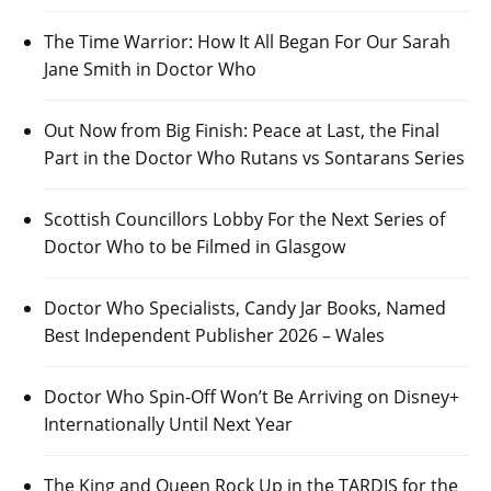
The Time Warrior: How It All Began For Our Sarah
Jane Smith in Doctor Who
Out Now from Big Finish: Peace at Last, the Final
Part in the Doctor Who Rutans vs Sontarans Series
Scottish Councillors Lobby For the Next Series of
Doctor Who to be Filmed in Glasgow
Doctor Who Specialists, Candy Jar Books, Named
Best Independent Publisher 2026 – Wales
Doctor Who Spin-Off Won’t Be Arriving on Disney+
Internationally Until Next Year
The King and Queen Rock Up in the TARDIS for the