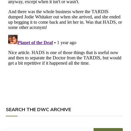
SEARCH THE DWC ARCHIVE