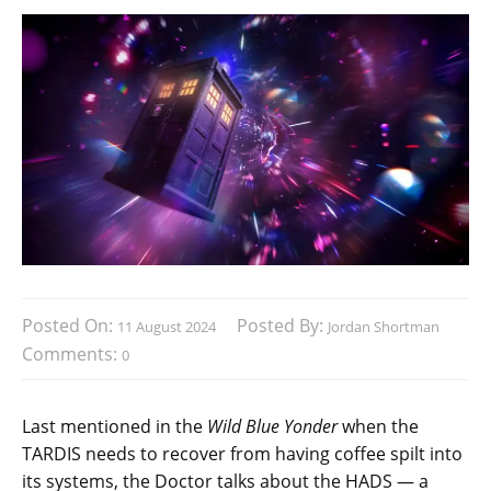
Posted On:
Posted By:
11 August 2024
Jordan Shortman
Comments:
0
Last mentioned in the
Wild Blue Yonder
when the
TARDIS needs to recover from having coffee spilt into
its systems, the Doctor talks about the HADS — a