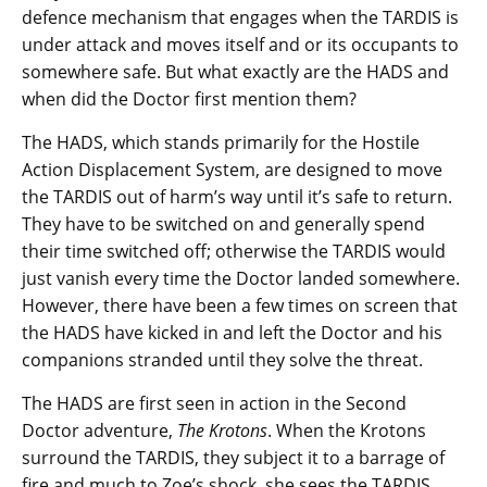
defence mechanism that engages when the TARDIS is
under attack and moves itself and or its occupants to
somewhere safe. But what exactly are the HADS and
when did the Doctor first mention them?
The HADS, which stands primarily for the Hostile
Action Displacement System, are designed to move
the TARDIS out of harm’s way until it’s safe to return.
They have to be switched on and generally spend
their time switched off; otherwise the TARDIS would
just vanish every time the Doctor landed somewhere.
However, there have been a few times on screen that
the HADS have kicked in and left the Doctor and his
companions stranded until they solve the threat.
The HADS are first seen in action in the Second
Doctor adventure,
The Krotons
. When the Krotons
surround the TARDIS, they subject it to a barrage of
fire and much to Zoe’s shock, she sees the TARDIS