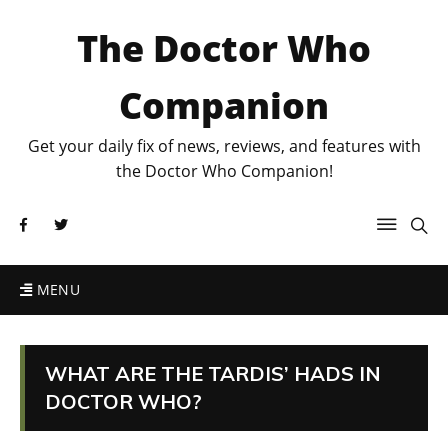
The Doctor Who
Companion
Get your daily fix of news, reviews, and features with
the Doctor Who Companion!
MENU
WHAT ARE THE TARDIS’ HADS IN
DOCTOR WHO?