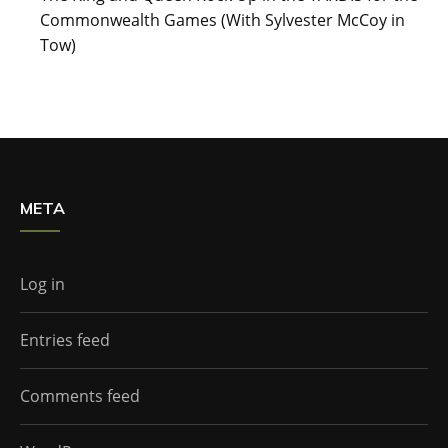
Commonwealth Games (With Sylvester McCoy in
Tow)
META
Log in
Entries feed
Comments feed