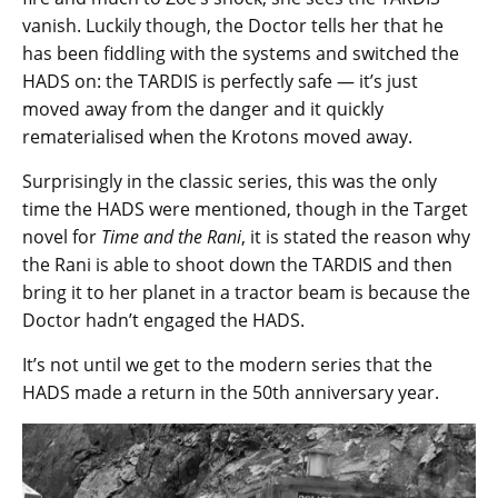
vanish. Luckily though, the Doctor tells her that he
has been fiddling with the systems and switched the
HADS on: the TARDIS is perfectly safe — it’s just
moved away from the danger and it quickly
rematerialised when the Krotons moved away.
Surprisingly in the classic series, this was the only
time the HADS were mentioned, though in the Target
novel for
Time and the Rani
, it is stated the reason why
the Rani is able to shoot down the TARDIS and then
bring it to her planet in a tractor beam is because the
Doctor hadn’t engaged the HADS.
It’s not until we get to the modern series that the
HADS made a return in the 50th anniversary year.