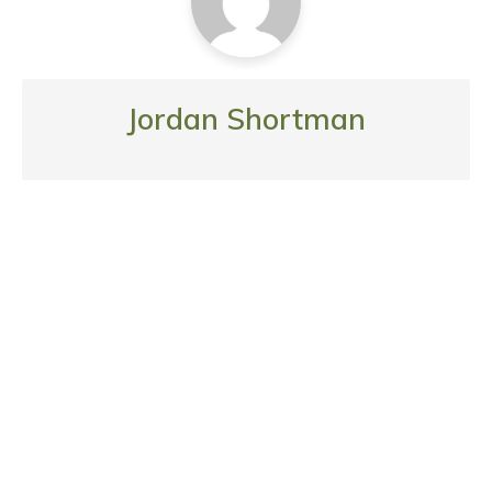
Jordan Shortman