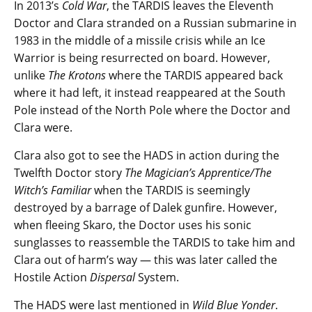
In 2013’s
Cold War
, the TARDIS leaves the Eleventh
Doctor and Clara stranded on a Russian submarine in
1983 in the middle of a missile crisis while an Ice
Warrior is being resurrected on board. However,
unlike
The Krotons
where the TARDIS appeared back
where it had left, it instead reappeared at the South
Pole instead of the North Pole where the Doctor and
Clara were.
Clara also got to see the HADS in action during the
Twelfth Doctor story
The Magician’s Apprentice/The
Witch’s Familiar
when the TARDIS is seemingly
destroyed by a barrage of Dalek gunfire. However,
when fleeing Skaro, the Doctor uses his sonic
sunglasses to reassemble the TARDIS to take him and
Clara out of harm’s way — this was later called the
Hostile Action
Dispersal
System.
The HADS were last mentioned in
Wild Blue Yonder
.