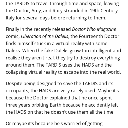
the TARDIS to travel through time and space, leaving
the Doctor, Amy, and Rory stranded in 19th Century
Italy for several days before returning to them.
Finally in the recently released
Doctor Who Magazine
comic,
Liberation of the Daleks
, the Fourteenth Doctor
finds himself stuck in a virtual reality with some
Daleks. When the fake Daleks grow too intelligent and
realise they aren’t real, they try to destroy everything
around them. The TARDIS uses the HADS and the
collapsing virtual reality to escape into the real world.
Despite being designed to save the TARDIS and its
occupants, the HADS are very rarely used. Maybe it’s
because the Doctor explained that he once spent
three years orbiting Earth because he accidently left
the HADS on that he doesn’t use them all the time.
Or maybe it’s because he’s worried of getting