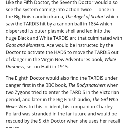
Like the Fifth Doctor, the Seventh Doctor would also
see the system coming into action twice — once in
the Big Finish audio drama,
The Angel of Scutari
which
saw the TARDIS hit by a cannon ball in 1854 which
dispersed its outer plasmic shell and led into the
huge Black and White TARDIS arc that culminated with
Gods and Monsters.
Ace would be instructed by the
Doctor to activate the HADS to move the TARDIS out
of danger in the Virgin New Adventures book,
White
Darkness
, set on Haiti in 1915.
The Eighth Doctor would also find the TARDIS under
danger first in the BBC book,
The Bodysnatchers
when
two Zygons tried to enter the TARDIS in the Victorian
period, and later in the Big Finish audio,
The Girl Who
Never Was
. In this incident, his companion Charley
Pollard was stranded in the far future and would be
rescued by the Sixth Doctor when she uses her recall