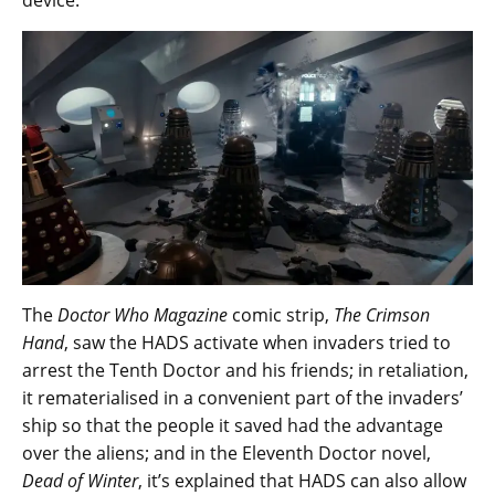
device.
The
Doctor Who Magazine
comic strip,
The Crimson
Hand
, saw the HADS activate when invaders tried to
arrest the Tenth Doctor and his friends; in retaliation,
it rematerialised in a convenient part of the invaders’
ship so that the people it saved had the advantage
over the aliens; and in the Eleventh Doctor novel,
Dead of Winter
, it’s explained that HADS can also allow