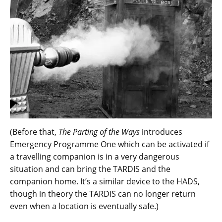
(Before that,
The Parting of the Ways
introduces
Emergency Programme One which can be activated if
a travelling companion is in a very dangerous
situation and can bring the TARDIS and the
companion home. It’s a similar device to the HADS,
though in theory the TARDIS can no longer return
even when a location is eventually safe.)