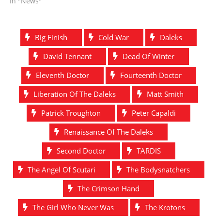
In "News"
Big Finish
Cold War
Daleks
David Tennant
Dead Of Winter
Eleventh Doctor
Fourteenth Doctor
Liberation Of The Daleks
Matt Smith
Patrick Troughton
Peter Capaldi
Renaissance Of The Daleks
Second Doctor
TARDIS
The Angel Of Scutari
The Bodysnatchers
The Crimson Hand
The Girl Who Never Was
The Krotons