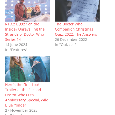
O
(
p
t
p
(
w
p
O
e
(
e
O
w
e
p
n
O
n
p
i
n
e
s
p
s
e
n
s
n
i
e
i
n
d
i
s
n
n
n
s
o
n
i
n
s
n
i
w
n
n
e
i
e
n
)
RTD2: Bigger on the
The Doctor Who
e
n
w
n
w
n
Inside? Unravelling the
Companion Christmas
w
e
w
n
w
e
w
w
i
e
i
w
Strands of Doctor Who
Quiz, 2022: The Answers
i
w
n
w
n
w
Series 14
26 December 2022
n
i
d
w
d
i
d
n
o
i
o
n
14 June 2024
In "Quizzes"
o
d
w
n
w
d
In "Features"
w
o
)
d
)
o
)
w
o
w
)
w
)
)
Here’s the First Look
Trailer at the Second
Doctor Who 60th
Anniversary Special, Wild
Blue Yonder
27 November 2023