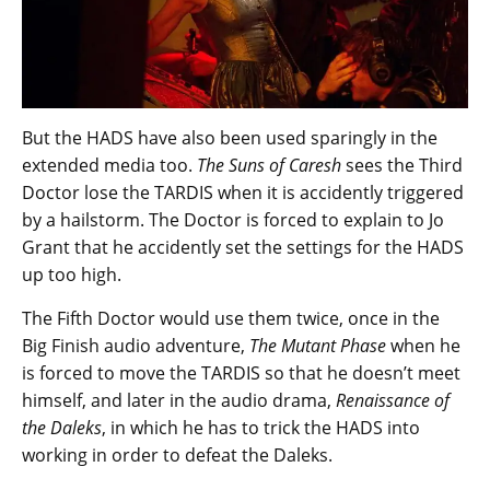
But the HADS have also been used sparingly in the
extended media too.
The Suns of Caresh
sees the Third
Doctor lose the TARDIS when it is accidently triggered
by a hailstorm. The Doctor is forced to explain to Jo
Grant that he accidently set the settings for the HADS
up too high.
The Fifth Doctor would use them twice, once in the
Big Finish audio adventure,
The Mutant Phase
when he
is forced to move the TARDIS so that he doesn’t meet
himself, and later in the audio drama,
Renaissance of
the Daleks
, in which he has to trick the HADS into
working in order to defeat the Daleks.