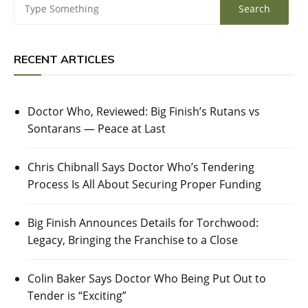
RECENT ARTICLES
Doctor Who, Reviewed: Big Finish’s Rutans vs
Sontarans — Peace at Last
Chris Chibnall Says Doctor Who’s Tendering
Process Is All About Securing Proper Funding
Big Finish Announces Details for Torchwood:
Legacy, Bringing the Franchise to a Close
Colin Baker Says Doctor Who Being Put Out to
Tender is “Exciting”