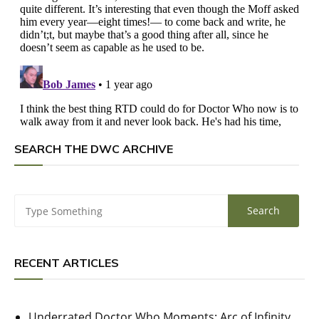
SEARCH THE DWC ARCHIVE
RECENT ARTICLES
Underrated Doctor Who Moments: Arc of Infinity