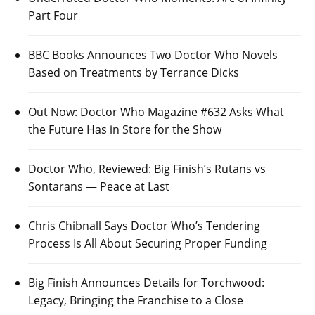
Part Four
BBC Books Announces Two Doctor Who Novels
Based on Treatments by Terrance Dicks
Out Now: Doctor Who Magazine #632 Asks What
the Future Has in Store for the Show
Doctor Who, Reviewed: Big Finish’s Rutans vs
Sontarans — Peace at Last
Chris Chibnall Says Doctor Who’s Tendering
Process Is All About Securing Proper Funding
Big Finish Announces Details for Torchwood:
Legacy, Bringing the Franchise to a Close