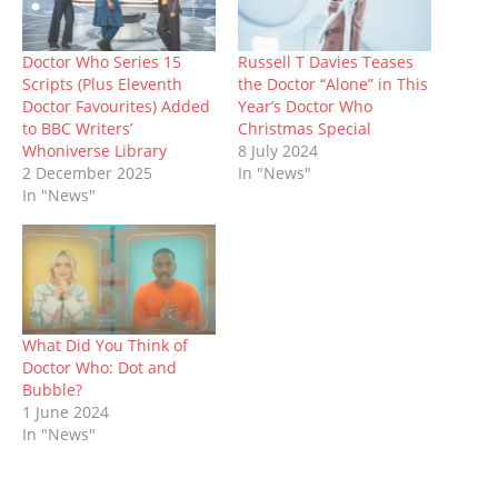
n
e
s
p
s
e
n
s
n
i
e
i
n
d
i
s
n
n
n
s
o
n
i
n
s
n
i
w
n
n
e
i
e
n
)
Doctor Who Series 15
Russell T Davies Teases
e
n
w
n
w
n
Scripts (Plus Eleventh
the Doctor “Alone” in This
w
e
w
n
w
e
w
w
i
e
i
w
Doctor Favourites) Added
Year’s Doctor Who
i
w
n
w
n
w
to BBC Writers’
Christmas Special
n
i
d
w
d
i
d
n
o
i
o
n
Whoniverse Library
8 July 2024
o
d
w
n
w
d
2 December 2025
In "News"
w
o
)
d
)
o
)
w
o
w
In "News"
)
w
)
)
What Did You Think of
Doctor Who: Dot and
Bubble?
1 June 2024
In "News"