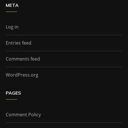
META
Log in
Entries feed
Comments feed
WordPress.org
PAGES
Comment Policy