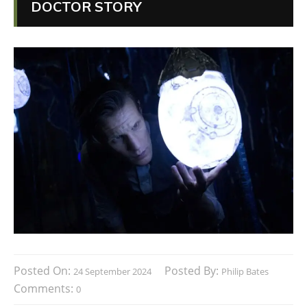
DOCTOR STORY
Posted On:
Posted By:
24 September 2024
Philip Bates
Comments:
0