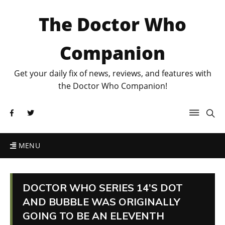
The Doctor Who
Companion
Get your daily fix of news, reviews, and features with
the Doctor Who Companion!
MENU
DOCTOR WHO SERIES 14’S DOT
AND BUBBLE WAS ORIGINALLY
GOING TO BE AN ELEVENTH