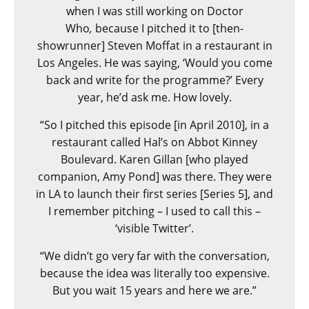
when I was still working on Doctor
Who
,
because I pitched it to [then-
showrunner] Steven Moffat in a restaurant in
Los Angeles. He was saying, ‘Would you come
back and write for the programme?’ Every
year, he’d ask me. How lovely.
“So I pitched this episode [in April 2010], in a
restaurant called Hal’s on Abbot Kinney
Boulevard. Karen Gillan [who played
companion, Amy Pond] was there. They were
in LA to launch their first series [Series 5], and
I remember pitching – I used to call this –
‘visible Twitter’.
“We didn’t go very far with the conversation,
because the idea was literally too expensive.
But you wait 15 years and here we are.”