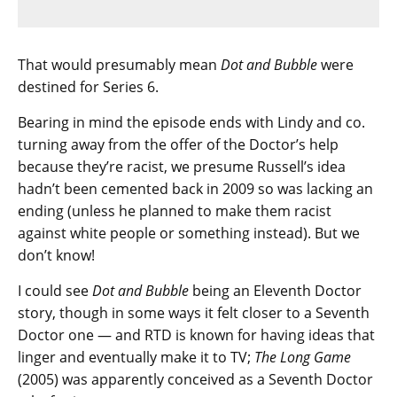
That would presumably mean
Dot and Bubble
were
destined for Series 6.
Bearing in mind the episode ends with Lindy and co.
turning away from the offer of the Doctor’s help
because they’re racist, we presume Russell’s idea
hadn’t been cemented back in 2009 so was lacking an
ending (unless he planned to make them racist
against white people or something instead). But we
don’t know!
I could see
Dot and Bubble
being an Eleventh Doctor
story, though in some ways it felt closer to a Seventh
Doctor one — and RTD is known for having ideas that
linger and eventually make it to TV;
The Long Game
(2005) was apparently conceived as a Seventh Doctor