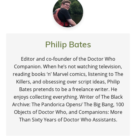
Philip Bates
Editor and co-founder of the Doctor Who
Companion. When he’s not watching television,
reading books ‘n’ Marvel comics, listening to The
Killers, and obsessing over script ideas, Philip
Bates pretends to be a freelance writer. He
enjoys collecting everything. Writer of The Black
Archive: The Pandorica Opens/ The Big Bang, 100
Objects of Doctor Who, and Companions: More
Than Sixty Years of Doctor Who Assistants.