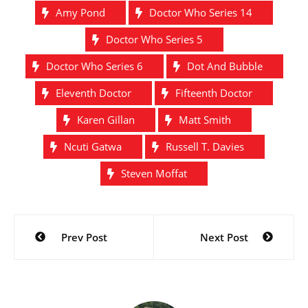
Amy Pond
Doctor Who Series 14
Doctor Who Series 5
Doctor Who Series 6
Dot And Bubble
Eleventh Doctor
Fifteenth Doctor
Karen Gillan
Matt Smith
Ncuti Gatwa
Russell T. Davies
Steven Moffat
Post
Prev Post
Next Post
navigation