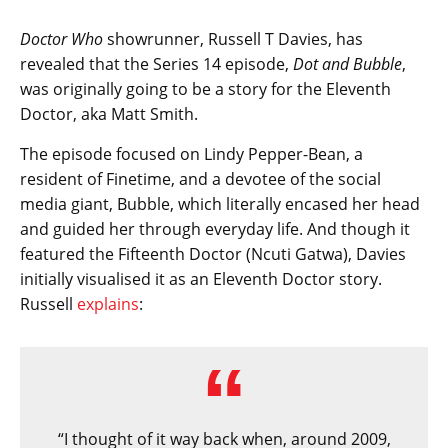
Doctor Who
showrunner, Russell T Davies, has
revealed that the Series 14 episode,
Dot and Bubble
,
was originally going to be a story for the Eleventh
Doctor, aka Matt Smith.
The episode focused on Lindy Pepper-Bean, a
resident of Finetime, and a devotee of the social
media giant, Bubble, which literally encased her head
and guided her through everyday life. And though it
featured the Fifteenth Doctor (Ncuti Gatwa), Davies
initially visualised it as an Eleventh Doctor story.
Russell
explains
:
“I thought of it way back when, around 2009,