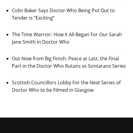
Colin Baker Says Doctor Who Being Put Out to
Tender is “Exciting”
The Time Warrior: How It All Began For Our Sarah
Jane Smith in Doctor Who
Out Now from Big Finish: Peace at Last, the Final
Part in the Doctor Who Rutans vs Sontarans Series
Scottish Councillors Lobby For the Next Series of
Doctor Who to be Filmed in Glasgow