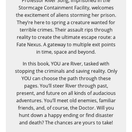
Professor River Song, imprisoned in the
Stormcage Containment Facility, welcomes
the excitement of aliens storming her prison.
They’re here to spring a creature wanted for
terrible crimes. Their assault rips through
reality to create the ultimate escape route: a
Fate Nexus. A gateway to multiple exit points
in time, space and beyond.
In this book, YOU are River, tasked with
stopping the criminals and saving reality. Only
YOU can choose the path through these
pages. You’ll steer River through past,
present, and future on all kinds of audacious
adventures. You’ll meet old enemies, familiar
friends, and, of course, the Doctor. Will you
hunt down a happy ending or find disaster
and death? The chances are yours to take!