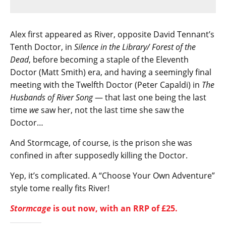
Alex first appeared as River, opposite David Tennant’s
Tenth Doctor, in
Silence in the Library/ Forest of the
Dead
, before becoming a staple of the Eleventh
Doctor (Matt Smith) era, and having a seemingly final
meeting with the Twelfth Doctor (Peter Capaldi) in
The
Husbands of River Song
— that last one being the last
time
we
saw her, not the last time she saw the
Doctor…
And Stormcage, of course, is the prison she was
confined in after supposedly killing the Doctor.
Yep, it’s complicated. A “Choose Your Own Adventure”
style tome really fits River!
Stormcage
is out now, with an RRP of £25.