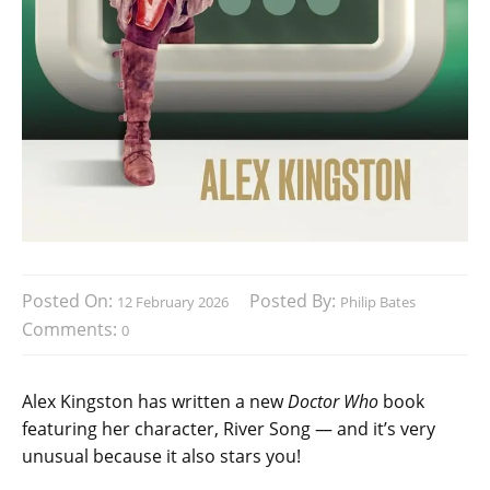
Posted On:
Posted By:
12 February 2026
Philip Bates
Comments:
0
Alex Kingston has written a new
Doctor Who
book
featuring her character, River Song — and it’s very
unusual because it also stars you!