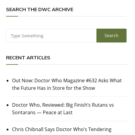
SEARCH THE DWC ARCHIVE
RECENT ARTICLES
Out Now: Doctor Who Magazine #632 Asks What
the Future Has in Store for the Show
Doctor Who, Reviewed: Big Finish’s Rutans vs
Sontarans — Peace at Last
Chris Chibnall Says Doctor Who’s Tendering