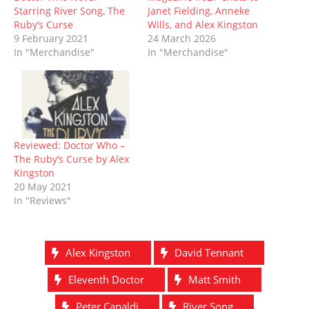
w
e
w
n
w
e
w
w
i
e
i
w
Starring River Song, The
Janet Fielding, Anneke
i
w
n
w
n
w
Ruby’s Curse
Wills, and Alex Kingston
n
i
d
w
d
i
d
n
o
i
o
n
9 February 2021
24 March 2026
o
d
w
n
w
d
In "Merchandise"
In "Merchandise"
w
o
)
d
)
o
)
w
o
w
)
w
)
)
Reviewed: Doctor Who –
The Ruby’s Curse by Alex
Kingston
20 May 2021
In "Reviews"
Alex Kingston
David Tennant
Eleventh Doctor
Matt Smith
Peter Capaldi
River Song