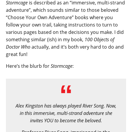
Stormcage
is described as an “immersive, multi-strand
adventure”, which sounds similar to those beloved
“Choose Your Own Adventure” books where you
follow your own trail, taking instructions to turn to
various pages based on the decisions you make. I did
something similar (ish) in my book,
100 Objects of
Doctor Who
actually, and it’s both very hard to do and
great fun!
Here’s the blurb for
Stormcage
:
Alex Kingston has always played River Song. Now,
in this immersive, multi-strand adventure she
invites YOU to become the beloved.