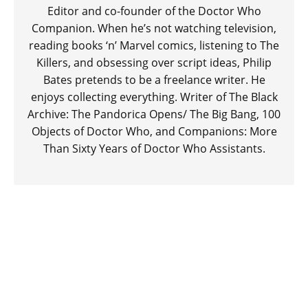
Editor and co-founder of the Doctor Who
Companion. When he’s not watching television,
reading books ‘n’ Marvel comics, listening to The
Killers, and obsessing over script ideas, Philip
Bates pretends to be a freelance writer. He
enjoys collecting everything. Writer of The Black
Archive: The Pandorica Opens/ The Big Bang, 100
Objects of Doctor Who, and Companions: More
Than Sixty Years of Doctor Who Assistants.