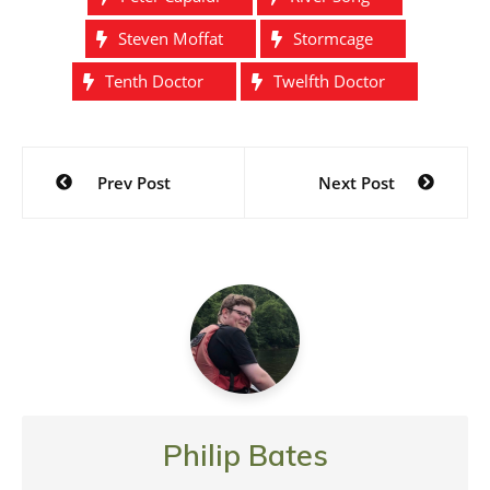
Steven Moffat
Stormcage
Tenth Doctor
Twelfth Doctor
Post
Prev Post
Next Post
navigation
Philip Bates