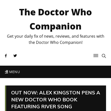
The Doctor Who
Companion
Get your daily fix of news, reviews, and features with
the Doctor Who Companion!
MENU
OUT NOW: ALEX KINGSTON PENS A
NEW DOCTOR WHO BOOK
FEATURING RIVER SONG