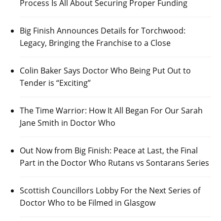
Process Is All About Securing Proper Funding
Big Finish Announces Details for Torchwood:
Legacy, Bringing the Franchise to a Close
Colin Baker Says Doctor Who Being Put Out to
Tender is “Exciting”
The Time Warrior: How It All Began For Our Sarah
Jane Smith in Doctor Who
Out Now from Big Finish: Peace at Last, the Final
Part in the Doctor Who Rutans vs Sontarans Series
Scottish Councillors Lobby For the Next Series of
Doctor Who to be Filmed in Glasgow