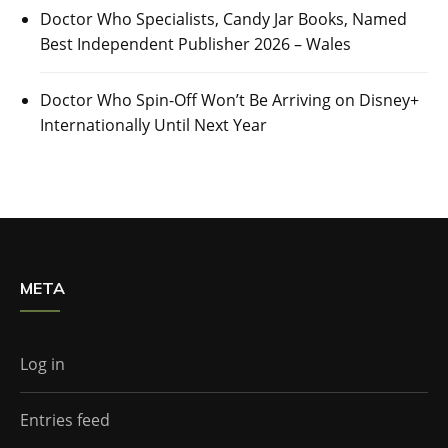
Doctor Who Specialists, Candy Jar Books, Named
Best Independent Publisher 2026 – Wales
Doctor Who Spin-Off Won’t Be Arriving on Disney+
Internationally Until Next Year
META
Log in
Entries feed