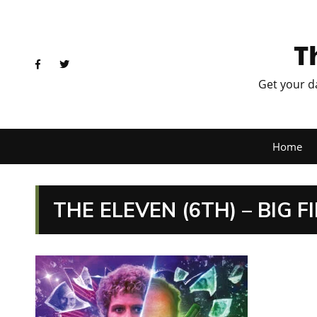
T
Get your d
Home
THE ELEVEN (6TH) – BIG F