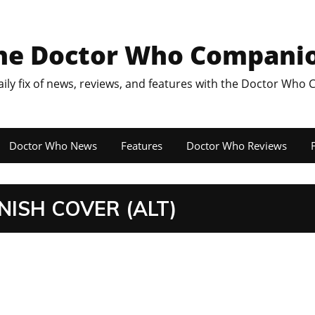
he Doctor Who Compani
aily fix of news, reviews, and features with the Doctor Who
Doctor Who News
Features
Doctor Who Reviews
F
INISH COVER (ALT)