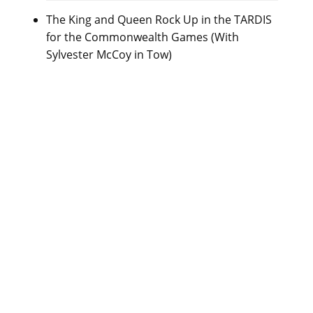
The King and Queen Rock Up in the TARDIS
for the Commonwealth Games (With
Sylvester McCoy in Tow)