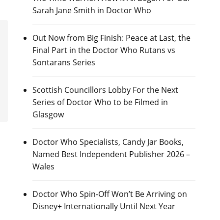
Sarah Jane Smith in Doctor Who
Out Now from Big Finish: Peace at Last, the
Final Part in the Doctor Who Rutans vs
Sontarans Series
Scottish Councillors Lobby For the Next
Series of Doctor Who to be Filmed in
Glasgow
Doctor Who Specialists, Candy Jar Books,
Named Best Independent Publisher 2026 –
Wales
Doctor Who Spin-Off Won’t Be Arriving on
Disney+ Internationally Until Next Year