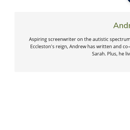
And
Aspiring screenwriter on the autistic spectrum
Eccleston's reign, Andrew has written and co-
Sarah. Plus, he 