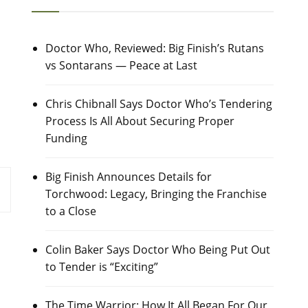
Doctor Who, Reviewed: Big Finish’s Rutans
vs Sontarans — Peace at Last
Chris Chibnall Says Doctor Who’s Tendering
Process Is All About Securing Proper
Funding
Big Finish Announces Details for
Torchwood: Legacy, Bringing the Franchise
to a Close
Colin Baker Says Doctor Who Being Put Out
to Tender is “Exciting”
The Time Warrior: How It All Began For Our