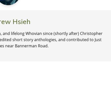
rew Hsieh
, and lifelong Whovian since (shortly after) Christopher
edited short story anthologies, and contributed to Just
lives near Bannerman Road.