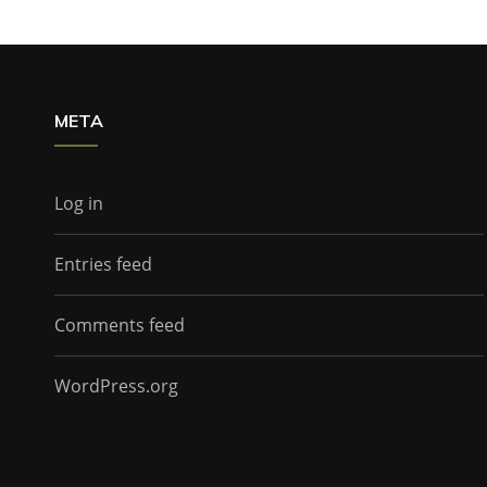
META
Log in
Entries feed
Comments feed
WordPress.org