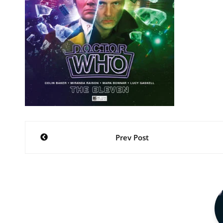
Post
Prev Post
navigation