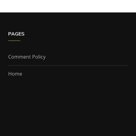
PAGES
Comment Policy
Home