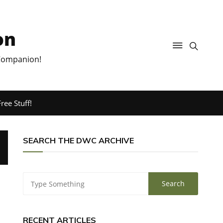
on
 Companion!
ree Stuff!
SEARCH THE DWC ARCHIVE
RECENT ARTICLES