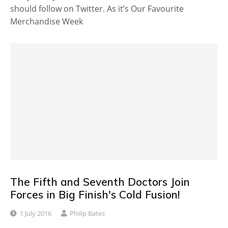
should follow on Twitter. As it’s Our Favourite
Merchandise Week
The Fifth and Seventh Doctors Join
Forces in Big Finish's Cold Fusion!
1 July 2016
Philip Bates