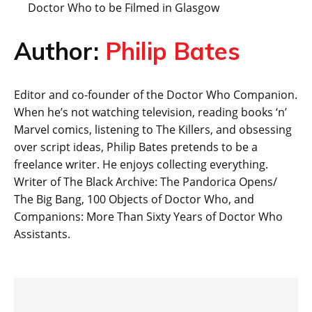
Doctor Who to be Filmed in Glasgow
Author:
Philip Bates
Editor and co-founder of the Doctor Who Companion.
When he’s not watching television, reading books ‘n’
Marvel comics, listening to The Killers, and obsessing
over script ideas, Philip Bates pretends to be a
freelance writer. He enjoys collecting everything.
Writer of The Black Archive: The Pandorica Opens/
The Big Bang, 100 Objects of Doctor Who, and
Companions: More Than Sixty Years of Doctor Who
Assistants.