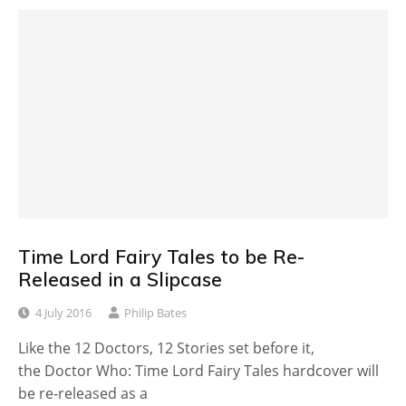
Time Lord Fairy Tales to be Re-
Released in a Slipcase
4 July 2016
Philip Bates
Like the 12 Doctors, 12 Stories set before it,
the Doctor Who: Time Lord Fairy Tales hardcover will
be re-released as a