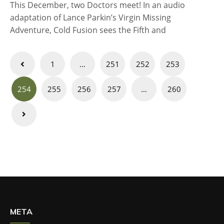
This December, two Doctors meet! In an audio
adaptation of Lance Parkin’s Virgin Missing
Adventure, Cold Fusion sees the Fifth and
Posts
1
…
251
252
253
navigation
254
255
256
257
…
260
META