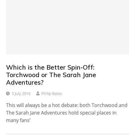
Which is the Better Spin-Off:
Torchwood or The Sarah Jane
Adventures?
5 July 2016
Philip Bates
This will always be a hot debate: both Torchwood and
The Sarah Jane Adventures hold special places in
many fans’