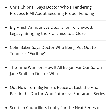
Chris Chibnall Says Doctor Who’s Tendering
Process Is All About Securing Proper Funding
Big Finish Announces Details for Torchwood:
Legacy, Bringing the Franchise to a Close
Colin Baker Says Doctor Who Being Put Out to
Tender is “Exciting”
The Time Warrior: How It All Began For Our Sarah
Jane Smith in Doctor Who
Out Now from Big Finish: Peace at Last, the Final
Part in the Doctor Who Rutans vs Sontarans Series
Scottish Councillors Lobby For the Next Series of