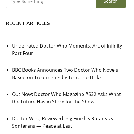
RECENT ARTICLES
Underrated Doctor Who Moments: Arc of Infinity
Part Four
BBC Books Announces Two Doctor Who Novels
Based on Treatments by Terrance Dicks
Out Now: Doctor Who Magazine #632 Asks What
the Future Has in Store for the Show
Doctor Who, Reviewed: Big Finish’s Rutans vs
Sontarans — Peace at Last