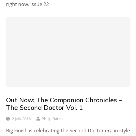
right now. Issue 22
Out Now: The Companion Chronicles –
The Second Doctor Vol. 1
2 July 2016
Philip Bates
Big Finish is celebrating the Second Doctor era in style