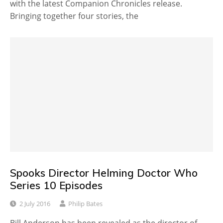
with the latest Companion Chronicles release.
Bringing together four stories, the
Spooks Director Helming Doctor Who
Series 10 Episodes
2 July 2016
Philip Bates
Bill Anderson has been revealed as the director of