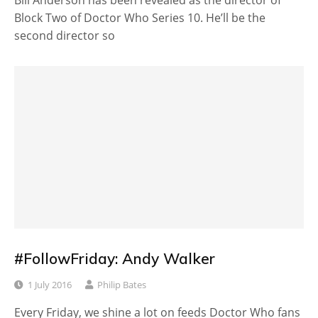
Block Two of Doctor Who Series 10. He’ll be the
second director so
#FollowFriday: Andy Walker
1 July 2016
Philip Bates
Every Friday, we shine a lot on feeds Doctor Who fans