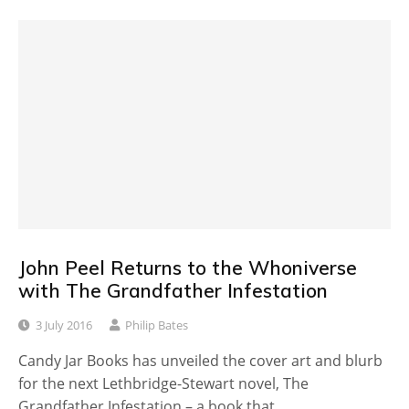
John Peel Returns to the Whoniverse
with The Grandfather Infestation
3 July 2016
Philip Bates
Candy Jar Books has unveiled the cover art and blurb
for the next Lethbridge-Stewart novel, The
Grandfather Infestation – a book that