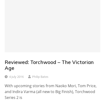
Reviewed: Torchwood – The Victorian
Age
4 July 2016
Philip Bates
With upcoming stories from Naoko Mori, Tom Price,
and Indira Varma (all new to Big Finish), Torchwood
Series 2 is