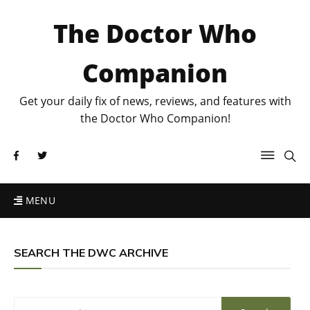
The Doctor Who
Companion
Get your daily fix of news, reviews, and features with
the Doctor Who Companion!
MENU
SEARCH THE DWC ARCHIVE