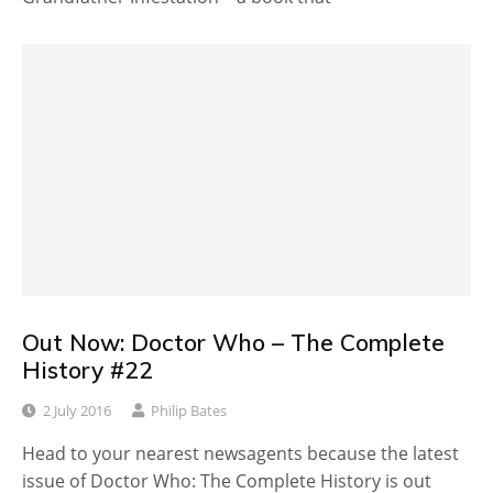
Out Now: Doctor Who – The Complete
History #22
2 July 2016
Philip Bates
Head to your nearest newsagents because the latest
issue of Doctor Who: The Complete History is out