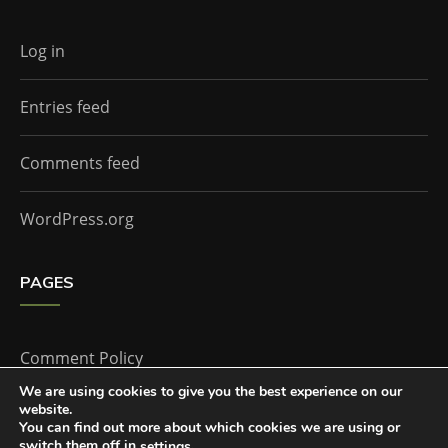
Log in
Entries feed
Comments feed
WordPress.org
PAGES
Comment Policy
We are using cookies to give you the best experience on our
website.
Home
You can find out more about which cookies we are using or
switch them off in
.
settings