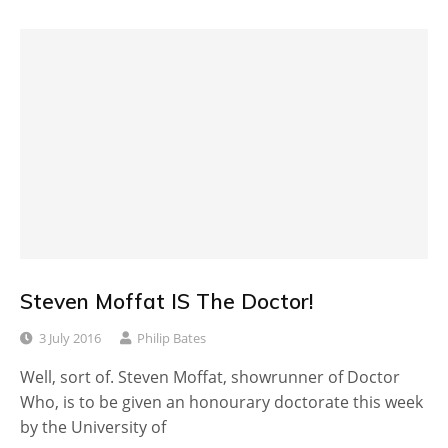
Steven Moffat IS The Doctor!
3 July 2016
Philip Bates
Well, sort of. Steven Moffat, showrunner of Doctor
Who, is to be given an honourary doctorate this week
by the University of