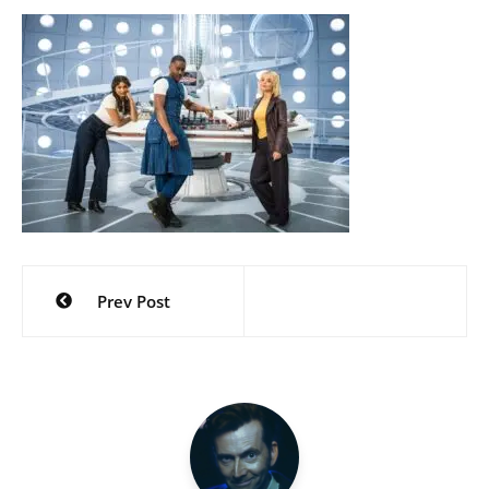
Post
Prev Post
navigation