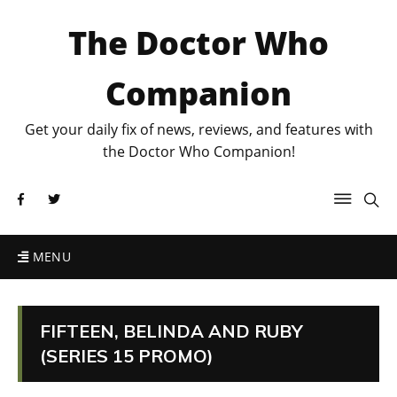
The Doctor Who
Companion
Get your daily fix of news, reviews, and features with
the Doctor Who Companion!
MENU
FIFTEEN, BELINDA AND RUBY
(SERIES 15 PROMO)