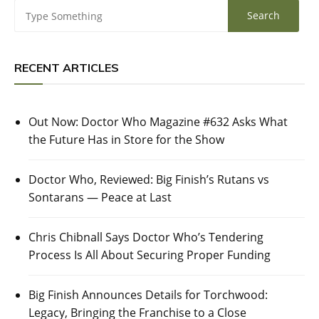
RECENT ARTICLES
Out Now: Doctor Who Magazine #632 Asks What
the Future Has in Store for the Show
Doctor Who, Reviewed: Big Finish’s Rutans vs
Sontarans — Peace at Last
Chris Chibnall Says Doctor Who’s Tendering
Process Is All About Securing Proper Funding
Big Finish Announces Details for Torchwood:
Legacy, Bringing the Franchise to a Close