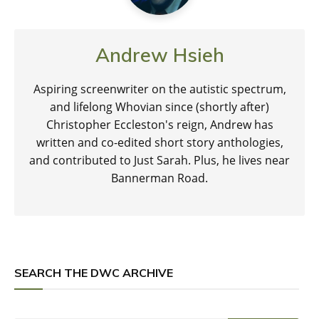
Andrew Hsieh
Aspiring screenwriter on the autistic spectrum,
and lifelong Whovian since (shortly after)
Christopher Eccleston's reign, Andrew has
written and co-edited short story anthologies,
and contributed to Just Sarah. Plus, he lives near
Bannerman Road.
SEARCH THE DWC ARCHIVE