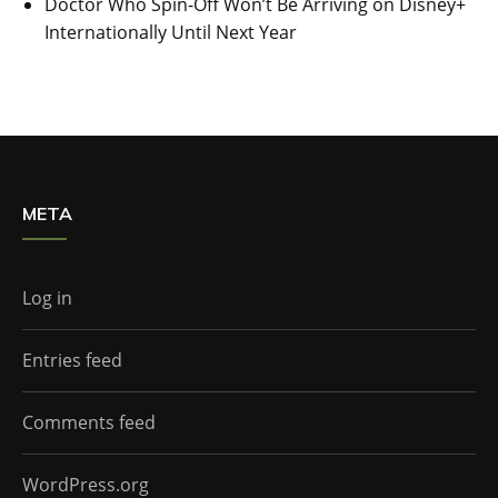
Doctor Who Spin-Off Won’t Be Arriving on Disney+
Internationally Until Next Year
META
Log in
Entries feed
Comments feed
WordPress.org