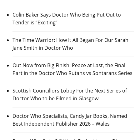
Colin Baker Says Doctor Who Being Put Out to
Tender is “Exciting”
The Time Warrior: How It All Began For Our Sarah
Jane Smith in Doctor Who
Out Now from Big Finish: Peace at Last, the Final
Part in the Doctor Who Rutans vs Sontarans Series
Scottish Councillors Lobby For the Next Series of
Doctor Who to be Filmed in Glasgow
Doctor Who Specialists, Candy Jar Books, Named
Best Independent Publisher 2026 – Wales