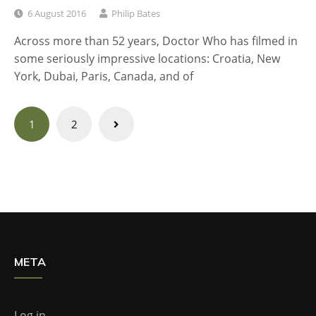
6 August 2016
Philip Bates
Across more than 52 years, Doctor Who has filmed in
some seriously impressive locations: Croatia, New
York, Dubai, Paris, Canada, and of
Posts
1
2
navigation
META
Log in