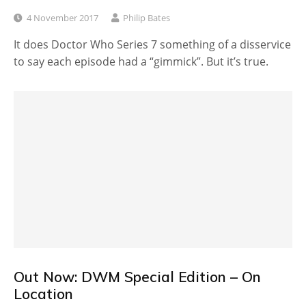
4 November 2017
Philip Bates
It does Doctor Who Series 7 something of a disservice
to say each episode had a “gimmick”. But it’s true.
Out Now: DWM Special Edition – On
Location