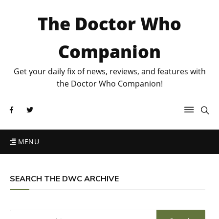
The Doctor Who
Companion
Get your daily fix of news, reviews, and features with
the Doctor Who Companion!
MENU
SEARCH THE DWC ARCHIVE