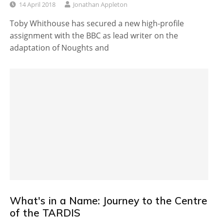
14 April 2018
Jonathan Appleton
Toby Whithouse has secured a new high-profile
assignment with the BBC as lead writer on the
adaptation of Noughts and
What's in a Name: Journey to the Centre
of the TARDIS