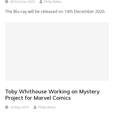
28 October 2020
Philip Bates
The Blu-ray will be released on 14th December 2020.
Toby Whithouse Working on Mystery
Project for Marvel Comics
10 May 2019
Philip Bates