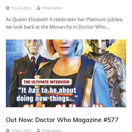
5 June 2022
Philip Bates
As Queen Elizabeth II celebrates her Platinum Jubilee,
we look back at the Monarchy in Doctor Who…
Out Now: Doctor Who Magazine #577
9 May 2022
Philip Bates