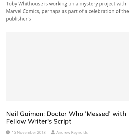
Toby Whithouse is working on a mystery project with
Marvel Comics, perhaps as part of a celebration of the
publisher’s
Neil Gaiman: Doctor Who 'Messed' with
Fellow Writer's Script
15 November 2018
Andrew Reynolds