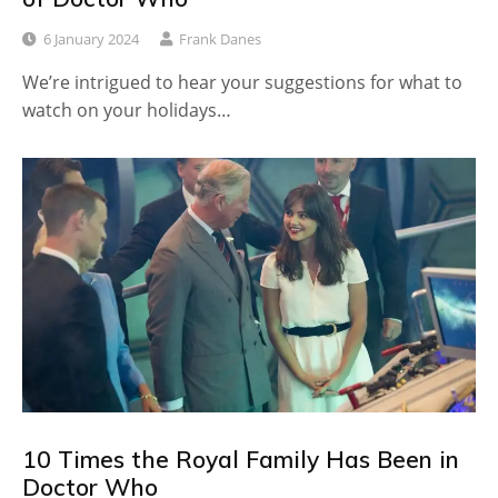
6 January 2024
Frank Danes
We’re intrigued to hear your suggestions for what to
watch on your holidays…
10 Times the Royal Family Has Been in
Doctor Who