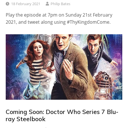
18 February 2021
Philip Bates
Play the episode at 7pm on Sunday 21st February
2021, and tweet along using #ThyKingdomCome.
Coming Soon: Doctor Who Series 7 Blu-
ray Steelbook