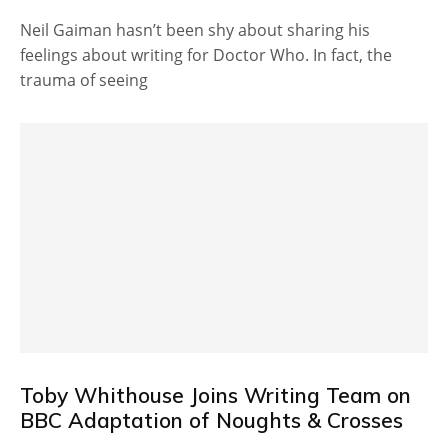
Neil Gaiman hasn’t been shy about sharing his
feelings about writing for Doctor Who. In fact, the
trauma of seeing
Toby Whithouse Joins Writing Team on
BBC Adaptation of Noughts & Crosses