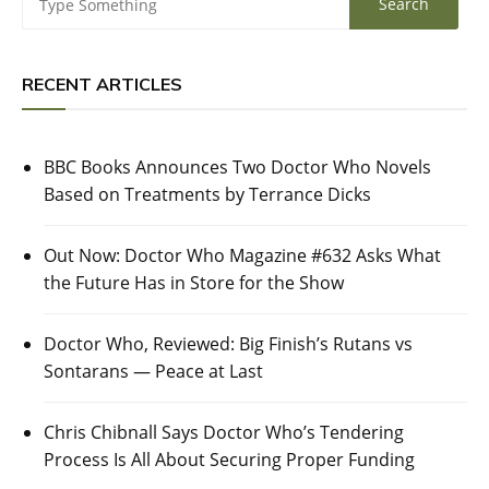
RECENT ARTICLES
BBC Books Announces Two Doctor Who Novels
Based on Treatments by Terrance Dicks
Out Now: Doctor Who Magazine #632 Asks What
the Future Has in Store for the Show
Doctor Who, Reviewed: Big Finish’s Rutans vs
Sontarans — Peace at Last
Chris Chibnall Says Doctor Who’s Tendering
Process Is All About Securing Proper Funding