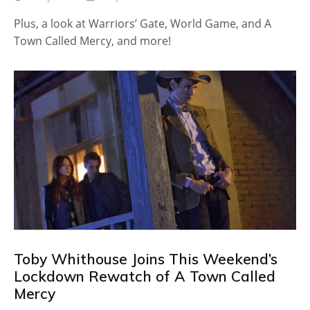
Plus, a look at Warriors’ Gate, World Game, and A
Town Called Mercy, and more!
Toby Whithouse Joins This Weekend’s
Lockdown Rewatch of A Town Called
Mercy