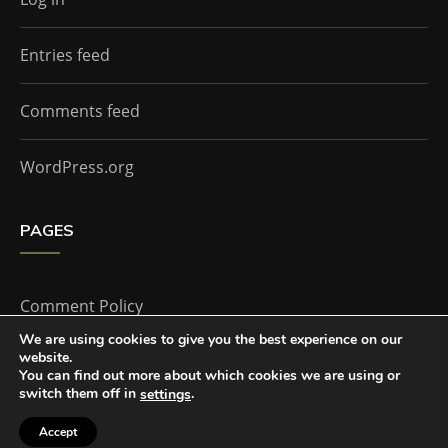
Entries feed
Comments feed
WordPress.org
PAGES
Comment Policy
We are using cookies to give you the best experience on our
website.
Home
You can find out more about which cookies we are using or
switch them off in
.
settings
Accept
The Doctor Who Companion by
Everestthemes