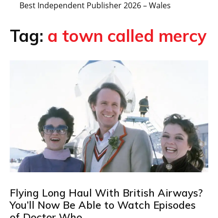
Best Independent Publisher 2026 – Wales
Tag:
a town called mercy
Flying Long Haul With British Airways?
You’ll Now Be Able to Watch Episodes
of Doctor Who