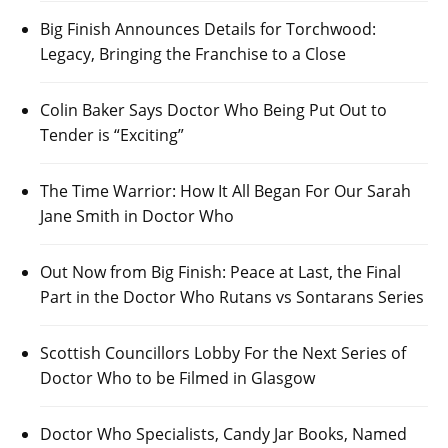
Big Finish Announces Details for Torchwood:
Legacy, Bringing the Franchise to a Close
Colin Baker Says Doctor Who Being Put Out to
Tender is “Exciting”
The Time Warrior: How It All Began For Our Sarah
Jane Smith in Doctor Who
Out Now from Big Finish: Peace at Last, the Final
Part in the Doctor Who Rutans vs Sontarans Series
Scottish Councillors Lobby For the Next Series of
Doctor Who to be Filmed in Glasgow
Doctor Who Specialists, Candy Jar Books, Named