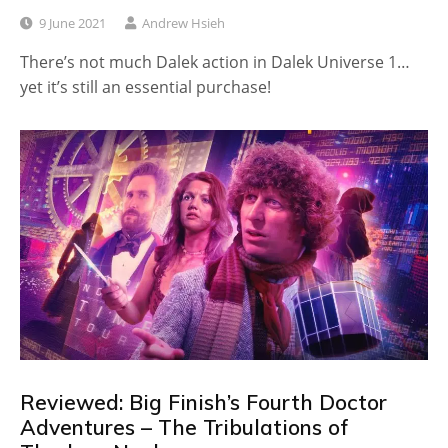
9 June 2021
Andrew Hsieh
There’s not much Dalek action in Dalek Universe 1…
yet it’s still an essential purchase!
Reviewed: Big Finish’s Fourth Doctor
Adventures – The Tribulations of