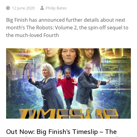
12 June 2020
Philip Bates
Big Finish has announced further details about next
month’s The Robots: Volume 2, the spin-off sequel to
the much-loved Fourth
Out Now: Big Finish’s Timeslip – The