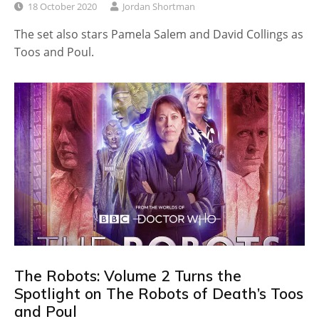
18 October 2020
Jordan Shortman
The set also stars Pamela Salem and David Collings as
Toos and Poul.
The Robots: Volume 2 Turns the
Spotlight on The Robots of Death’s Toos
and Poul