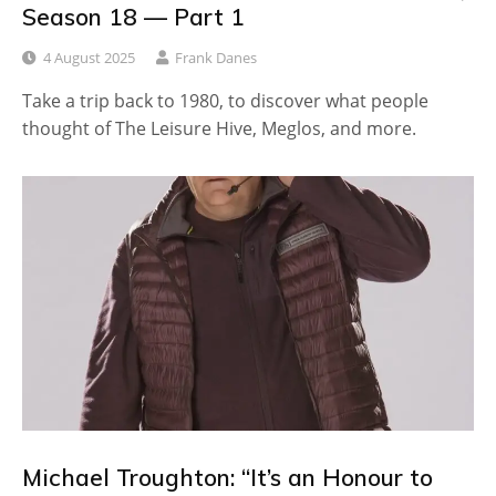
Season 18 — Part 1
4 August 2025
Frank Danes
Take a trip back to 1980, to discover what people
thought of The Leisure Hive, Meglos, and more.
Michael Troughton: “It’s an Honour to