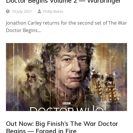
Doctor Begins Volume 2 — Warbringer
10 July 2021
Philip Bates
Jonathon Carley returns for the second set of The War
Doctor Begins…
Out Now: Big Finish’s The War Doctor
Begins — Forged in Fire