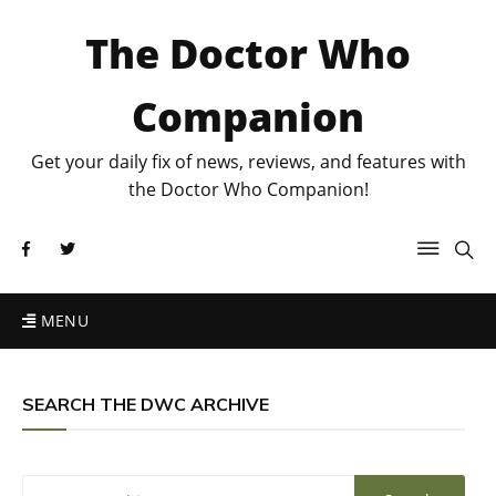
The Doctor Who
Companion
Get your daily fix of news, reviews, and features with
the Doctor Who Companion!
MENU
SEARCH THE DWC ARCHIVE