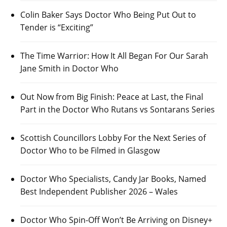
Colin Baker Says Doctor Who Being Put Out to
Tender is “Exciting”
The Time Warrior: How It All Began For Our Sarah
Jane Smith in Doctor Who
Out Now from Big Finish: Peace at Last, the Final
Part in the Doctor Who Rutans vs Sontarans Series
Scottish Councillors Lobby For the Next Series of
Doctor Who to be Filmed in Glasgow
Doctor Who Specialists, Candy Jar Books, Named
Best Independent Publisher 2026 – Wales
Doctor Who Spin-Off Won’t Be Arriving on Disney+