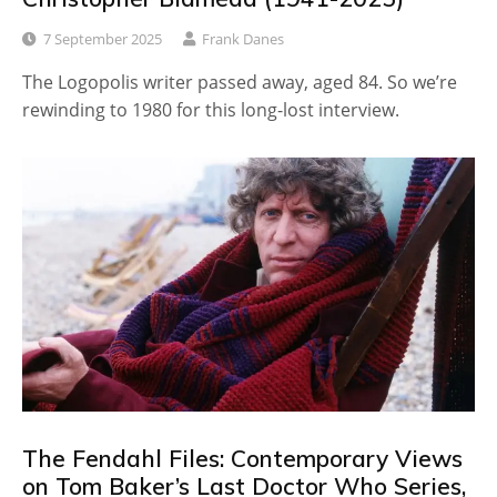
7 September 2025
Frank Danes
The Logopolis writer passed away, aged 84. So we’re
rewinding to 1980 for this long-lost interview.
The Fendahl Files: Contemporary Views
on Tom Baker’s Last Doctor Who Series,