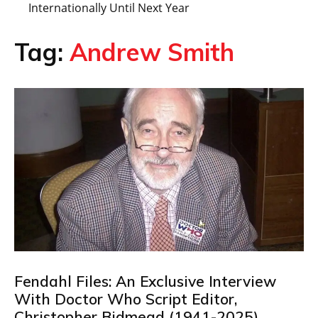
Internationally Until Next Year
Tag:
Andrew Smith
Fendahl Files: An Exclusive Interview
With Doctor Who Script Editor,
Christopher Bidmead (1941-2025)