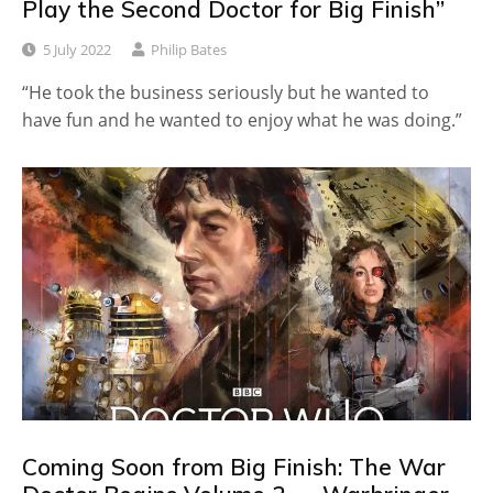
Play the Second Doctor for Big Finish”
5 July 2022
Philip Bates
“He took the business seriously but he wanted to
have fun and he wanted to enjoy what he was doing.”
Coming Soon from Big Finish: The War