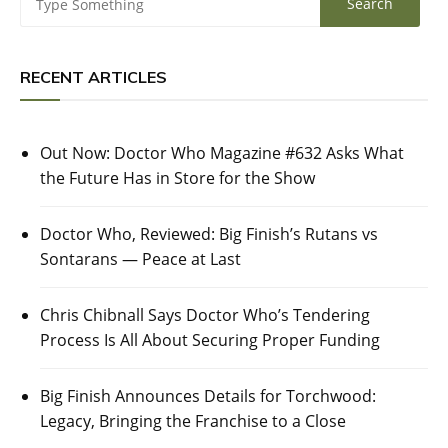
RECENT ARTICLES
Out Now: Doctor Who Magazine #632 Asks What
the Future Has in Store for the Show
Doctor Who, Reviewed: Big Finish’s Rutans vs
Sontarans — Peace at Last
Chris Chibnall Says Doctor Who’s Tendering
Process Is All About Securing Proper Funding
Big Finish Announces Details for Torchwood:
Legacy, Bringing the Franchise to a Close