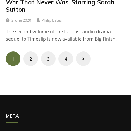
War That Never Was, Starring Sarah
Sutton
2 June 2020
Philip Bates
The second volume of the full-cast audio drama
sequel to Timeslip is now available from Big Finish.
Posts
1
2
3
4
navigation
META