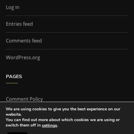
Log in
Entries feed
Comments feed
WordPress.org
PAGES
Comment Policy
We are using cookies to give you the best experience on our
website.
Home
You can find out more about which cookies we are using or
switch them off in
.
settings