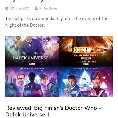
22 June 2021
Philip Bates
The set picks up immediately after the events of The
Night of the Doctor.
Reviewed: Big Finish’s Doctor Who –
Dalek Universe 1