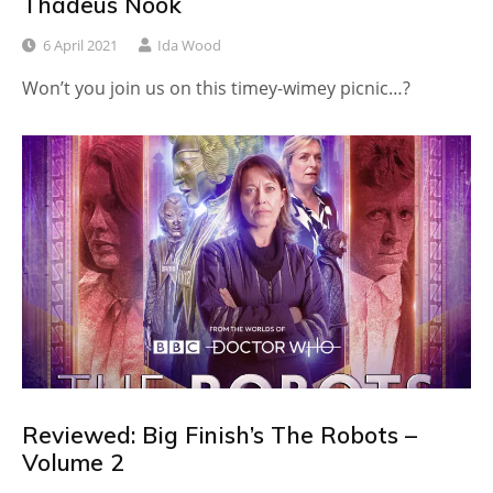
Thadeus Nook
6 April 2021
Ida Wood
Won’t you join us on this timey-wimey picnic…?
Reviewed: Big Finish’s The Robots –
Volume 2