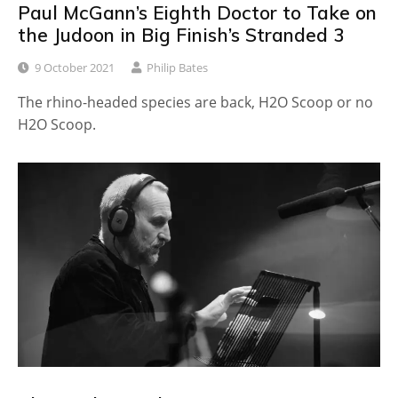
Paul McGann’s Eighth Doctor to Take on
the Judoon in Big Finish’s Stranded 3
9 October 2021
Philip Bates
The rhino-headed species are back, H2O Scoop or no
H2O Scoop.