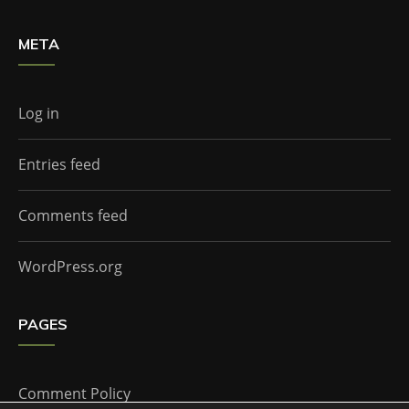
META
Log in
Entries feed
Comments feed
WordPress.org
PAGES
Comment Policy