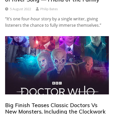
5 August 2022
Philip Bates
“It’s one four-hour story by a single writer, giving
listeners the chance to fully immerse themselves.”
Big Finish Teases Classic Doctors Vs
New Monsters, Including the Clockwork