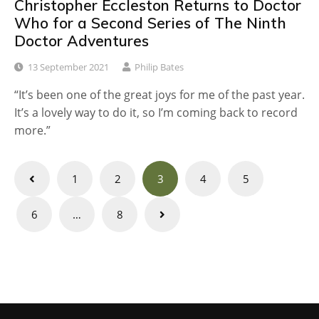
Christopher Eccleston Returns to Doctor
Who for a Second Series of The Ninth
Doctor Adventures
13 September 2021
Philip Bates
“It’s been one of the great joys for me of the past year.
It’s a lovely way to do it, so I’m coming back to record
more.”
Posts
1
2
3
4
5
navigation
6
…
8