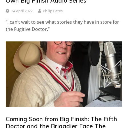
Own Big Finish Audio Series
24 April 2022
Philip Bates
“I can’t wait to see what stories they have in store for
the Fugitive Doctor.”
Coming Soon from Big Finish: The Fifth
Doctor and the Brigadier Face The