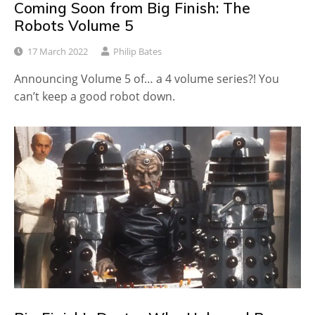
Coming Soon from Big Finish: The
Robots Volume 5
17 March 2022
Philip Bates
Announcing Volume 5 of… a 4 volume series?! You
can’t keep a good robot down.