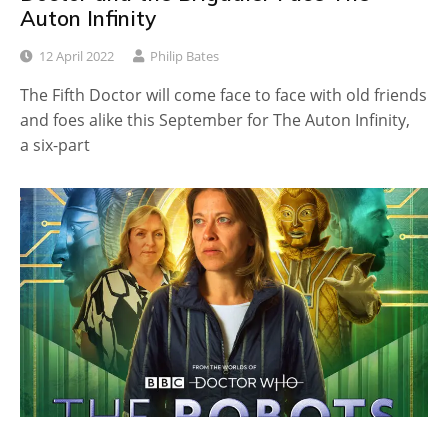
Auton Infinity
12 April 2022
Philip Bates
The Fifth Doctor will come face to face with old friends
and foes alike this September for The Auton Infinity,
a six-part