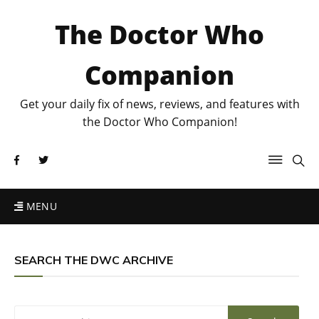
The Doctor Who
Companion
Get your daily fix of news, reviews, and features with
the Doctor Who Companion!
MENU
SEARCH THE DWC ARCHIVE