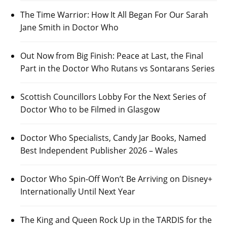
The Time Warrior: How It All Began For Our Sarah
Jane Smith in Doctor Who
Out Now from Big Finish: Peace at Last, the Final
Part in the Doctor Who Rutans vs Sontarans Series
Scottish Councillors Lobby For the Next Series of
Doctor Who to be Filmed in Glasgow
Doctor Who Specialists, Candy Jar Books, Named
Best Independent Publisher 2026 – Wales
Doctor Who Spin-Off Won’t Be Arriving on Disney+
Internationally Until Next Year
The King and Queen Rock Up in the TARDIS for the