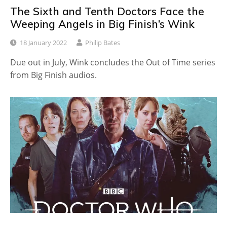
The Sixth and Tenth Doctors Face the
Weeping Angels in Big Finish’s Wink
18 January 2022
Philip Bates
Due out in July, Wink concludes the Out of Time series
from Big Finish audios.