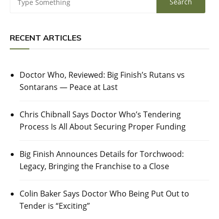
RECENT ARTICLES
Doctor Who, Reviewed: Big Finish’s Rutans vs
Sontarans — Peace at Last
Chris Chibnall Says Doctor Who’s Tendering
Process Is All About Securing Proper Funding
Big Finish Announces Details for Torchwood:
Legacy, Bringing the Franchise to a Close
Colin Baker Says Doctor Who Being Put Out to
Tender is “Exciting”