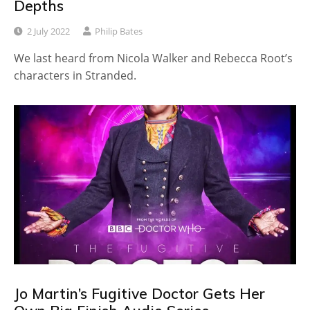
Depths
2 July 2022
Philip Bates
We last heard from Nicola Walker and Rebecca Root’s
characters in Stranded.
Jo Martin’s Fugitive Doctor Gets Her