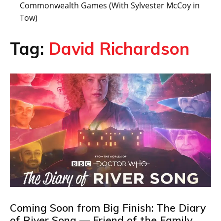
Commonwealth Games (With Sylvester McCoy in
Tow)
Tag:
David Richardson
Coming Soon from Big Finish: The Diary
of River Song — Friend of the Family