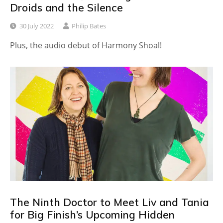
Droids and the Silence
30 July 2022
Philip Bates
Plus, the audio debut of Harmony Shoal!
The Ninth Doctor to Meet Liv and Tania
for Big Finish’s Upcoming Hidden