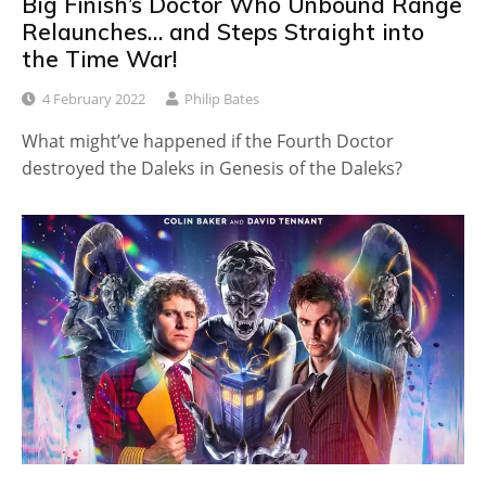
Big Finish’s Doctor Who Unbound Range
Relaunches… and Steps Straight into
the Time War!
4 February 2022
Philip Bates
What might’ve happened if the Fourth Doctor
destroyed the Daleks in Genesis of the Daleks?