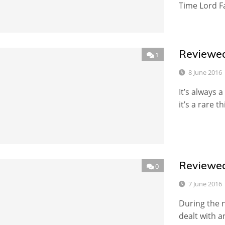
Time Lord Fa
Reviewed
1
8 June 2016
It’s always 
it’s a rare th
Reviewed
0
7 June 2016
During the n
dealt with 