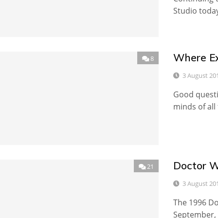
Studio today
Where Exa
8
3 August 20
Good questio
minds of all
Doctor W
21
3 August 20
The 1996 Do
September, a