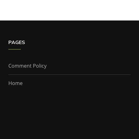
PAGES
Comment Policy
Home