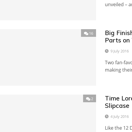
unveiled – a
Big Fini
16
Parts on 
9 July 2016
Two fan-fav
making their
Time Lor
2
Slipcase
4 July 2016
Like the 12 