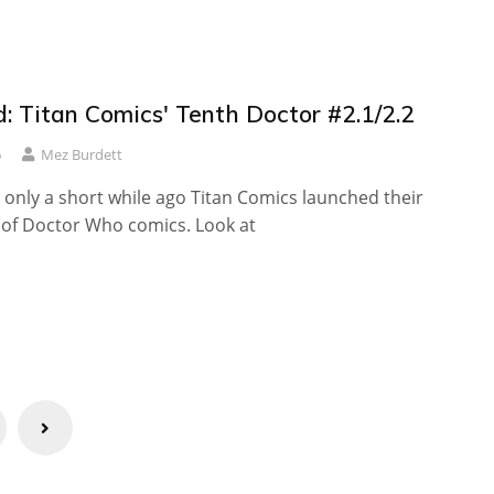
: Titan Comics' Tenth Doctor #2.1/2.2
6
Mez Burdett
e only a short while ago Titan Comics launched their
e of Doctor Who comics. Look at