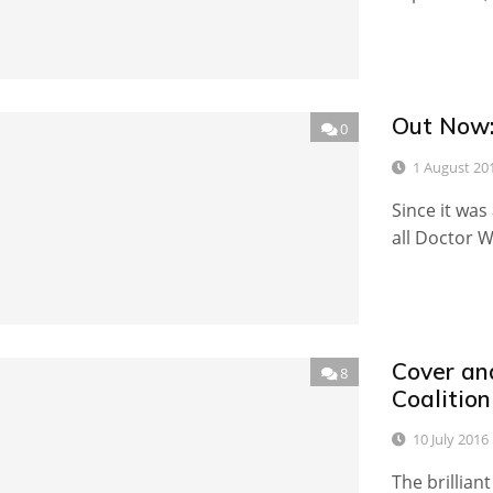
Out Now:
0
1 August 20
Since it was
all Doctor W
Cover an
8
Coalition
10 July 2016
The brillian