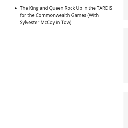
The King and Queen Rock Up in the TARDIS
for the Commonwealth Games (With
Sylvester McCoy in Tow)