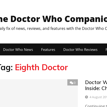
he Doctor Who Compani
aily fix of news, reviews, and features with the Doctor Who
Doctor Who News
Features
Doctor Who Reviews
F
Tag:
Eighth Doctor
Doctor W
0
Inside: 
4 August 20
Continuing 