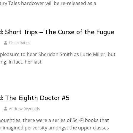
iry Tales hardcover will be re-released as a
: Short Trips – The Curse of the Fugue
Philip Bates
a pleasure to hear Sheridan Smith as Lucie Miller, but
ing. In fact, her last
: The Eighth Doctor #5
Andrew Reynolds
oughties, there were a series of Sci-Fi books that
an imagined perversity amongst the upper classes