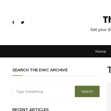
T
Get your d
Home
SEARCH THE DWC ARCHIVE
RECENT ARTICLES