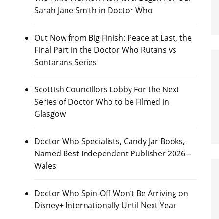
Sarah Jane Smith in Doctor Who
Out Now from Big Finish: Peace at Last, the
Final Part in the Doctor Who Rutans vs
Sontarans Series
Scottish Councillors Lobby For the Next
Series of Doctor Who to be Filmed in
Glasgow
Doctor Who Specialists, Candy Jar Books,
Named Best Independent Publisher 2026 –
Wales
Doctor Who Spin-Off Won’t Be Arriving on
Disney+ Internationally Until Next Year