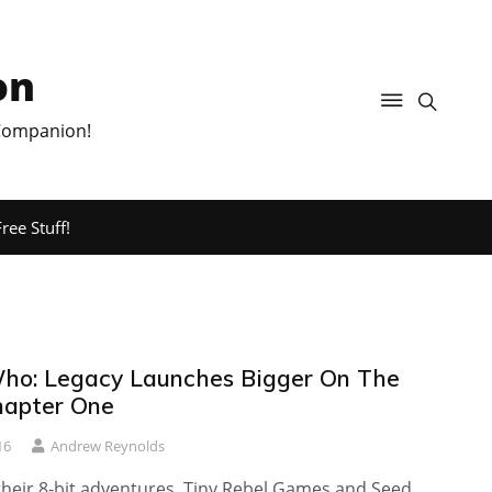
on
 Companion!
ree Stuff!
ho: Legacy Launches Bigger On The
Chapter One
16
Andrew Reynolds
their 8-bit adventures, Tiny Rebel Games and Seed