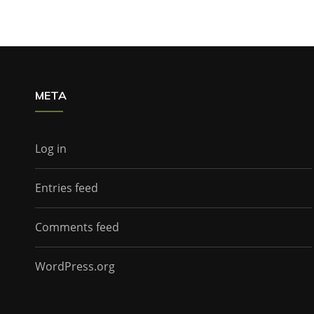
META
Log in
Entries feed
Comments feed
WordPress.org