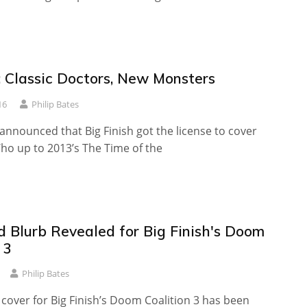
 Classic Doctors, New Monsters
16
Philip Bates
 announced that Big Finish got the license to cover
ho up to 2013’s The Time of the
d Blurb Revealed for Big Finish's Doom
 3
Philip Bates
t cover for Big Finish’s Doom Coalition 3 has been