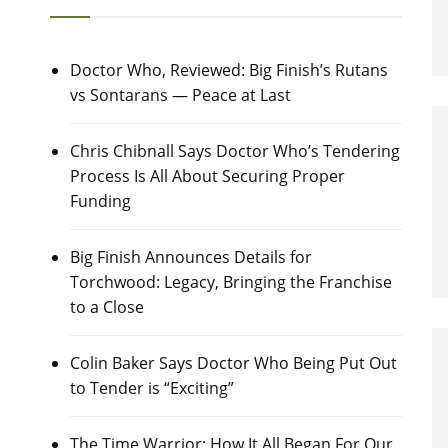
Doctor Who, Reviewed: Big Finish’s Rutans
vs Sontarans — Peace at Last
Chris Chibnall Says Doctor Who’s Tendering
Process Is All About Securing Proper
Funding
Big Finish Announces Details for
Torchwood: Legacy, Bringing the Franchise
to a Close
Colin Baker Says Doctor Who Being Put Out
to Tender is “Exciting”
The Time Warrior: How It All Began For Our