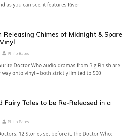
nd as you can see, it features River
sh Releasing Chimes of Midnight & Spare
Vinyl
Philip Bates
ourite Doctor Who audio dramas from Big Finish are
 way onto vinyl – both strictly limited to 500
d Fairy Tales to be Re-Released in a
Philip Bates
Doctors, 12 Stories set before it, the Doctor Who: