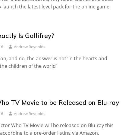
 launch the latest level pack for the online game
ctly Is Gallifrey?
16
Andrew Reynolds
n, and no, the answer is not ‘in the hearts and
 the children of the world’
ho TV Movie to be Released on Blu-ray
16
Andrew Reynolds
ctor Who TV Movie will be released on Blu-ray this
ccording to a pre-order listing via Amazon.