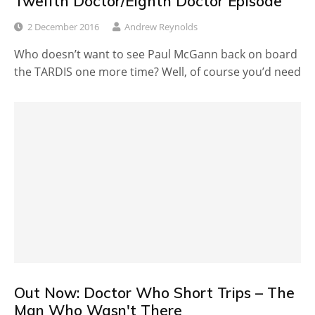
Twelfth Doctor/Eighth Doctor Episode
2 December 2016
Andrew Reynolds
Who doesn’t want to see Paul McGann back on board
the TARDIS one more time? Well, of course you’d need
Out Now: Doctor Who Short Trips – The
Man Who Wasn't There