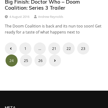
Big Finish: Doctor Who – Doom
Coalition: Series 3 Trailer
4 August 2016
Andrew Reynolds
The Doom Coalition is back and its nun too soon! Get
ready for a taste of what happens next to
Posts
1
…
21
22
23
navigation
24
25
26
META