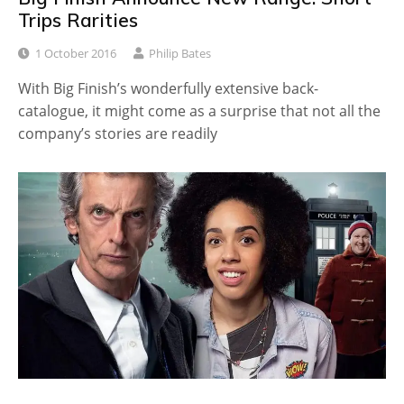
Trips Rarities
1 October 2016
Philip Bates
With Big Finish’s wonderfully extensive back-
catalogue, it might come as a surprise that not all the
company’s stories are readily