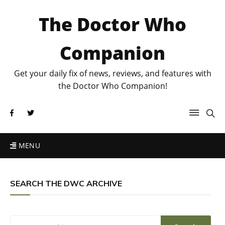
The Doctor Who
Companion
Get your daily fix of news, reviews, and features with
the Doctor Who Companion!
MENU
SEARCH THE DWC ARCHIVE