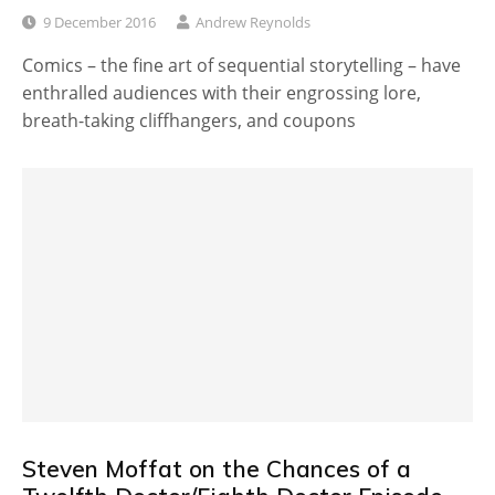
9 December 2016
Andrew Reynolds
Comics – the fine art of sequential storytelling – have
enthralled audiences with their engrossing lore,
breath-taking cliffhangers, and coupons
Steven Moffat on the Chances of a