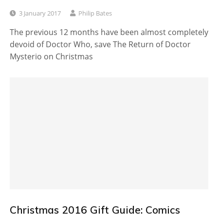
3 January 2017
Philip Bates
The previous 12 months have been almost completely
devoid of Doctor Who, save The Return of Doctor
Mysterio on Christmas
Christmas 2016 Gift Guide: Comics