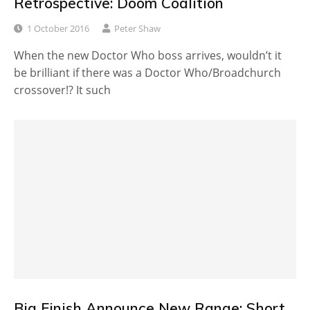
Retrospective: Doom Coalition
1 October 2016
Peter Shaw
When the new Doctor Who boss arrives, wouldn’t it
be brilliant if there was a Doctor Who/Broadchurch
crossover!? It such
Big Finish Announce New Range: Short