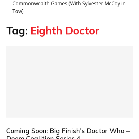
Commonwealth Games (With Sylvester McCoy in
Tow)
Tag:
Eighth Doctor
Coming Soon: Big Finish's Doctor Who –
Doom Coalition Series 4