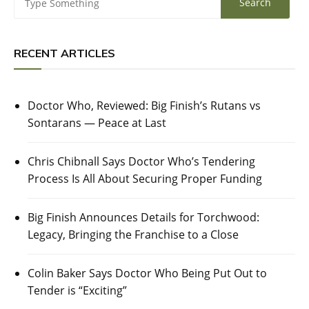
RECENT ARTICLES
Doctor Who, Reviewed: Big Finish’s Rutans vs
Sontarans — Peace at Last
Chris Chibnall Says Doctor Who’s Tendering
Process Is All About Securing Proper Funding
Big Finish Announces Details for Torchwood:
Legacy, Bringing the Franchise to a Close
Colin Baker Says Doctor Who Being Put Out to
Tender is “Exciting”