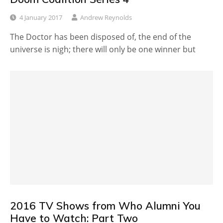
4 January 2017
Andrew Reynolds
The Doctor has been disposed of, the end of the
universe is nigh; there will only be one winner but
2016 TV Shows from Who Alumni You
Have to Watch: Part Two