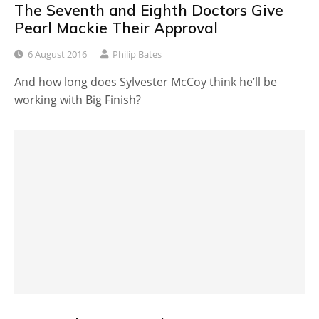
The Seventh and Eighth Doctors Give
Pearl Mackie Their Approval
6 August 2016
Philip Bates
And how long does Sylvester McCoy think he’ll be
working with Big Finish?