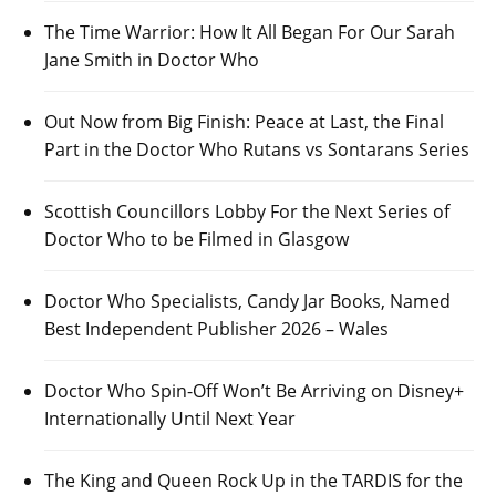
The Time Warrior: How It All Began For Our Sarah
Jane Smith in Doctor Who
Out Now from Big Finish: Peace at Last, the Final
Part in the Doctor Who Rutans vs Sontarans Series
Scottish Councillors Lobby For the Next Series of
Doctor Who to be Filmed in Glasgow
Doctor Who Specialists, Candy Jar Books, Named
Best Independent Publisher 2026 – Wales
Doctor Who Spin-Off Won’t Be Arriving on Disney+
Internationally Until Next Year
The King and Queen Rock Up in the TARDIS for the