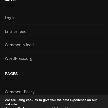
Log in
Entries feed
Comments feed
WordPress.org
PAGES
Comment Policy
We are using cookies to give you the best experience on our
website.
Home