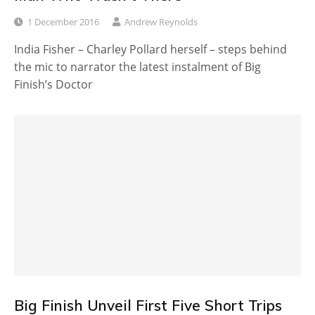
1 December 2016
Andrew Reynolds
India Fisher – Charley Pollard herself – steps behind
the mic to narrator the latest instalment of Big
Finish’s Doctor
Big Finish Unveil First Five Short Trips