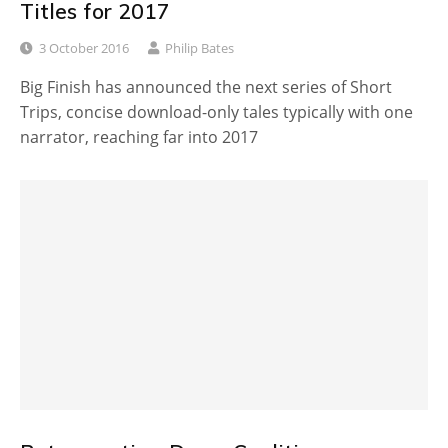
Titles for 2017
3 October 2016
Philip Bates
Big Finish has announced the next series of Short
Trips, concise download-only tales typically with one
narrator, reaching far into 2017