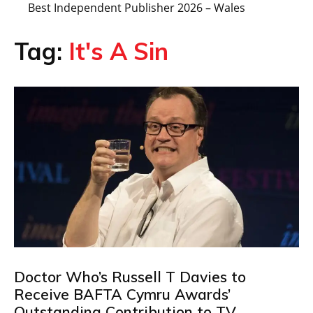
Best Independent Publisher 2026 – Wales
Tag:
It's A Sin
Doctor Who’s Russell T Davies to
Receive BAFTA Cymru Awards’
Outstanding Contribution to TV