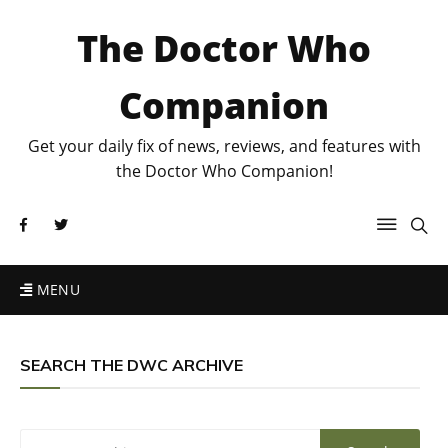
The Doctor Who
Companion
Get your daily fix of news, reviews, and features with
the Doctor Who Companion!
MENU
SEARCH THE DWC ARCHIVE