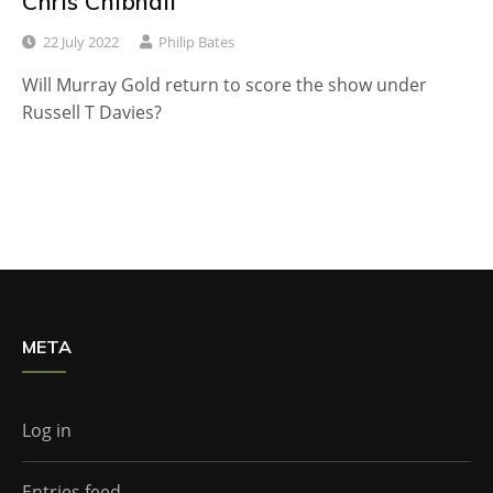
Chris Chibnall
22 July 2022
Philip Bates
Will Murray Gold return to score the show under
Russell T Davies?
META
Log in
Entries feed