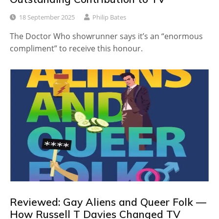
18 September 2025
Philip Bates
The Doctor Who showrunner says it’s an “enormous
compliment” to receive this honour.
Reviewed: Gay Aliens and Queer Folk —
How Russell T Davies Changed TV