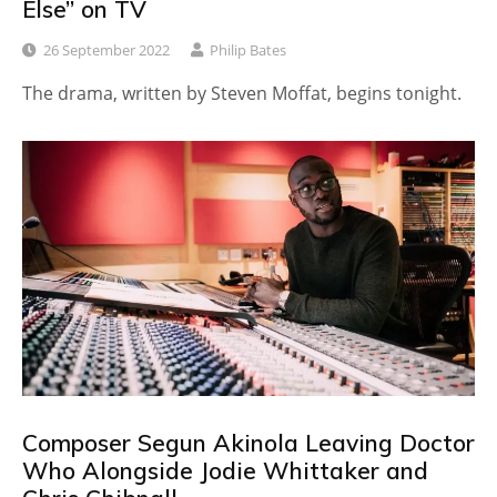
Else” on TV
26 September 2022
Philip Bates
The drama, written by Steven Moffat, begins tonight.
Composer Segun Akinola Leaving Doctor
Who Alongside Jodie Whittaker and