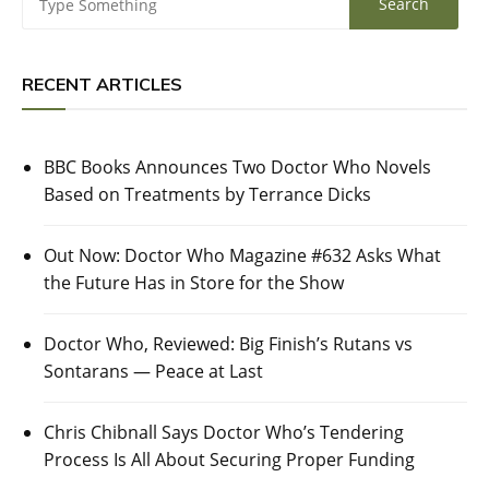
RECENT ARTICLES
BBC Books Announces Two Doctor Who Novels
Based on Treatments by Terrance Dicks
Out Now: Doctor Who Magazine #632 Asks What
the Future Has in Store for the Show
Doctor Who, Reviewed: Big Finish’s Rutans vs
Sontarans — Peace at Last
Chris Chibnall Says Doctor Who’s Tendering
Process Is All About Securing Proper Funding