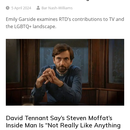
5 April 2024
Bar Nash-Williams
Emily Garside examines RTD’s contributions to TV and
the LGBTQ+ landscape.
David Tennant Say’s Steven Moffat’s
Inside Man Is “Not Really Like Anything