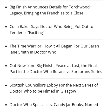
Big Finish Announces Details for Torchwood:
Legacy, Bringing the Franchise to a Close
Colin Baker Says Doctor Who Being Put Out to
Tender is “Exciting”
The Time Warrior: How It All Began For Our Sarah
Jane Smith in Doctor Who
Out Now from Big Finish: Peace at Last, the Final
Part in the Doctor Who Rutans vs Sontarans Series
Scottish Councillors Lobby For the Next Series of
Doctor Who to be Filmed in Glasgow
Doctor Who Specialists, Candy Jar Books, Named