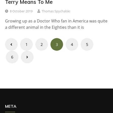
Terry Means To Me
8 October 2019
Thomas Spychalski
Growing up as a Doctor Who fan in America was quite
a different animal in the Eighties than it is
Posts
1
2
3
4
5
navigation
6
META