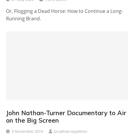
Or, Flogging a Dead Horse: How to Continue a Long-
Running Brand.
John Nathan-Turner Documentary to Air
on the Big Screen
5 November 2019
Jonathan Appleton