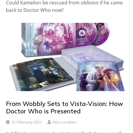
Could Kamelion be rescued from oblivion if he came
back to Doctor Who now?
From Wobbly Sets to Vista-Vision: How
Doctor Who is Presented
21 February 2021
Rick Lundeen