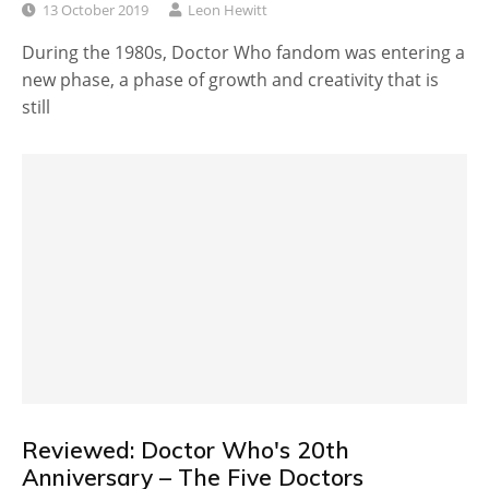
13 October 2019
Leon Hewitt
During the 1980s, Doctor Who fandom was entering a
new phase, a phase of growth and creativity that is
still
Reviewed: Doctor Who's 20th
Anniversary – The Five Doctors