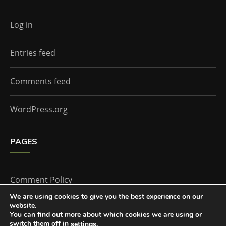
Log in
Entries feed
Comments feed
WordPress.org
PAGES
Comment Policy
We are using cookies to give you the best experience on our
website.
Home
You can find out more about which cookies we are using or
switch them off in
.
settings