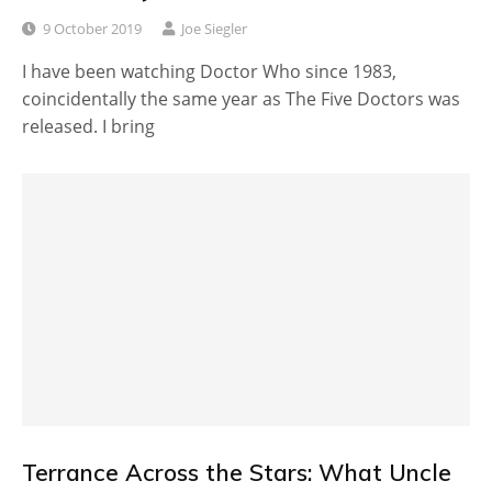
9 October 2019
Joe Siegler
I have been watching Doctor Who since 1983,
coincidentally the same year as The Five Doctors was
released. I bring
Terrance Across the Stars: What Uncle