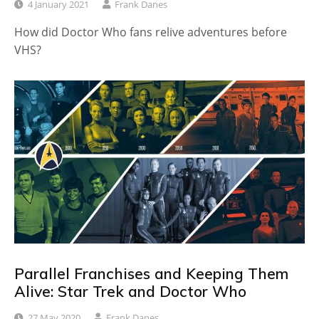
4 January 2021
Frank Danes
How did Doctor Who fans relive adventures before
VHS?
Parallel Franchises and Keeping Them
Alive: Star Trek and Doctor Who
27 May 2020
Frank Danes