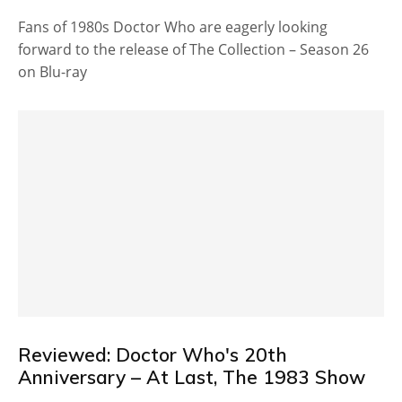
Fans of 1980s Doctor Who are eagerly looking
forward to the release of The Collection – Season 26
on Blu-ray
Reviewed: Doctor Who's 20th
Anniversary – At Last, The 1983 Show