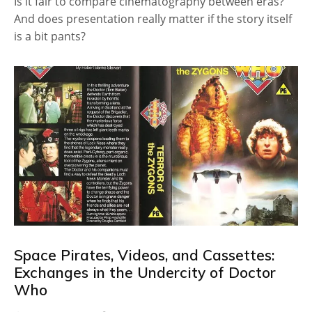
Is it fair to compare cinematography between eras?
And does presentation really matter if the story itself
is a bit pants?
Space Pirates, Videos, and Cassettes:
Exchanges in the Undercity of Doctor
Who