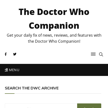
The Doctor Who
Companion
Get your daily fix of news, reviews, and features with
the Doctor Who Companion!
MENU
SEARCH THE DWC ARCHIVE