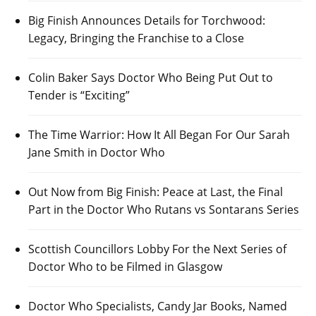
Big Finish Announces Details for Torchwood:
Legacy, Bringing the Franchise to a Close
Colin Baker Says Doctor Who Being Put Out to
Tender is “Exciting”
The Time Warrior: How It All Began For Our Sarah
Jane Smith in Doctor Who
Out Now from Big Finish: Peace at Last, the Final
Part in the Doctor Who Rutans vs Sontarans Series
Scottish Councillors Lobby For the Next Series of
Doctor Who to be Filmed in Glasgow
Doctor Who Specialists, Candy Jar Books, Named