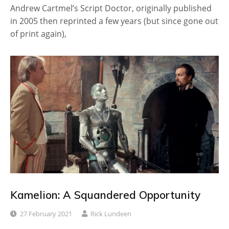
Andrew Cartmel’s Script Doctor, originally published
in 2005 then reprinted a few years (but since gone out
of print again),
Kamelion: A Squandered Opportunity
27 February 2021
Rick Lundeen