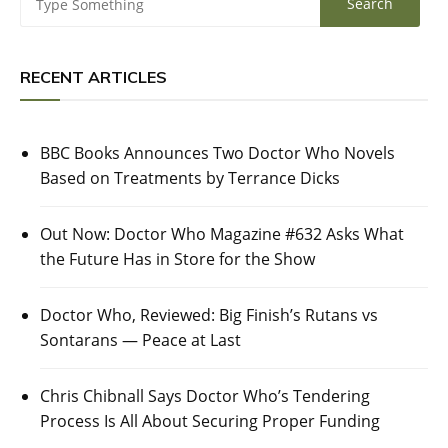
RECENT ARTICLES
BBC Books Announces Two Doctor Who Novels
Based on Treatments by Terrance Dicks
Out Now: Doctor Who Magazine #632 Asks What
the Future Has in Store for the Show
Doctor Who, Reviewed: Big Finish’s Rutans vs
Sontarans — Peace at Last
Chris Chibnall Says Doctor Who’s Tendering
Process Is All About Securing Proper Funding