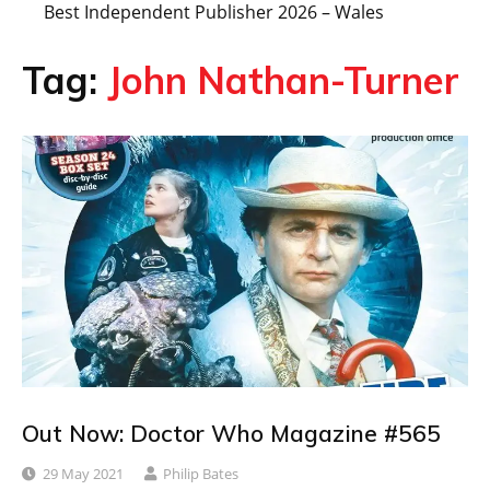
Best Independent Publisher 2026 – Wales
Tag:
John Nathan-Turner
Out Now: Doctor Who Magazine #565
29 May 2021
Philip Bates