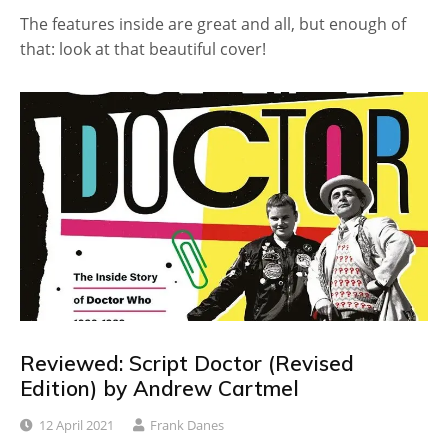
The features inside are great and all, but enough of
that: look at that beautiful cover!
Reviewed: Script Doctor (Revised
Edition) by Andrew Cartmel
12 April 2021
Frank Danes