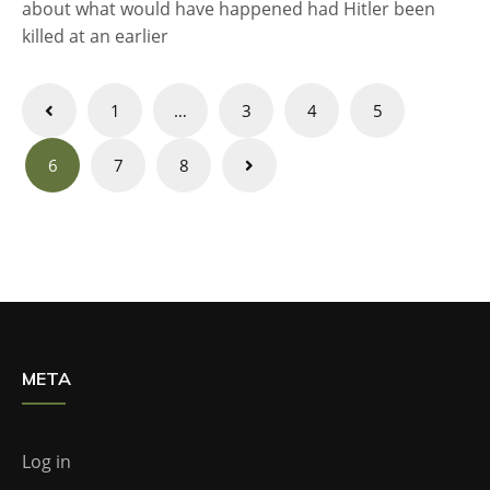
about what would have happened had Hitler been
killed at an earlier
Posts
1
…
3
4
5
navigation
6
7
8
META
Log in