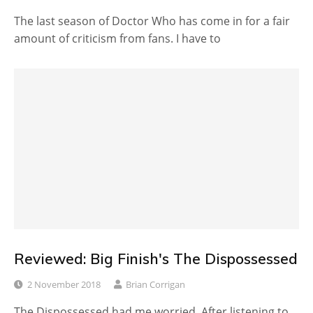
The last season of Doctor Who has come in for a fair
amount of criticism from fans. I have to
Reviewed: Big Finish's The Dispossessed
2 November 2018
Brian Corrigan
The Dispossessed had me worried. After listening to