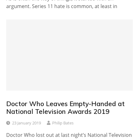
argument. Series 11 hate is common, at least in
Doctor Who Leaves Empty-Handed at
National Television Awards 2019
23 January 2019
Philip Bates
Doctor Who lost out at last night’s National Television