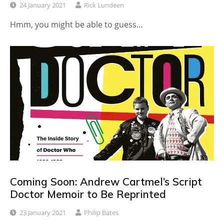
24 January 2021
Rick Lundeen
Hmm, you might be able to guess…
Coming Soon: Andrew Cartmel’s Script
Doctor Memoir to Be Reprinted
23 January 2021
Philip Bates