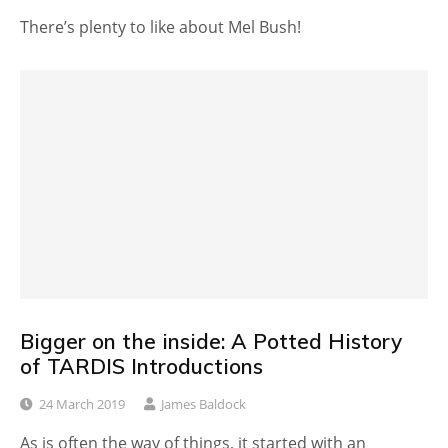
There’s plenty to like about Mel Bush!
Bigger on the inside: A Potted History
of TARDIS Introductions
24 March 2019
James Baldock
As is often the way of things, it started with an