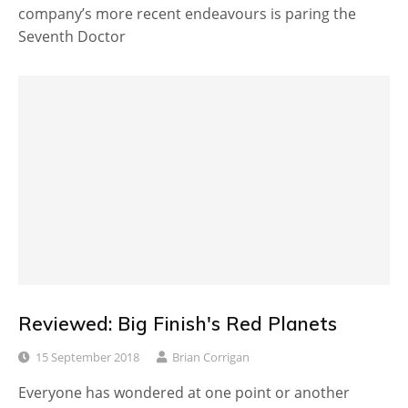
company’s more recent endeavours is paring the
Seventh Doctor
Reviewed: Big Finish's Red Planets
15 September 2018
Brian Corrigan
Everyone has wondered at one point or another