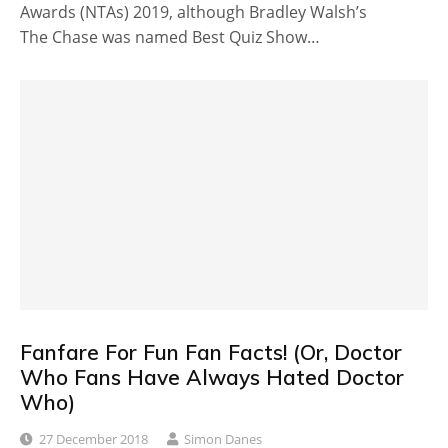
Awards (NTAs) 2019, although Bradley Walsh’s
The Chase was named Best Quiz Show…
Fanfare For Fun Fan Facts! (Or, Doctor
Who Fans Have Always Hated Doctor
Who)
27 December 2018
Simon Danes