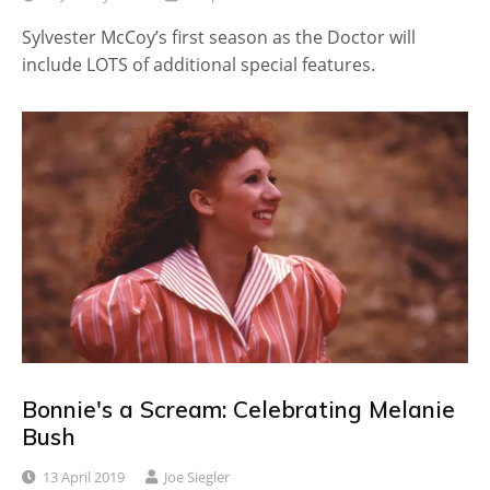
Sylvester McCoy’s first season as the Doctor will
include LOTS of additional special features.
Bonnie's a Scream: Celebrating Melanie
Bush
13 April 2019
Joe Siegler