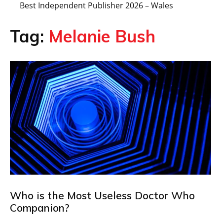
Best Independent Publisher 2026 – Wales
Tag:
Melanie Bush
Who is the Most Useless Doctor Who
Companion?