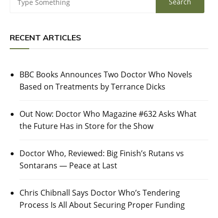
RECENT ARTICLES
BBC Books Announces Two Doctor Who Novels
Based on Treatments by Terrance Dicks
Out Now: Doctor Who Magazine #632 Asks What
the Future Has in Store for the Show
Doctor Who, Reviewed: Big Finish’s Rutans vs
Sontarans — Peace at Last
Chris Chibnall Says Doctor Who’s Tendering
Process Is All About Securing Proper Funding