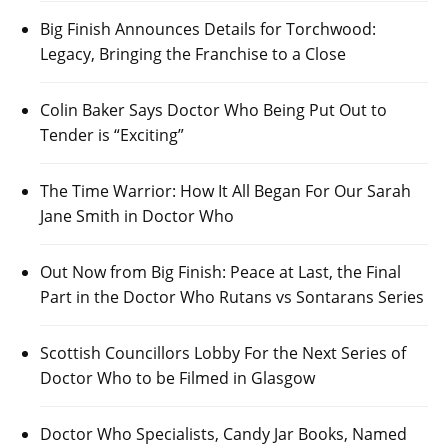
Big Finish Announces Details for Torchwood:
Legacy, Bringing the Franchise to a Close
Colin Baker Says Doctor Who Being Put Out to
Tender is “Exciting”
The Time Warrior: How It All Began For Our Sarah
Jane Smith in Doctor Who
Out Now from Big Finish: Peace at Last, the Final
Part in the Doctor Who Rutans vs Sontarans Series
Scottish Councillors Lobby For the Next Series of
Doctor Who to be Filmed in Glasgow
Doctor Who Specialists, Candy Jar Books, Named