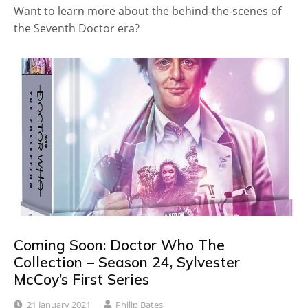
Want to learn more about the behind-the-scenes of
the Seventh Doctor era?
Coming Soon: Doctor Who The
Collection – Season 24, Sylvester
McCoy’s First Series
21 January 2021
Philip Bates