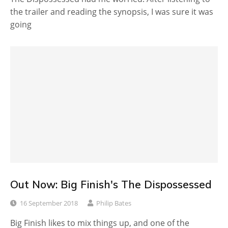
the trailer and reading the synopsis, I was sure it was
going
Out Now: Big Finish's The Dispossessed
16 September 2018
Philip Bates
Big Finish likes to mix things up, and one of the