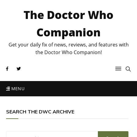
The Doctor Who
Companion
Get your daily fix of news, reviews, and features with
the Doctor Who Companion!
MENU
SEARCH THE DWC ARCHIVE