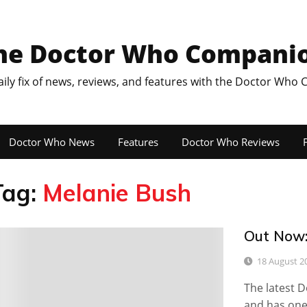
he Doctor Who Compani
aily fix of news, reviews, and features with the Doctor Who
Doctor Who News
Features
Doctor Who Reviews
F
Tag:
Melanie Bush
Out Now:
0
18 August 2
The latest 
and has one