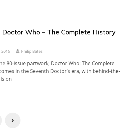
 Doctor Who – The Complete History
 2016
Philip Bates
 the 80-issue partwork, Doctor Who: The Complete
comes in the Seventh Doctor’s era, with behind-the-
ls on