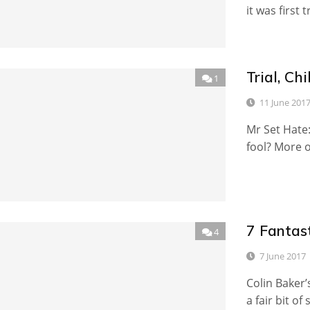
it was first
Trial, C
1
11 June 201
Mr Set Hate:
fool? More o
7 Fantast
4
7 June 2017
Colin Baker’
a fair bit of 