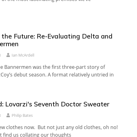
 the Future: Re-Evaluating Delta and
nermen
8
Ian McArdell
e Bannermen was the first three-part story of
Coy’s debut season. A format relatively untried in
: Lovarzi's Seventh Doctor Sweater
8
Philip Bates
ew clothes now. But not just any old clothes, oh no!
 find us collating our thoughts