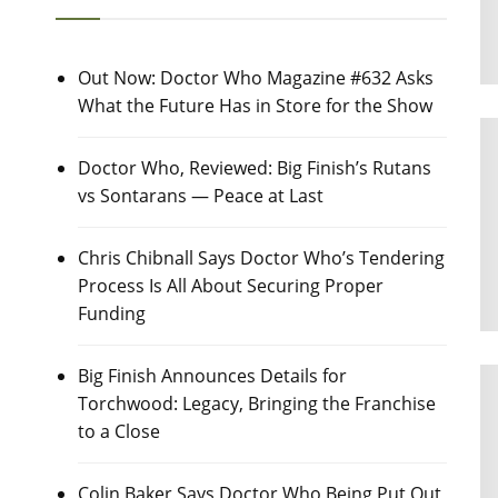
Out Now: Doctor Who Magazine #632 Asks
What the Future Has in Store for the Show
Doctor Who, Reviewed: Big Finish’s Rutans
vs Sontarans — Peace at Last
Chris Chibnall Says Doctor Who’s Tendering
Process Is All About Securing Proper
Funding
Big Finish Announces Details for
Torchwood: Legacy, Bringing the Franchise
to a Close
Colin Baker Says Doctor Who Being Put Out