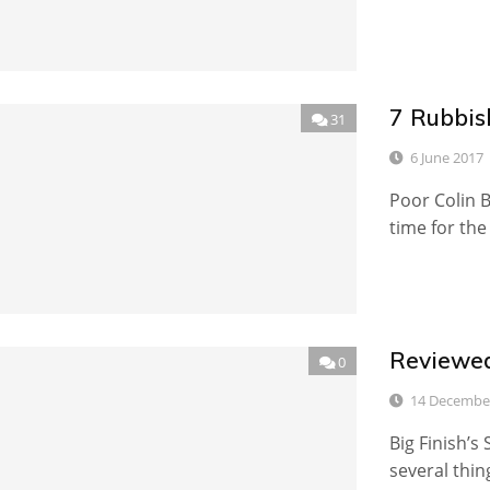
7 Rubbis
31
6 June 2017
Poor Colin B
time for the
Reviewed
0
14 Decembe
Big Finish’s
several thin