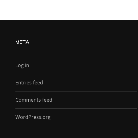
META
Log in
Entries feed
Comments feed
WordPress.org