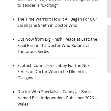
to Tender is “Exciting”
The Time Warrior: How It All Began For Our
Sarah Jane Smith in Doctor Who
Out Now from Big Finish: Peace at Last, the
Final Part in the Doctor Who Rutans vs
Sontarans Series
Scottish Councillors Lobby For the Next
Series of Doctor Who to be Filmed in
Glasgow
Doctor Who Specialists, Candy Jar Books,
Named Best Independent Publisher 2026 –
Wales