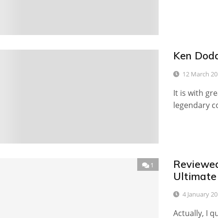
Ken Dodd
0
12 March 20
It is with g
legendary c
Reviewed
1
Ultimate
4 January 2
Actually, I qu