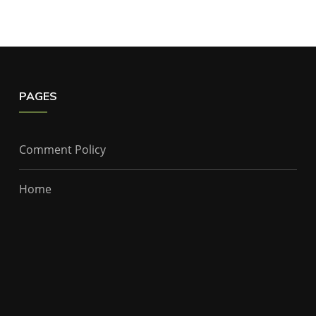
PAGES
Comment Policy
Home