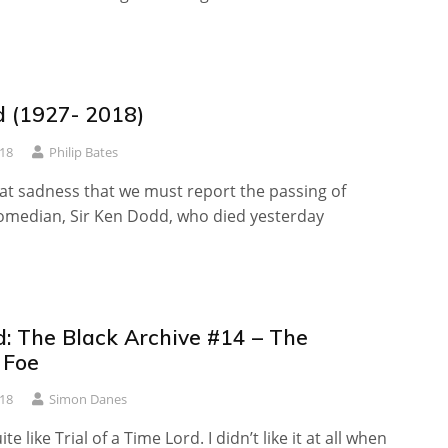
 (1927- 2018)
18
Philip Bates
reat sadness that we must report the passing of
omedian, Sir Ken Dodd, who died yesterday
: The Black Archive #14 – The
 Foe
018
Simon Danes
ite like Trial of a Time Lord. I didn’t like it at all when