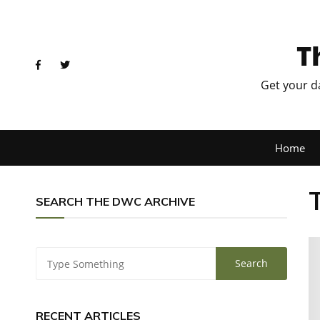
T
Get your d
Home
SEARCH THE DWC ARCHIVE
RECENT ARTICLES