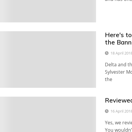
Here's to
0
the Ban
18 April 201
Delta and th
Sylvester Mc
the
Reviewed
0
16 April 201
Yes, we revi
You wouldn’t