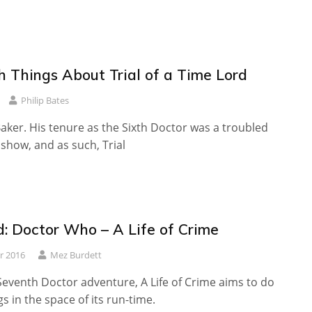
h Things About Trial of a Time Lord
Philip Bates
aker. His tenure as the Sixth Doctor was a troubled
 show, and as such, Trial
: Doctor Who – A Life of Crime
r 2016
Mez Burdett
 Seventh Doctor adventure, A Life of Crime aims to do
gs in the space of its run-time.