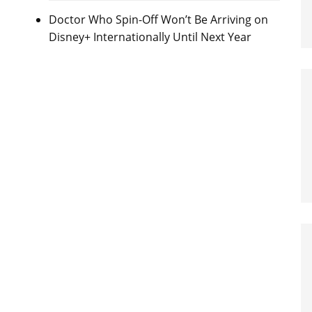
Doctor Who Spin-Off Won’t Be Arriving on
Disney+ Internationally Until Next Year