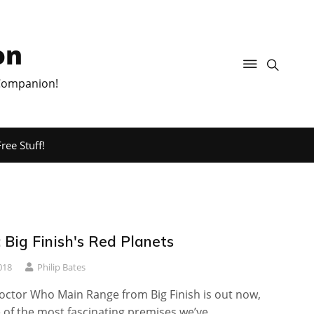
on
 Companion!
ree Stuff!
 Big Finish's Red Planets
018
Philip Bates
Doctor Who Main Range from Big Finish is out now,
 of the most fascinating premises we’ve