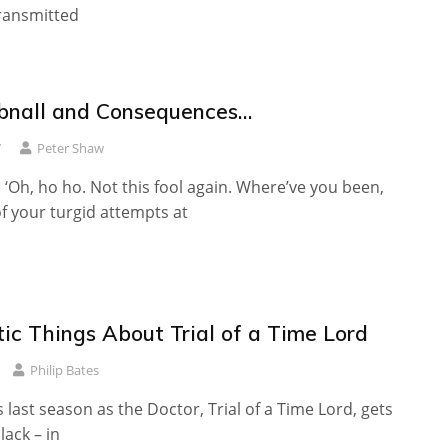
 transmitted
hibnall and Consequences…
7
Peter Shaw
 ‘Oh, ho ho. Not this fool again. Where’ve you been,
f your turgid attempts at
ic Things About Trial of a Time Lord
Philip Bates
s last season as the Doctor, Trial of a Time Lord, gets
slack – in