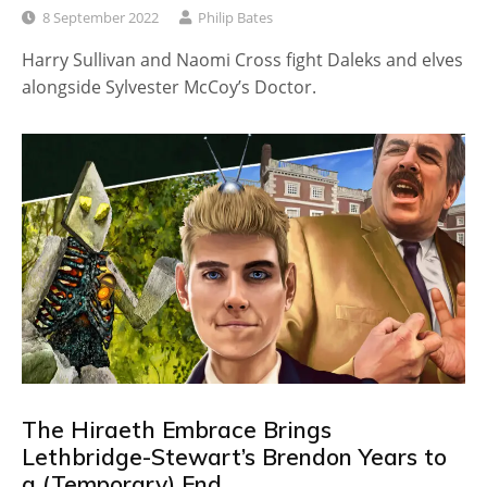
8 September 2022
Philip Bates
Harry Sullivan and Naomi Cross fight Daleks and elves
alongside Sylvester McCoy’s Doctor.
The Hiraeth Embrace Brings
Lethbridge-Stewart’s Brendon Years to
a (Temporary) End