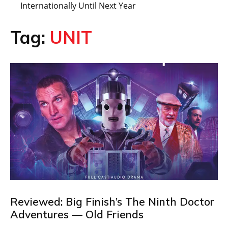
Internationally Until Next Year
Tag:
UNIT
Reviewed: Big Finish’s The Ninth Doctor
Adventures — Old Friends