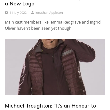
a New Logo
11 July 2022
Jonathan Appleton
Main cast members like Jemma Redgrave and Ingrid
Oliver haven’t been seen yet though.
Michael Troughton: “It’s an Honour to