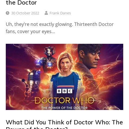
the Doctor
30 October 2022
Frank Danes
Uh, they’re not exactly glowing. Thirteenth Doctor
fans, cover your eyes…
What Did You Think of Doctor Who: The