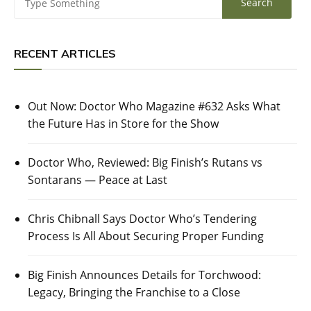
RECENT ARTICLES
Out Now: Doctor Who Magazine #632 Asks What
the Future Has in Store for the Show
Doctor Who, Reviewed: Big Finish’s Rutans vs
Sontarans — Peace at Last
Chris Chibnall Says Doctor Who’s Tendering
Process Is All About Securing Proper Funding
Big Finish Announces Details for Torchwood:
Legacy, Bringing the Franchise to a Close