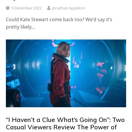
9 December 2022
Jonathan Appleton
Could Kate Stewart come back too? We’d say it’s
pretty likely…
“I Haven’t a Clue What’s Going On”: Two
Casual Viewers Review The Power of