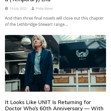
19 July 2022
Philip Bates
And then three final novels will close out this chapter
of the Lethbridge-Stewart range…
It Looks Like UNIT Is Returning for
Doctor Who’s 60th Anniversary — With