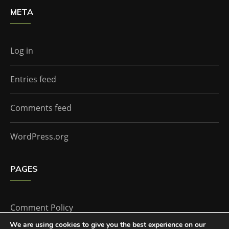
META
Log in
Entries feed
Comments feed
WordPress.org
PAGES
Comment Policy
We are using cookies to give you the best experience on our