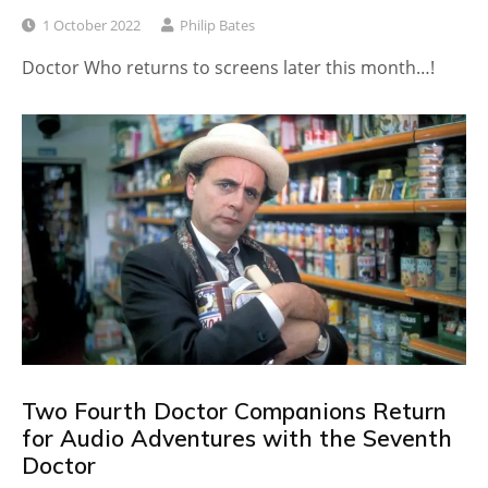
1 October 2022
Philip Bates
Doctor Who returns to screens later this month…!
Two Fourth Doctor Companions Return
for Audio Adventures with the Seventh
Doctor