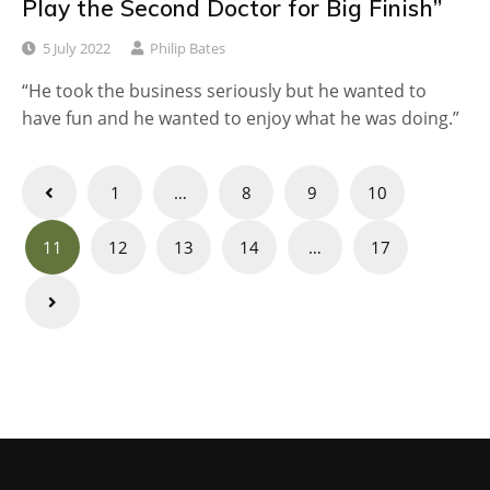
Play the Second Doctor for Big Finish”
5 July 2022
Philip Bates
“He took the business seriously but he wanted to
have fun and he wanted to enjoy what he was doing.”
Posts
1
…
8
9
10
navigation
11
12
13
14
…
17