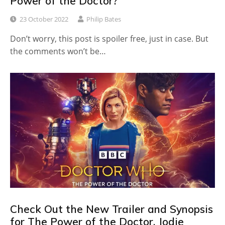
Power of the Doctor?
23 October 2022
Philip Bates
Don’t worry, this post is spoiler free, just in case. But
the comments won’t be…
Check Out the New Trailer and Synopsis
for The Power of the Doctor, Jodie