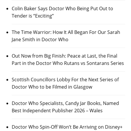
Colin Baker Says Doctor Who Being Put Out to
Tender is “Exciting”
The Time Warrior: How It All Began For Our Sarah
Jane Smith in Doctor Who
Out Now from Big Finish: Peace at Last, the Final
Part in the Doctor Who Rutans vs Sontarans Series
Scottish Councillors Lobby For the Next Series of
Doctor Who to be Filmed in Glasgow
Doctor Who Specialists, Candy Jar Books, Named
Best Independent Publisher 2026 – Wales
Doctor Who Spin-Off Won’t Be Arriving on Disney+