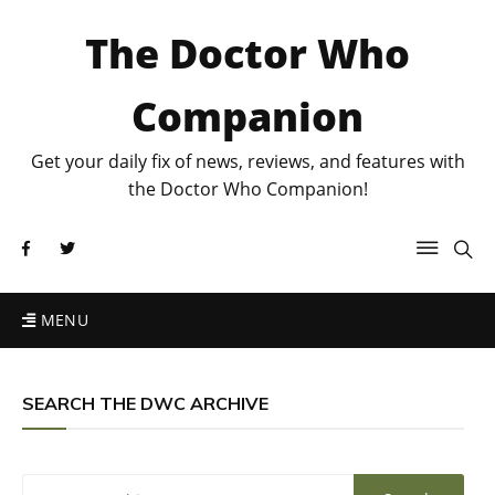
The Doctor Who
Companion
Get your daily fix of news, reviews, and features with
the Doctor Who Companion!
MENU
SEARCH THE DWC ARCHIVE