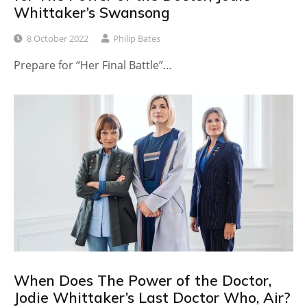
Whittaker’s Swansong
8 October 2022
Philip Bates
Prepare for “Her Final Battle”…
When Does The Power of the Doctor,
Jodie Whittaker’s Last Doctor Who, Air?