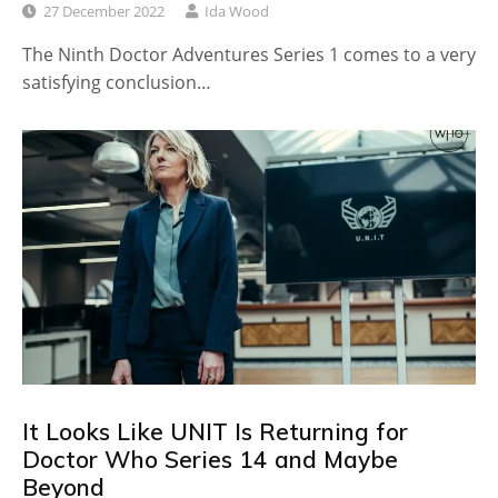
27 December 2022
Ida Wood
The Ninth Doctor Adventures Series 1 comes to a very
satisfying conclusion…
It Looks Like UNIT Is Returning for
Doctor Who Series 14 and Maybe
Beyond