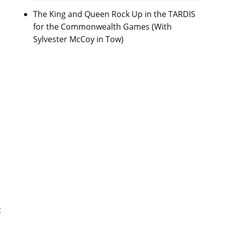
The King and Queen Rock Up in the TARDIS
for the Commonwealth Games (With
Sylvester McCoy in Tow)
t