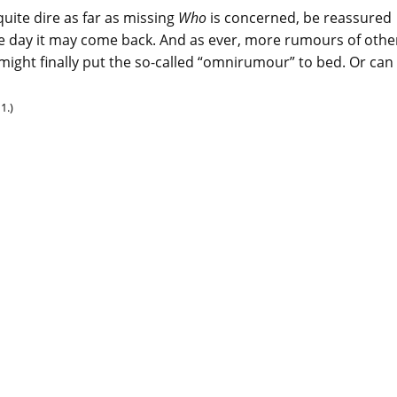
uite dire as far as missing
Who
is concerned, be reassured
ne day it may come back. And as ever, more rumours of othe
 might finally put the so-called “omnirumour” to bed. Or can
1.)