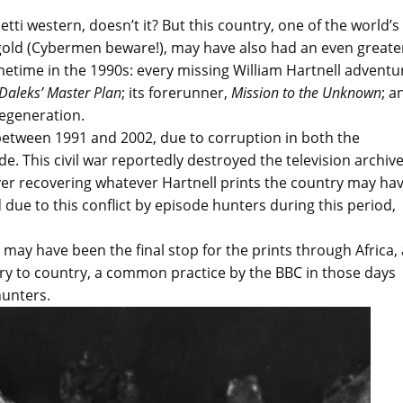
ti western, doesn’t it? But this country, one of the world’s
old (Cybermen beware!), may have also had an even greate
ometime in the 1990s: every missing William Hartnell adventu
Daleks’ Master Plan
;
its forerunner,
Mission to the Unknown
; a
 regeneration.
 between 1991 and 2002, due to corruption in both the
. This civil war reportedly destroyed the television archiv
ver recovering whatever Hartnell prints the country may ha
d due to this conflict by episode hunters during this period,
 may have been the final stop for the prints through Africa,
ry to country, a common practice by the BBC in those days
hunters.