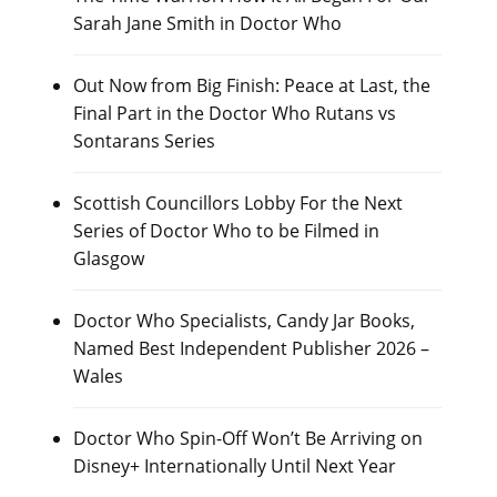
Sarah Jane Smith in Doctor Who
Out Now from Big Finish: Peace at Last, the
Final Part in the Doctor Who Rutans vs
Sontarans Series
Scottish Councillors Lobby For the Next
Series of Doctor Who to be Filmed in
Glasgow
Doctor Who Specialists, Candy Jar Books,
Named Best Independent Publisher 2026 –
Wales
Doctor Who Spin-Off Won’t Be Arriving on
Disney+ Internationally Until Next Year