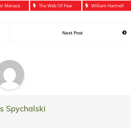
er Menace
The Web Of Fear
William Hartnell
Next Post
 Spychalski