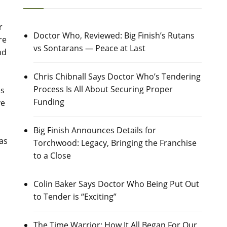
r
Doctor Who, Reviewed: Big Finish’s Rutans
re
vs Sontarans — Peace at Last
nd
Chris Chibnall Says Doctor Who’s Tendering
Process Is All About Securing Proper
es
Funding
ve
Big Finish Announces Details for
 as
Torchwood: Legacy, Bringing the Franchise
to a Close
Colin Baker Says Doctor Who Being Put Out
to Tender is “Exciting”
The Time Warrior: How It All Began For Our