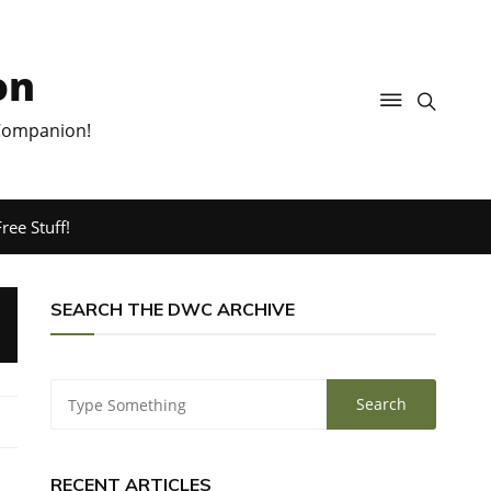
on
 Companion!
ree Stuff!
SEARCH THE DWC ARCHIVE
RECENT ARTICLES