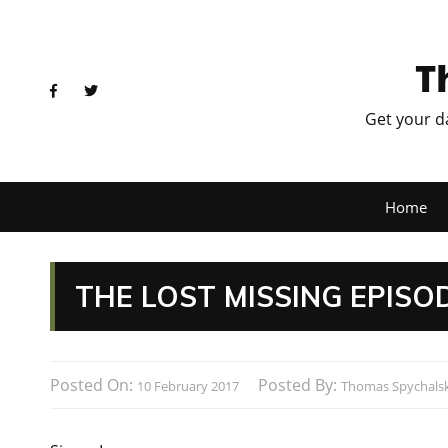
T
Get your d
Home
THE LOST MISSING EPISO
Posted On:
Posted By:
10 February 2017
Thomas Spychalsk