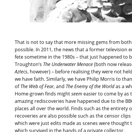
That is not to say that more missing gems from both
possible. In 2011, the news that a former television
fete sometime in the 1980s – that just happened to b
Troughton’s
The Underwater Menace
(both now release
Aztecs
, however) – before realising they were not hel
we have faith. Similarly, we have Philip Morris to tha
of
The Web of Fear
, and
The Enemy of the World
as a wh
Home-grown finds might
seem
easier to come by as 
amazing rediscoveries have happened due to the BBC
places all over the world. Finds such as the entirety 
recoveries are also possible such as the censor cli
which were just edits made as scenes were thought to
which survived in the hands of a private collector.