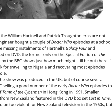
 the William Hartnell and Patrick Troughton eras are not
 engineer bought a couple of
Doctor Who
episodes at a school
e missing instalments of Hartnell’s
Galaxy Four
and
d on DVD, the former only on the Special Edition of
The
d by the BBC shows just how much might still be out there if
nk for travelling to Nigeria and recovering most episodes
ole.
the show was produced in the UK, but of course several
 selling a good number of the early
Doctor Who
episodes to
of
Tomb of the Cybermen
in Hong Kong in 1991. Smaller
ps from New Zealand featured in the DVD box set
Lost in Time
,
 be too violent for New Zealand television in the 1960s, bu