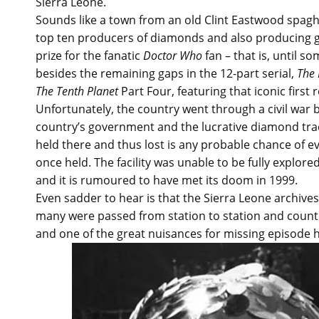
Sierra Leone.
Sounds like a town from an old Clint Eastwood spaghet
top ten producers of diamonds and also producing g
prize for the fanatic
Doctor Who
fan – that is, until s
besides the remaining gaps in the 12-part serial,
The 
The Tenth Planet
Part Four, featuring that iconic first
Unfortunately, the country went through a civil war
country’s government and the lucrative diamond trade
held there and thus lost is any probable chance of e
once held. The facility was unable to be fully explore
and it is rumoured to have met its doom in 1999.
Even sadder to hear is that the Sierra Leone archives
many were passed from station to station and count
and one of the great nuisances for missing episode 