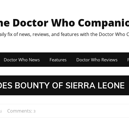
he Doctor Who Compani
aily fix of news, reviews, and features with the Doctor Who
Doctor Who News
Features
Doctor Who Reviews
F
DES BOUNTY OF SIERRA LEONE
Comments:
i
3