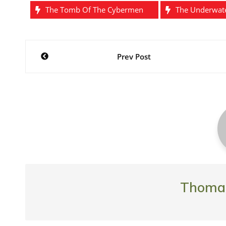
The Tomb Of The Cybermen
The Underwat
Post
Prev Post
navigation
Thomas