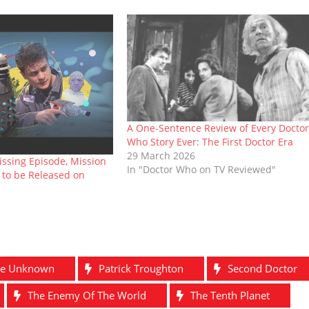
A One-Sentence Review of Every Doctor
Who Story Ever: The First Doctor Era
29 March 2026
issing Episode, Mission
In "Doctor Who on TV Reviewed"
 to be Released on
he Unknown
Patrick Troughton
Second Doctor
The Enemy Of The World
The Tenth Planet