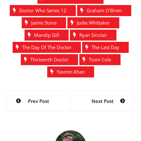
Doctor Who Series 12
Graham O’Brien
Jamie Stone
Jodie Whittaker
Mandip Gill
Ryan Sinclair
The Day Of The Doctor
The Last Day
Thirteenth Doctor
Tosin Cole
Yasmin Khan
Post
Prev Post
Next Post
navigation