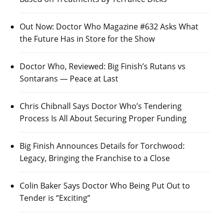
Out Now: Doctor Who Magazine #632 Asks What
the Future Has in Store for the Show
Doctor Who, Reviewed: Big Finish’s Rutans vs
Sontarans — Peace at Last
Chris Chibnall Says Doctor Who’s Tendering
Process Is All About Securing Proper Funding
Big Finish Announces Details for Torchwood:
Legacy, Bringing the Franchise to a Close
Colin Baker Says Doctor Who Being Put Out to
Tender is “Exciting”