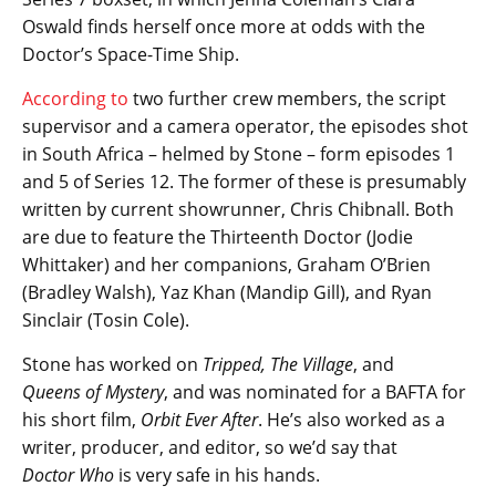
Oswald finds herself once more at odds with the
Doctor’s Space-Time Ship.
According to
two further crew members, the script
supervisor and a camera operator, the episodes shot
in South Africa – helmed by Stone – form episodes 1
and 5 of Series 12. The former of these is presumably
written by current showrunner, Chris Chibnall. Both
are due to feature the Thirteenth Doctor (Jodie
Whittaker) and her companions, Graham O’Brien
(Bradley Walsh), Yaz Khan (Mandip Gill), and Ryan
Sinclair (Tosin Cole).
Stone has worked on
Tripped, The Village
, and
Queens of Mystery
, and was nominated for a BAFTA for
his short film,
Orbit Ever After
. He’s also worked as a
writer, producer, and editor, so we’d say that
Doctor Who
is very safe in his hands.