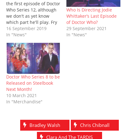
i
s
n
n
n
s
o
the first episode of Doctor
n
i
n
s
n
i
w
n
n
e
i
e
n
)
Who Is Directing Jodie
Who Series 12, although
e
n
w
n
w
n
Whittaker’s Last Episode
we don't as yet know
w
e
w
n
w
e
w
w
i
e
i
w
of Doctor Who?
which part he'll play. Fry
i
w
n
w
n
w
29 September 2021
was previously seen
16 September 2019
n
i
d
w
d
i
d
n
o
i
o
n
In "News"
shooting for the serial at
In "News"
o
d
w
n
w
d
the Swansea Guildhall
w
o
)
d
)
o
)
w
o
w
late last month. This will
)
w
)
be Fry's first actual
)
appearance in the series,
although not…
Doctor Who Series 8 to be
Released on Steelbook
Next Month!
10 March 2021
In "Merchandise"
Bradley Walsh
Chris Chibnall
Clara And The TARDIS