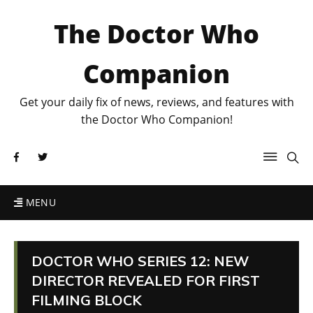
The Doctor Who
Companion
Get your daily fix of news, reviews, and features with
the Doctor Who Companion!
MENU
DOCTOR WHO SERIES 12: NEW
DIRECTOR REVEALED FOR FIRST
FILMING BLOCK