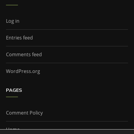
Log in
Entries feed
Comments feed
WordPress.org
PAGES
Comment Policy
Home