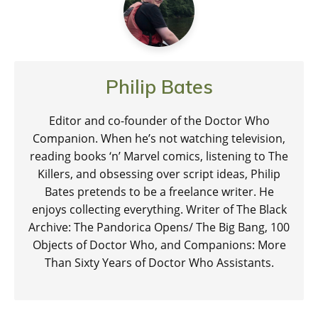
Philip Bates
Editor and co-founder of the Doctor Who
Companion. When he’s not watching television,
reading books ‘n’ Marvel comics, listening to The
Killers, and obsessing over script ideas, Philip
Bates pretends to be a freelance writer. He
enjoys collecting everything. Writer of The Black
Archive: The Pandorica Opens/ The Big Bang, 100
Objects of Doctor Who, and Companions: More
Than Sixty Years of Doctor Who Assistants.