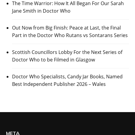
The Time Warrior: How It All Began For Our Sarah
Jane Smith in Doctor Who
Out Now from Big Finish: Peace at Last, the Final
Part in the Doctor Who Rutans vs Sontarans Series
Scottish Councillors Lobby For the Next Series of
Doctor Who to be Filmed in Glasgow
Doctor Who Specialists, Candy Jar Books, Named
Best Independent Publisher 2026 – Wales
META