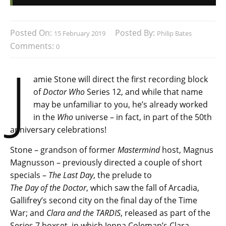
Posted On:
Posted By:
15 February 2019
Philip Bates
Comments:
0
J
amie Stone will direct the first recording block
of
Doctor Who
Series 12, and while that name
may be unfamiliar to you, he’s already worked
in the
Who
universe – in fact, in part of the 50th
anniversary celebrations!
Stone – grandson of former
Mastermind
host, Magnus
Magnusson – previously directed a couple of short
specials –
The Last Day
, the prelude to
The Day of the Doctor
, which saw the fall of Arcadia,
Gallifrey’s second city on the final day of the Time
War; and
Clara and the TARDIS
, released as part of the
Series 7 boxset, in which Jenna Coleman’s Clara