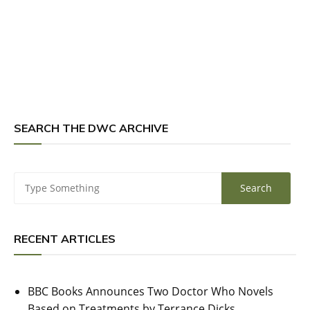
SEARCH THE DWC ARCHIVE
RECENT ARTICLES
BBC Books Announces Two Doctor Who Novels
Based on Treatments by Terrance Dicks