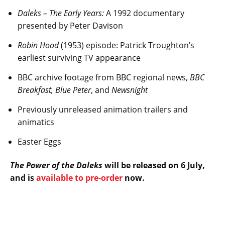
Daleks – The Early Years:
A 1992 documentary
presented by Peter Davison
Robin Hood
(1953) episode: Patrick Troughton’s
earliest surviving TV appearance
BBC archive footage from BBC regional news,
BBC
Breakfast, Blue Peter
, and
Newsnight
Previously unreleased animation trailers and
animatics
Easter Eggs
The Power of the Daleks
will be released on 6 July,
and is
available to pre-order
now.