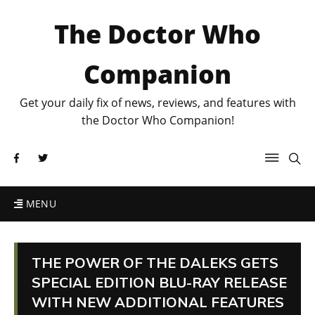
The Doctor Who
Companion
Get your daily fix of news, reviews, and features with
the Doctor Who Companion!
MENU
THE POWER OF THE DALEKS GETS
SPECIAL EDITION BLU-RAY RELEASE
WITH NEW ADDITIONAL FEATURES