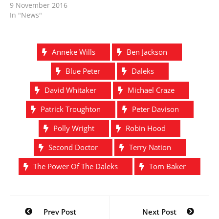
9 November 2016
In "News"
Anneke Wills
Ben Jackson
Blue Peter
Daleks
David Whitaker
Michael Craze
Patrick Troughton
Peter Davison
Polly Wright
Robin Hood
Second Doctor
Terry Nation
The Power Of The Daleks
Tom Baker
Post
Prev Post
Next Post