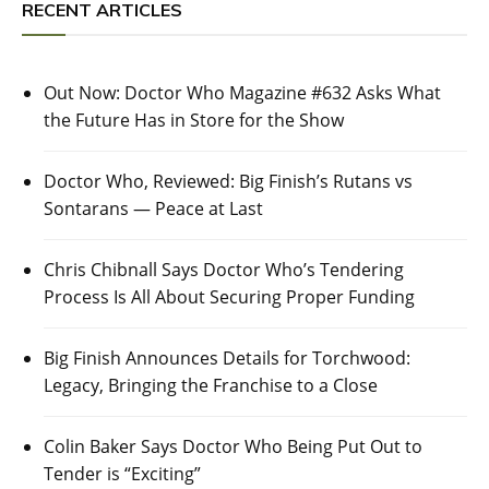
RECENT ARTICLES
Out Now: Doctor Who Magazine #632 Asks What
the Future Has in Store for the Show
Doctor Who, Reviewed: Big Finish’s Rutans vs
Sontarans — Peace at Last
Chris Chibnall Says Doctor Who’s Tendering
Process Is All About Securing Proper Funding
Big Finish Announces Details for Torchwood:
Legacy, Bringing the Franchise to a Close
Colin Baker Says Doctor Who Being Put Out to
Tender is “Exciting”