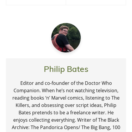
navigation
Philip Bates
Editor and co-founder of the Doctor Who
Companion. When he’s not watching television,
reading books ‘n’ Marvel comics, listening to The
Killers, and obsessing over script ideas, Philip
Bates pretends to be a freelance writer. He
enjoys collecting everything. Writer of The Black
Archive: The Pandorica Opens/ The Big Bang, 100