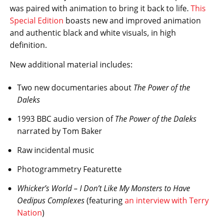
was paired with animation to bring it back to life.
This
Special Edition
boasts new and improved animation
and authentic black and white visuals, in high
definition.
New additional material includes:
Two new documentaries about
The Power of the
Daleks
1993 BBC audio version of
The Power of the Daleks
narrated by Tom Baker
Raw incidental music
Photogrammetry Featurette
Whicker’s World – I Don’t Like My Monsters to Have
Oedipus Complexes
(featuring
an interview with Terry
Nation
)