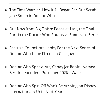
The Time Warrior: How It All Began For Our Sarah
Jane Smith in Doctor Who
Out Now from Big Finish: Peace at Last, the Final
Part in the Doctor Who Rutans vs Sontarans Series
Scottish Councillors Lobby For the Next Series of
Doctor Who to be Filmed in Glasgow
Doctor Who Specialists, Candy Jar Books, Named
Best Independent Publisher 2026 – Wales
Doctor Who Spin-Off Won’t Be Arriving on Disney+
Internationally Until Next Year