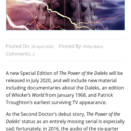
Posted On:
Posted By:
28 April 2020
Philip Bates
Comments:
2
A new Special Edition of
The Power of the Daleks
will be
released in July 2020, and will include new material
including documentaries about the Daleks, an edition
of
Whicker’s World
from January 1968, and Patrick
Troughton’s earliest surviving TV appearance.
As the Second Doctor’s debut story,
The Power of the
Daleks
‘ status as an entirely missing serial is especially
sad; fortunately, in 2016, the audio of the six-parter