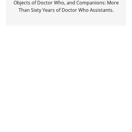
Objects of Doctor Who, and Companions: More
Than Sixty Years of Doctor Who Assistants.