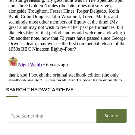
SEARCH THE DWC ARCHIVE