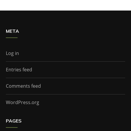
META
Log in
Entries feed
Comments feed
WordPress.org
PAGES