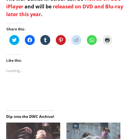
iPlayer
and will be
released on DVD and Blu-ray
later this year
.
Share this:
C
C
C
C
C
C
C
l
l
l
l
l
l
l
i
i
i
i
i
i
i
c
c
c
c
c
c
c
k
k
k
k
k
k
k
t
t
t
t
t
t
t
Like this:
o
o
o
o
o
o
o
s
s
s
s
s
s
p
Loading...
h
h
h
h
h
h
r
a
a
a
a
a
a
i
r
r
r
r
r
r
n
e
e
e
e
e
e
t
o
o
o
o
o
o
(
n
n
n
n
n
n
O
T
F
T
P
R
W
p
w
a
u
i
e
h
e
i
c
m
n
d
a
n
t
e
b
t
d
t
s
t
b
l
e
i
s
i
e
o
r
r
t
A
n
Dip into the DWC Archive!
r
o
(
e
(
p
n
(
k
O
s
O
p
e
O
(
p
t
p
(
w
p
O
e
(
e
O
w
e
p
n
O
n
p
i