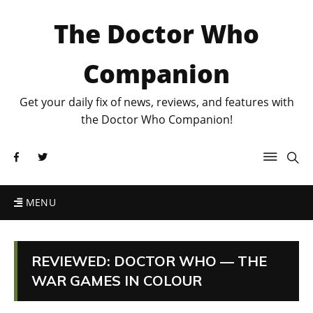
The Doctor Who
Companion
Get your daily fix of news, reviews, and features with
the Doctor Who Companion!
MENU
REVIEWED: DOCTOR WHO — THE
WAR GAMES IN COLOUR