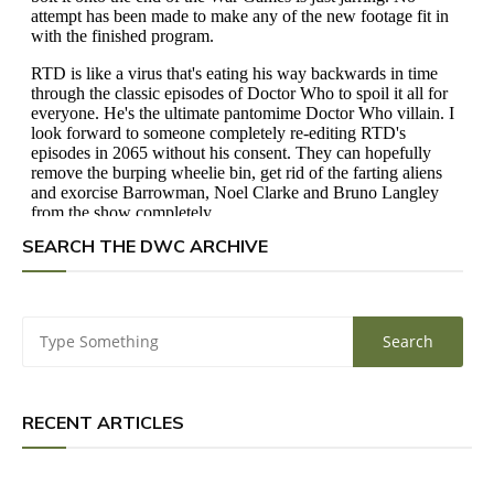
SEARCH THE DWC ARCHIVE
RECENT ARTICLES