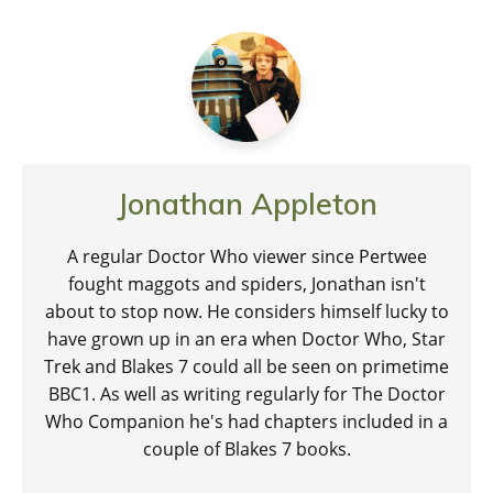
Jonathan Appleton
A regular Doctor Who viewer since Pertwee
fought maggots and spiders, Jonathan isn't
about to stop now. He considers himself lucky to
have grown up in an era when Doctor Who, Star
Trek and Blakes 7 could all be seen on primetime
BBC1. As well as writing regularly for The Doctor
Who Companion he's had chapters included in a
couple of Blakes 7 books.