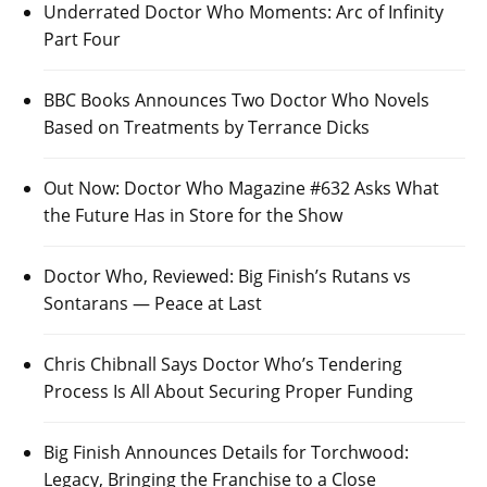
Underrated Doctor Who Moments: Arc of Infinity
Part Four
BBC Books Announces Two Doctor Who Novels
Based on Treatments by Terrance Dicks
Out Now: Doctor Who Magazine #632 Asks What
the Future Has in Store for the Show
Doctor Who, Reviewed: Big Finish’s Rutans vs
Sontarans — Peace at Last
Chris Chibnall Says Doctor Who’s Tendering
Process Is All About Securing Proper Funding
Big Finish Announces Details for Torchwood:
Legacy, Bringing the Franchise to a Close