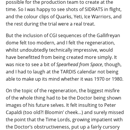
possible for the production team to create at the
time. So I was happy to see shots of SIDRATS in flight,
and the colour clips of Quarks, Yeti, Ice Warriors, and
the rest during the trial were a real treat.
But the inclusion of CGI sequences of the Gallifreyan
dome felt too modern, and I felt the regeneration,
whilst undoubtedly technically impressive, would
have benefitted from being created more simply. It
was nice to see a bit of
Spearhead from Space
, though,
and I had to laugh at the TARDIS calendar not being
able to make up its mind whether it was 1970 or 1980.
On the topic of the regeneration, the biggest misfire
of the whole thing had to be the Doctor being shown
images of his future selves. It felt insulting to Peter
Capaldi (too old?! Bloomin’ cheek…) and surely missed
the point that the Time Lords, growing impatient with
the Doctor’s obstructiveness, put up a fairly cursory