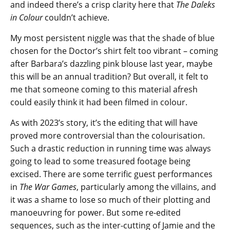
and indeed there’s a crisp clarity here that
The Daleks
in Colour
couldn’t achieve.
My most persistent niggle was that the shade of blue
chosen for the Doctor’s shirt felt too vibrant – coming
after Barbara’s dazzling pink blouse last year, maybe
this will be an annual tradition? But overall, it felt to
me that someone coming to this material afresh
could easily think it had been filmed in colour.
As with 2023’s story, it’s the editing that will have
proved more controversial than the colourisation.
Such a drastic reduction in running time was always
going to lead to some treasured footage being
excised. There are some terrific guest performances
in
The War Games
, particularly among the villains, and
it was a shame to lose so much of their plotting and
manoeuvring for power. But some re-edited
sequences, such as the inter-cutting of Jamie and the