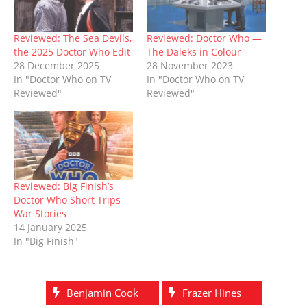
n
e
s
p
s
e
n
s
n
i
e
i
n
d
i
s
n
n
n
s
o
n
i
n
s
n
i
w
n
n
e
i
e
n
)
Reviewed: The Sea Devils,
Reviewed: Doctor Who —
e
n
w
n
w
n
the 2025 Doctor Who Edit
The Daleks in Colour
w
e
w
n
w
e
w
w
i
e
i
w
28 December 2025
28 November 2023
i
w
n
w
n
w
In "Doctor Who on TV
In "Doctor Who on TV
n
i
d
w
d
i
d
n
o
i
o
n
Reviewed"
Reviewed"
o
d
w
n
w
d
w
o
)
d
)
o
)
w
o
w
)
w
)
)
Reviewed: Big Finish’s
Doctor Who Short Trips –
War Stories
14 January 2025
In "Big Finish"
Benjamin Cook
Frazer Hines