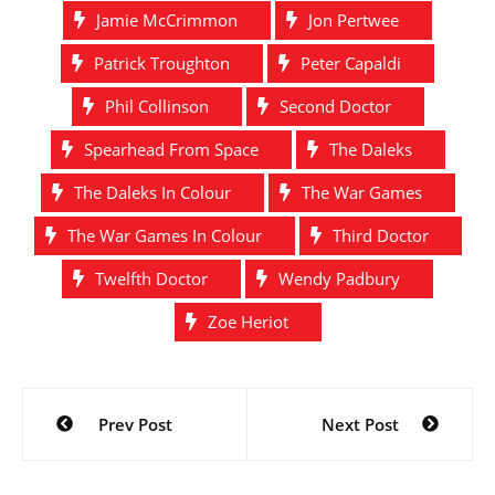
Jamie McCrimmon
Jon Pertwee
Patrick Troughton
Peter Capaldi
Phil Collinson
Second Doctor
Spearhead From Space
The Daleks
The Daleks In Colour
The War Games
The War Games In Colour
Third Doctor
Twelfth Doctor
Wendy Padbury
Zoe Heriot
Post
Prev Post
Next Post
navigation