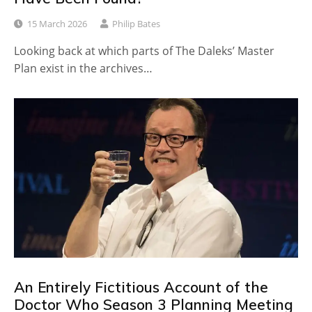
15 March 2026
Philip Bates
Looking back at which parts of The Daleks’ Master
Plan exist in the archives…
An Entirely Fictitious Account of the
Doctor Who Season 3 Planning Meeting