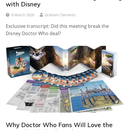
with Disney
8 March 2026
Graham Clements
Exclusive transcript: Did this meeting break the
Disney Doctor Who deal?
Why Doctor Who Fans Will Love the