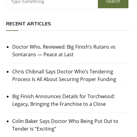
RECENT ARTICLES
Doctor Who, Reviewed: Big Finish’s Rutans vs
Sontarans — Peace at Last
Chris Chibnall Says Doctor Who’s Tendering
Process Is All About Securing Proper Funding
Big Finish Announces Details for Torchwood:
Legacy, Bringing the Franchise to a Close
Colin Baker Says Doctor Who Being Put Out to
Tender is “Exciting”