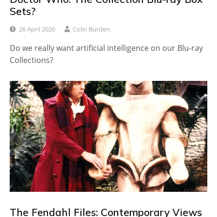
Sets?
26 April 2026
Colin Burden
Do we really want artificial intelligence on our Blu-ray
Collections?
The Fendahl Files: Contemporary Views