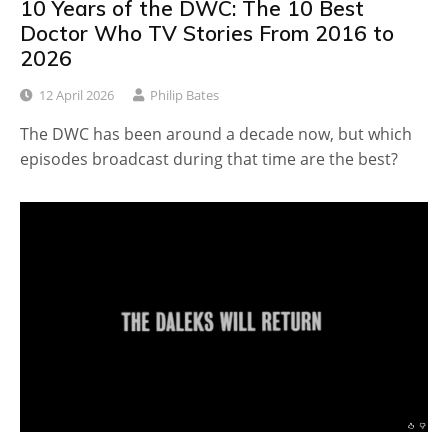
10 Years of the DWC: The 10 Best
Doctor Who TV Stories From 2016 to
2026
12 April 2026
Philip Bates
The DWC has been around a decade now, but which
episodes broadcast during that time are the best?