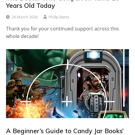
Years Old Today
26 March 2026
Philip Bates
Thank you for your continued support across this
whole decade!
A Beginner’s Guide to Candy Jar Books’