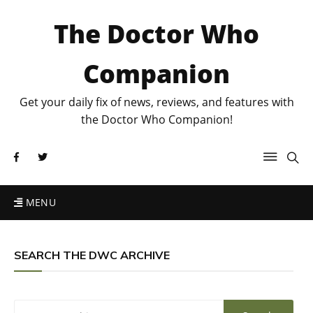
The Doctor Who
Companion
Get your daily fix of news, reviews, and features with
the Doctor Who Companion!
MENU
SEARCH THE DWC ARCHIVE