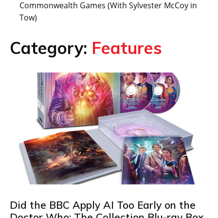
Commonwealth Games (With Sylvester McCoy in
Tow)
Category:
Features
Did the BBC Apply AI Too Early on the
Doctor Who: The Collection Blu-ray Box