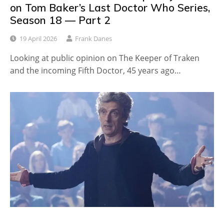
on Tom Baker’s Last Doctor Who Series,
Season 18 — Part 2
19 April 2026
Frank Danes
Looking at public opinion on The Keeper of Traken
and the incoming Fifth Doctor, 45 years ago…