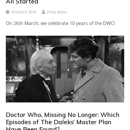
All Started
20 March 2026
Philip Bates
On 26th March, we celebrate 10 years of the DWC!
Doctor Who, Missing No Longer: Which
Episodes of The Daleks’ Master Plan
Have Been Found?