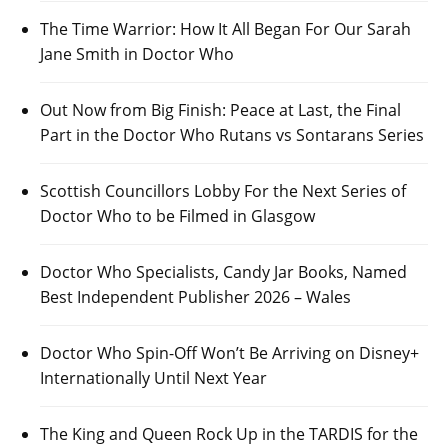
The Time Warrior: How It All Began For Our Sarah
Jane Smith in Doctor Who
Out Now from Big Finish: Peace at Last, the Final
Part in the Doctor Who Rutans vs Sontarans Series
Scottish Councillors Lobby For the Next Series of
Doctor Who to be Filmed in Glasgow
Doctor Who Specialists, Candy Jar Books, Named
Best Independent Publisher 2026 – Wales
Doctor Who Spin-Off Won’t Be Arriving on Disney+
Internationally Until Next Year
The King and Queen Rock Up in the TARDIS for the