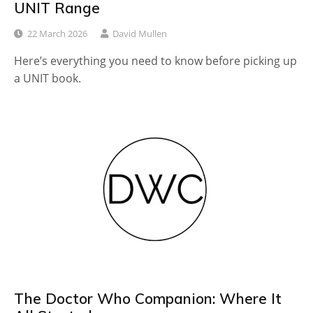
UNIT Range
22 March 2026
David Mullen
Here’s everything you need to know before picking up
a UNIT book.
The Doctor Who Companion: Where It