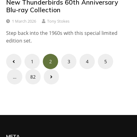
New Thunderbirds 60th Anniversary
Blu-ray Collection
1 March 2026
Tony Stokes
Step back into the 1960s with this special limited
edition set.
Posts
1
2
3
4
5
navigation
…
82
META