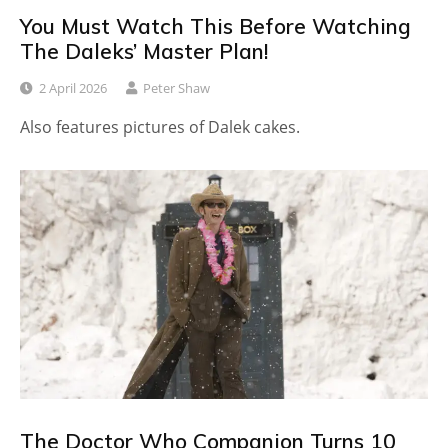
You Must Watch This Before Watching
The Daleks’ Master Plan!
2 April 2026
Peter Shaw
Also features pictures of Dalek cakes.
The Doctor Who Companion Turns 10