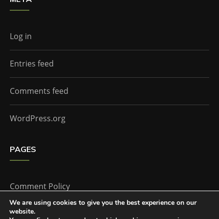
Log in
Entries feed
Comments feed
WordPress.org
PAGES
Comment Policy
We are using cookies to give you the best experience on our
website.
Home