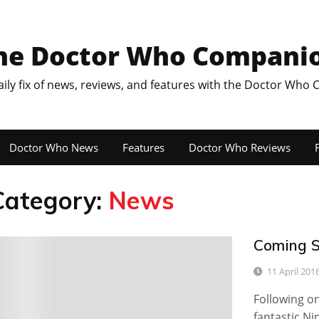
he Doctor Who Compani
aily fix of news, reviews, and features with the Doctor Who
Doctor Who News
Features
Doctor Who Reviews
F
Category:
News
Coming S
2
11 April 201
Following o
fantastic N