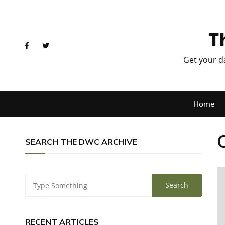
T
Get your d
Home
SEARCH THE DWC ARCHIVE
RECENT ARTICLES