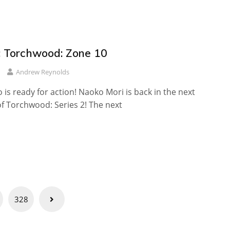
 Torchwood: Zone 10
Andrew Reynolds
 is ready for action! Naoko Mori is back in the next
f Torchwood: Series 2! The next
328