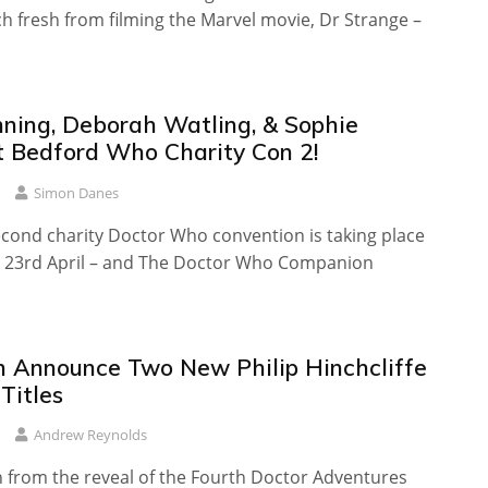
 fresh from filming the Marvel movie, Dr Strange –
ning, Deborah Watling, & Sophie
t Bedford Who Charity Con 2!
Simon Danes
econd charity Doctor Who convention is taking place
 23rd April – and The Doctor Who Companion
sh Announce Two New Philip Hinchcliffe
Titles
Andrew Reynolds
n from the reveal of the Fourth Doctor Adventures