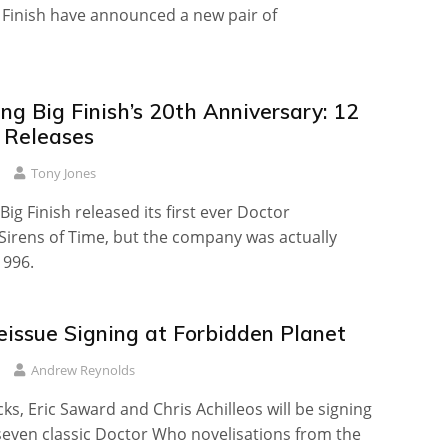
g Finish have announced a new pair of
ng Big Finish’s 20th Anniversary: 12
l Releases
Tony Jones
 Big Finish released its first ever Doctor
Sirens of Time, but the company was actually
1996.
eissue Signing at Forbidden Planet
Andrew Reynolds
ks, Eric Saward and Chris Achilleos will be signing
seven classic Doctor Who novelisations from the