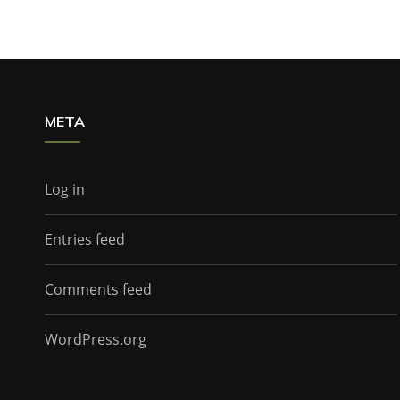
META
Log in
Entries feed
Comments feed
WordPress.org