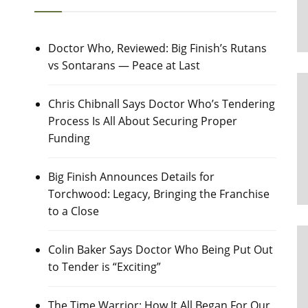
Doctor Who, Reviewed: Big Finish’s Rutans
vs Sontarans — Peace at Last
Chris Chibnall Says Doctor Who’s Tendering
Process Is All About Securing Proper
Funding
Big Finish Announces Details for
Torchwood: Legacy, Bringing the Franchise
to a Close
Colin Baker Says Doctor Who Being Put Out
to Tender is “Exciting”
The Time Warrior: How It All Began For Our