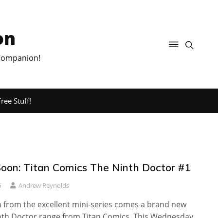
on
 Companion!
ree Stuff!
oon: Titan Comics The Ninth Doctor #1
6
Andrew Reynolds
n from the excellent mini-series comes a brand new
inth Doctor range from Titan Comics. This Wednesday