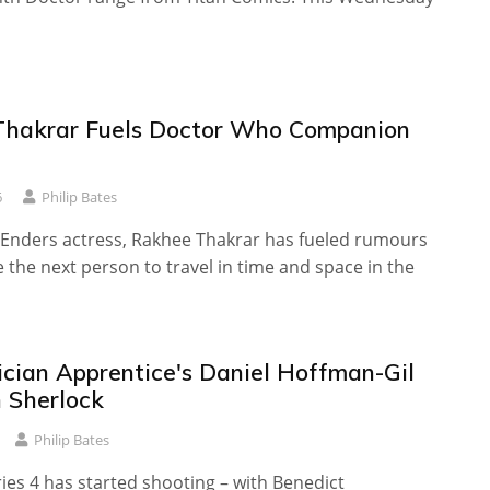
hakrar Fuels Doctor Who Companion
6
Philip Bates
Enders actress, Rakhee Thakrar has fueled rumours
be the next person to travel in time and space in the
cian Apprentice's Daniel Hoffman-Gil
n Sherlock
Philip Bates
ies 4 has started shooting – with Benedict