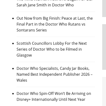
Sarah Jane Smith in Doctor Who
Out Now from Big Finish: Peace at Last, the
Final Part in the Doctor Who Rutans vs
Sontarans Series
Scottish Councillors Lobby For the Next
Series of Doctor Who to be Filmed in
Glasgow
Doctor Who Specialists, Candy Jar Books,
Named Best Independent Publisher 2026 –
Wales
Doctor Who Spin-Off Won’t Be Arriving on
Disney+ Internationally Until Next Year