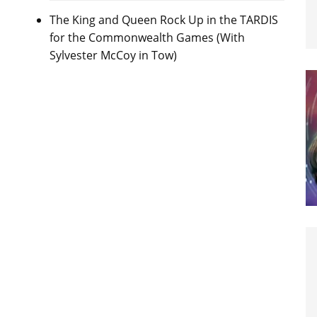
The King and Queen Rock Up in the TARDIS
for the Commonwealth Games (With
Sylvester McCoy in Tow)