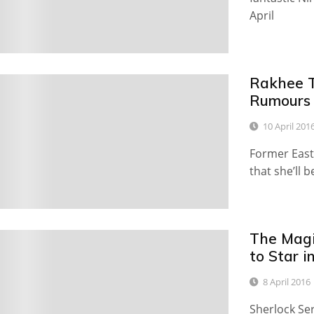
April
Rakhee T
9
Rumours
10 April 201
Former East
that she’ll 
The Magi
0
to Star i
8 April 2016
Sherlock Ser