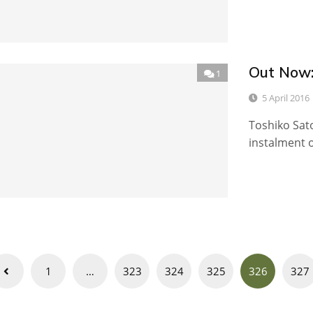
Out Now:
1
5 April 2016
Toshiko Sato
instalment o
Posts
1
…
323
324
325
326
327
navigation