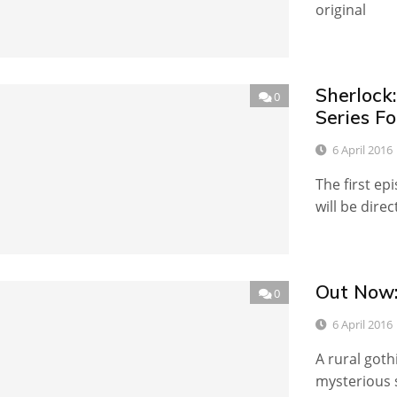
original
Sherlock
0
Series Fo
6 April 2016
The first ep
will be dire
Out Now:
0
6 April 2016
A rural goth
mysterious s