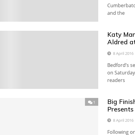
Cumberbatch
and the
Katy Man
0
Aldred a
8 April 2016
Bedford’s s
on Saturday
readers
Big Fini
1
Presents 
8 April 2016
Following o