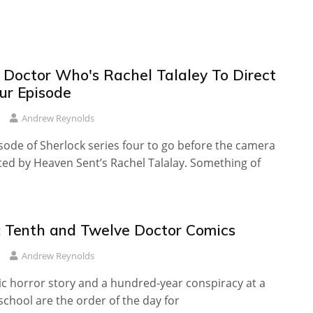
: Doctor Who's Rachel Talaley To Direct
ur Episode
Andrew Reynolds
isode of Sherlock series four to go before the camera
cted by Heaven Sent’s Rachel Talalay. Something of
 Tenth and Twelve Doctor Comics
Andrew Reynolds
ic horror story and a hundred-year conspiracy at a
chool are the order of the day for