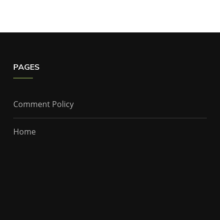
PAGES
Comment Policy
Home