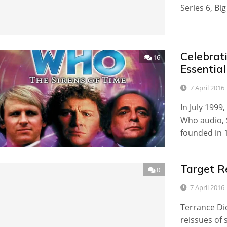
Series 6, Bi
Celebrati
16
Essentia
7 April 2016
In July 1999,
Who audio, 
founded in 
Target R
0
7 April 2016
Terrance Dic
reissues of 