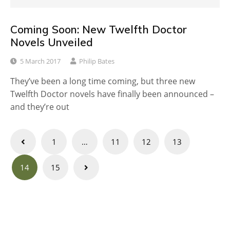
Coming Soon: New Twelfth Doctor
Novels Unveiled
5 March 2017
Philip Bates
They’ve been a long time coming, but three new
Twelfth Doctor novels have finally been announced –
and they’re out
Posts
1
…
11
12
13
navigation
14
15