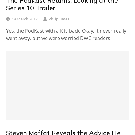
The PodKast Returns: Looking at the
Series 10 Trailer
18 March 2017
Philip Bates
Yes, the PodKast with a K is back! Okay, it never really
went away, but we were worried DWC readers
Steven Moffat Reveals the Advice He