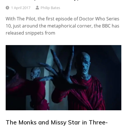
1 April 2017
Philip Bates
With The Pilot, the first episode of Doctor Who Series
10, just around the metaphorical corner, the BBC has
released snippets from
The Monks and Missy Star in Three-