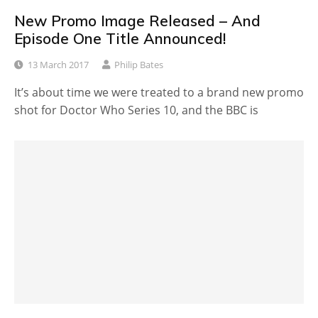
New Promo Image Released – And
Episode One Title Announced!
13 March 2017
Philip Bates
It’s about time we were treated to a brand new promo
shot for Doctor Who Series 10, and the BBC is