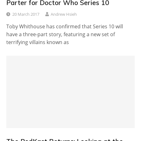
Parter for Doctor Who Series 10
20 March 2017
Andrew Hsieh
Toby Whithouse has confirmed that Series 10 will
have a three-part story, featuring a new set of
terrifying villains known as