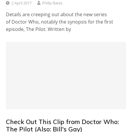
2 April 2017
Philip Bates
Details are creeping out about the new series
of Doctor Who, notably the synopsis for the first
episode, The Pilot. Written by
Check Out This Clip from Doctor Who:
The Pilot (Also: Bill's Gay)