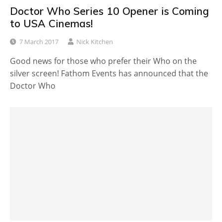
Doctor Who Series 10 Opener is Coming
to USA Cinemas!
7 March 2017
Nick Kitchen
Good news for those who prefer their Who on the
silver screen! Fathom Events has announced that the
Doctor Who