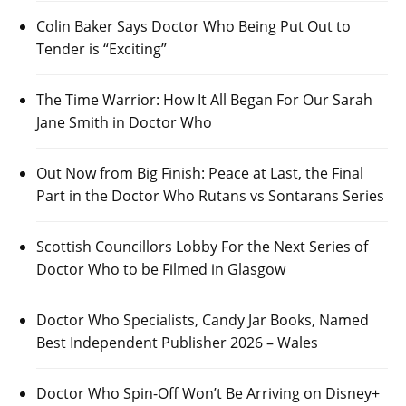
Colin Baker Says Doctor Who Being Put Out to
Tender is “Exciting”
The Time Warrior: How It All Began For Our Sarah
Jane Smith in Doctor Who
Out Now from Big Finish: Peace at Last, the Final
Part in the Doctor Who Rutans vs Sontarans Series
Scottish Councillors Lobby For the Next Series of
Doctor Who to be Filmed in Glasgow
Doctor Who Specialists, Candy Jar Books, Named
Best Independent Publisher 2026 – Wales
Doctor Who Spin-Off Won’t Be Arriving on Disney+