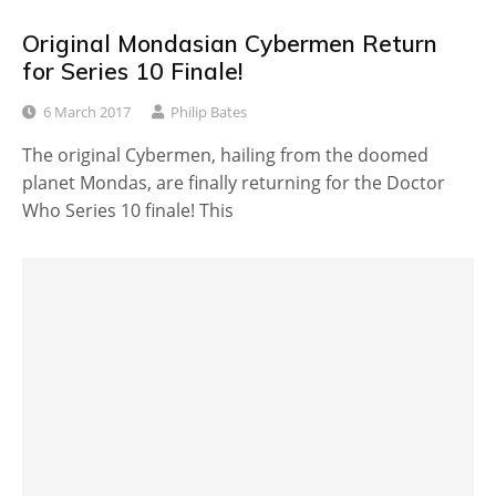
Original Mondasian Cybermen Return
for Series 10 Finale!
6 March 2017
Philip Bates
The original Cybermen, hailing from the doomed
planet Mondas, are finally returning for the Doctor
Who Series 10 finale! This