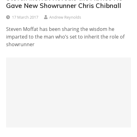
Gave New Showrunner Chris Chibnall
17 March 2017
Andrew Reynolds
Steven Moffat has been sharing the wisdom he
imparted to the man who’s set to inherit the role of
showrunner