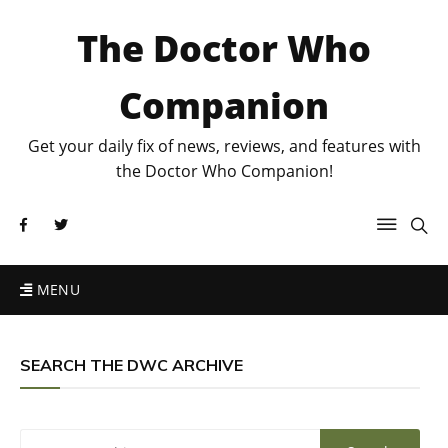
The Doctor Who
Companion
Get your daily fix of news, reviews, and features with
the Doctor Who Companion!
MENU
SEARCH THE DWC ARCHIVE