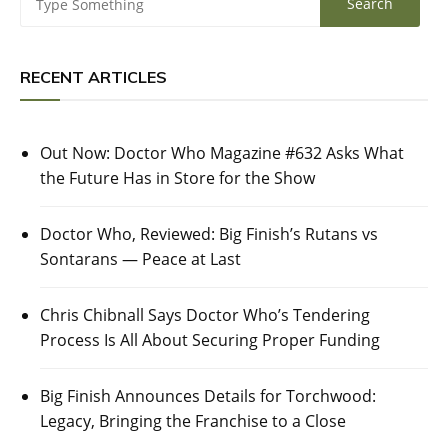
RECENT ARTICLES
Out Now: Doctor Who Magazine #632 Asks What
the Future Has in Store for the Show
Doctor Who, Reviewed: Big Finish’s Rutans vs
Sontarans — Peace at Last
Chris Chibnall Says Doctor Who’s Tendering
Process Is All About Securing Proper Funding
Big Finish Announces Details for Torchwood:
Legacy, Bringing the Franchise to a Close