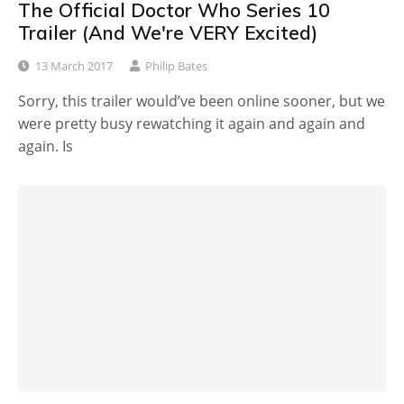
The Official Doctor Who Series 10
Trailer (And We're VERY Excited)
13 March 2017
Philip Bates
Sorry, this trailer would’ve been online sooner, but we
were pretty busy rewatching it again and again and
again. Is