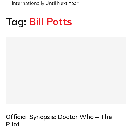
Internationally Until Next Year
Tag:
Bill Potts
Official Synopsis: Doctor Who – The
Pilot