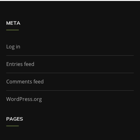
META
Log in
Entries feed
Comments feed
WordPress.org
PAGES