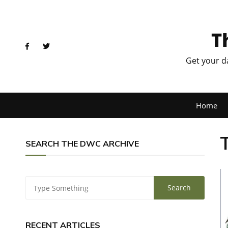
T
Get your d
Home
SEARCH THE DWC ARCHIVE
RECENT ARTICLES