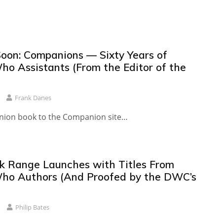
oon: Companions — Sixty Years of
ho Assistants (From the Editor of the
Frank Danes
anion book to the Companion site…
 Range Launches with Titles From
ho Authors (And Proofed by the DWC’s
Philip Bates