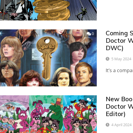
Coming S
0
Doctor W
DWC)
5 May 2024
It’s a comp
New Book
0
Doctor W
Editor)
4 April 2024