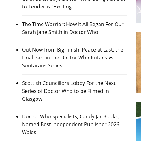
to Tender is “Exciting”
The Time Warrior: How It All Began For Our
Sarah Jane Smith in Doctor Who
Out Now from Big Finish: Peace at Last, the
Final Part in the Doctor Who Rutans vs
Sontarans Series
Scottish Councillors Lobby For the Next
Series of Doctor Who to be Filmed in
Glasgow
Doctor Who Specialists, Candy Jar Books,
Named Best Independent Publisher 2026 –
Wales