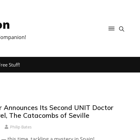
on
 Companion!
ree Stuff!
r Announces Its Second UNIT Doctor
l, The Catacombs of Seville
Philip Bates
 — this time, tackling a mystery in Spain!