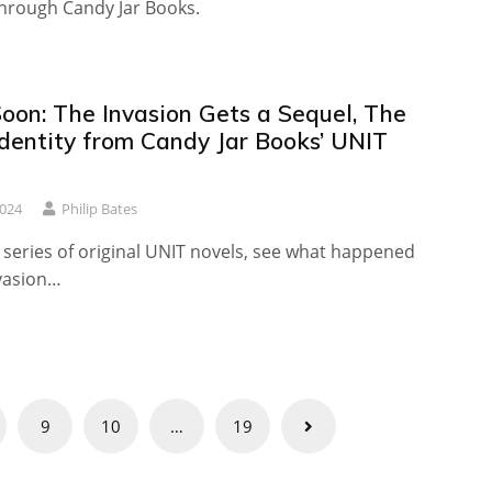
through Candy Jar Books.
oon: The Invasion Gets a Sequel, The
dentity from Candy Jar Books’ UNIT
2024
Philip Bates
 series of original UNIT novels, see what happened
nvasion…
9
10
…
19