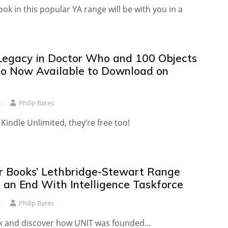
ook in this popular YA range will be with you in a
Legacy in Doctor Who and 100 Objects
o Now Available to Download on
4
Philip Bates
 Kindle Unlimited, they’re free too!
r Books’ Lethbridge-Stewart Range
 an End With Intelligence Taskforce
4
Philip Bates
k and discover how UNIT was founded…