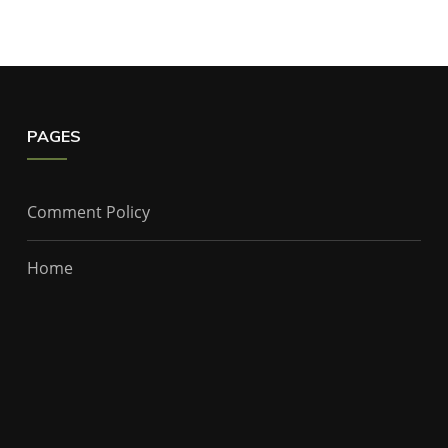
PAGES
Comment Policy
Home