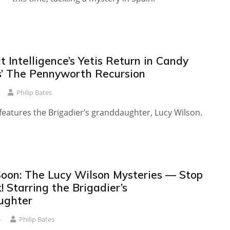
 Intelligence’s Yetis Return in Candy
s’ The Pennyworth Recursion
Philip Bates
features the Brigadier’s granddaughter, Lucy Wilson.
oon: The Lucy Wilson Mysteries — Stop
! Starring the Brigadier’s
ughter
4
Philip Bates