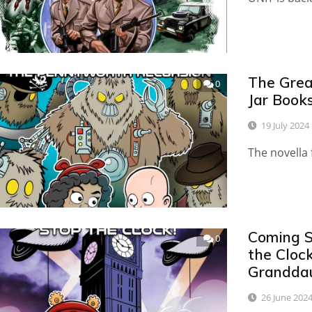
The Great
0
Jar Book
19 July 2024
The novella 
Coming S
0
the Clock
Grandda
26 June 202