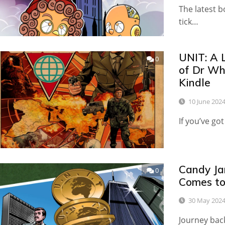
The latest b
tick…
UNIT: A 
0
of Dr Wh
Kindle
10 June 202
If you’ve got
Candy Ja
0
Comes to
30 May 202
Journey bac