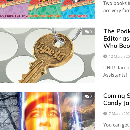
Two books in
are very fa
The Podk
0
Editor a
Who Book
12 March 20
UNIT! Racco
Assistants!
Coming S
0
Candy Ja
7 March 202
You can get 