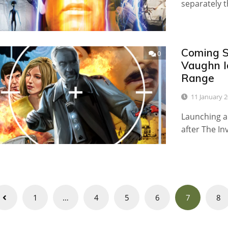
separately 
Coming S
0
Vaughn I
Range
11 January 
Launching a
after The I
Posts
1
…
4
5
6
7
8
navigation