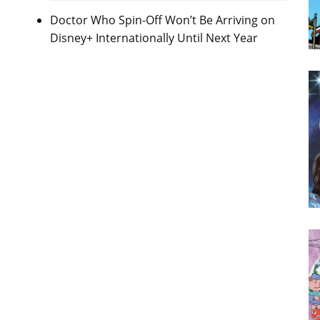
Doctor Who Spin-Off Won’t Be Arriving on
Disney+ Internationally Until Next Year