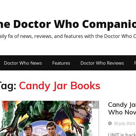
he Doctor Who Compani
aily fix of news, reviews, and features with the Doctor Who
Doctor Who News
Features
Doctor Who Reviews
F
Tag:
Candy Jar Books
Candy Ja
1
Who Nove
30 July 2024
UNIT is back