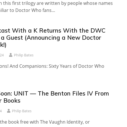
 this first trilogy are written by people whose names
miliar to Doctor Who fans…
ast With a K Returns With the DWC
s a Guest (Announcing a New Doctor
!)
24
Philip Bates
ons! And Companions: Sixty Years of Doctor Who
oon: UNIT — The Benton Files IV From
r Books
4
Philip Bates
the book free with The Vaughn Identity, or