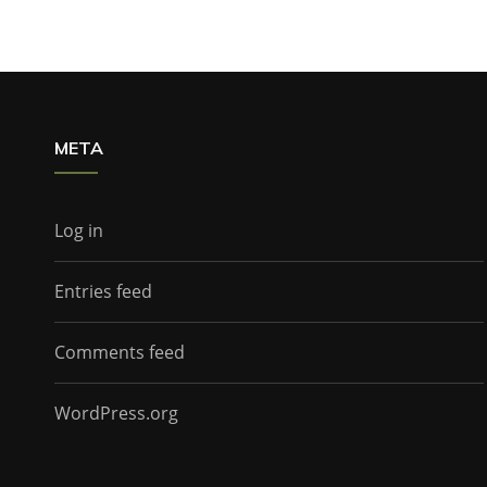
META
Log in
Entries feed
Comments feed
WordPress.org