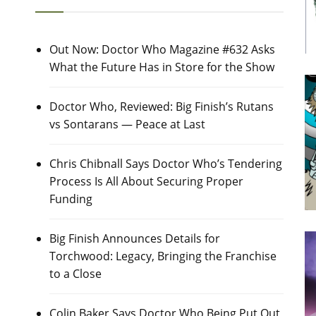
Out Now: Doctor Who Magazine #632 Asks
What the Future Has in Store for the Show
Doctor Who, Reviewed: Big Finish’s Rutans
vs Sontarans — Peace at Last
Chris Chibnall Says Doctor Who’s Tendering
Process Is All About Securing Proper
Funding
Big Finish Announces Details for
Torchwood: Legacy, Bringing the Franchise
to a Close
Colin Baker Says Doctor Who Being Put Out