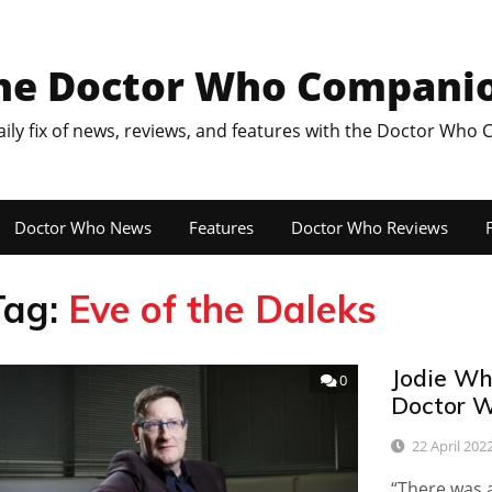
he Doctor Who Compani
aily fix of news, reviews, and features with the Doctor Who
Doctor Who News
Features
Doctor Who Reviews
F
Tag:
Eve of the Daleks
Jodie Whi
0
Doctor W
22 April 202
“There was a