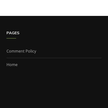
PAGES
Comment Policy
Home