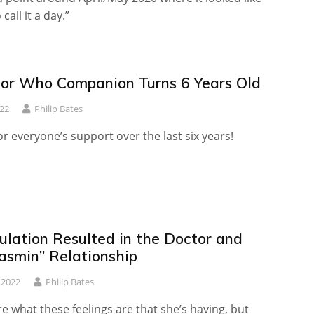
call it a day.”
or Who Companion Turns 6 Years Old
22
Philip Bates
r everyone’s support over the last six years!
ulation Resulted in the Doctor and
hasmin” Relationship
 2022
Philip Bates
ure what these feelings are that she’s having, but