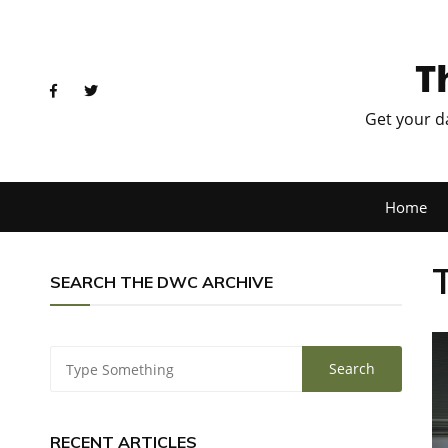
T
Get your d
Home
SEARCH THE DWC ARCHIVE
RECENT ARTICLES