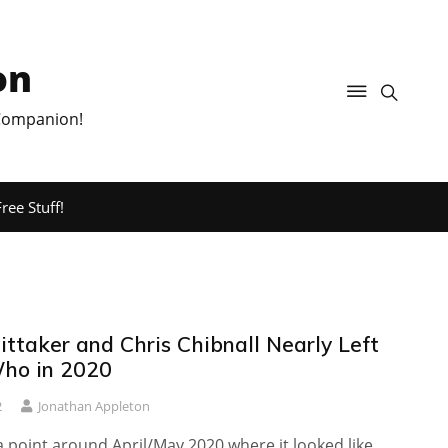
on
 Companion!
ree Stuff!
ttaker and Chris Chibnall Nearly Left
ho in 2020
2
Jonathan Appleton
 point around April/May 2020 where it looked like