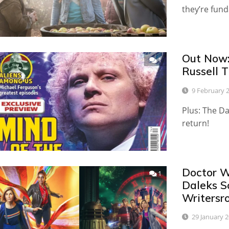
they’re fund
Out Now:
1
Russell T
9 February 
Plus: The D
return!
Doctor W
1
Daleks S
Writersr
29 January 