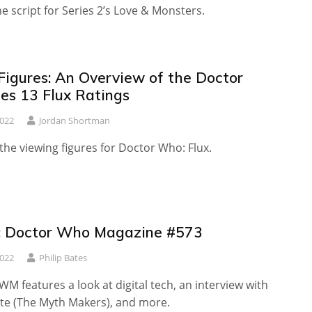
he script for Series 2’s Love & Monsters.
Figures: An Overview of the Doctor
es 13 Flux Ratings
2022
Jordan Shortman
 the viewing figures for Doctor Who: Flux.
: Doctor Who Magazine #573
2022
Philip Bates
WM features a look at digital tech, an interview with
te (The Myth Makers), and more.