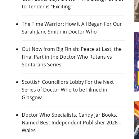
to Tender is “Exciting”
The Time Warrior: How It All Began For Our
Sarah Jane Smith in Doctor Who
Out Now from Big Finish: Peace at Last, the
Final Part in the Doctor Who Rutans vs
Sontarans Series
Scottish Councillors Lobby For the Next
Series of Doctor Who to be Filmed in
Glasgow
Doctor Who Specialists, Candy Jar Books,
Named Best Independent Publisher 2026 –
Wales