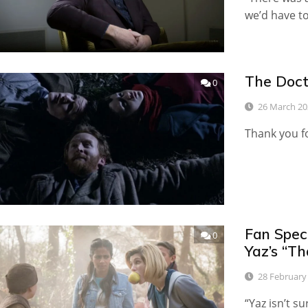
we’d have to 
The Doct
0
26 March 20
Thank you fo
Fan Spec
0
Yaz’s “T
28 February
“Yaz isn’t s