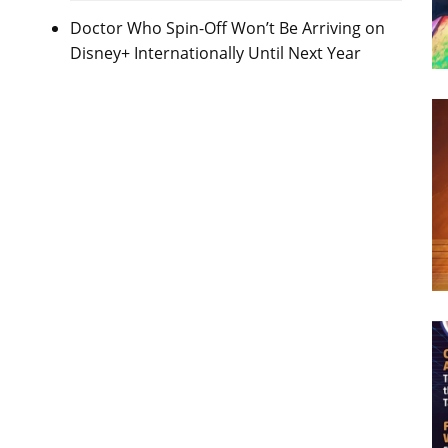
Doctor Who Spin-Off Won’t Be Arriving on
Disney+ Internationally Until Next Year