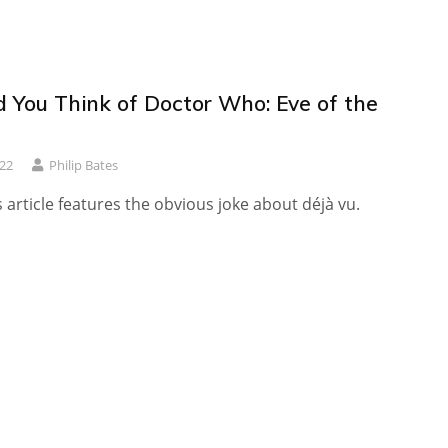
 You Think of Doctor Who: Eve of the
022
Philip Bates
s article features the obvious joke about déjà vu.