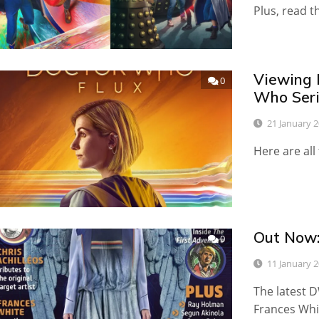
Plus, read t
Viewing 
0
Who Seri
21 January 
Here are all
Out Now
0
11 January 
The latest D
Frances Whi