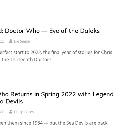
: Doctor Who — Eve of the Daleks
022
Joe Siegler
rfect start to 2022, the final year of stories for Chris
d the Thirteenth Doctor?
ho Returns in Spring 2022 with Legend
a Devils
022
Philip Bates
een them since 1984 — but the Sea Devils are back!