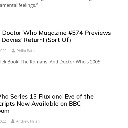
amental feelings.”
 Doctor Who Magazine #574 Previews
 Davies’ Return! (Sort Of)
2022
Philip Bates
alek Book! The Romans! And Doctor Who’s 2005
ho Series 13 Flux and Eve of the
cripts Now Available on BBC
oom
2022
Andrew Hsieh