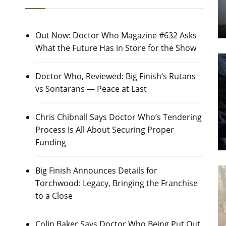
Out Now: Doctor Who Magazine #632 Asks
What the Future Has in Store for the Show
Doctor Who, Reviewed: Big Finish’s Rutans
vs Sontarans — Peace at Last
Chris Chibnall Says Doctor Who’s Tendering
Process Is All About Securing Proper
Funding
Big Finish Announces Details for
Torchwood: Legacy, Bringing the Franchise
to a Close
Colin Baker Says Doctor Who Being Put Out