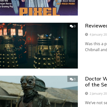
Reviewed
0
4 January 2
Was this a pe
Chibnall an
Doctor W
0
of the Se
2 January 2
We’ve not s