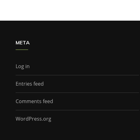
META
Log in
Entries feed
Comments feed
WordPress.org