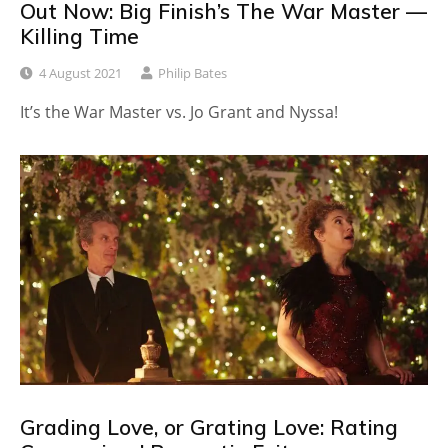
Out Now: Big Finish’s The War Master —
Killing Time
4 August 2021
Philip Bates
It’s the War Master vs. Jo Grant and Nyssa!
Grading Love, or Grating Love: Rating