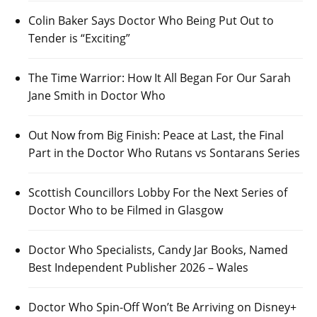
Colin Baker Says Doctor Who Being Put Out to
Tender is “Exciting”
The Time Warrior: How It All Began For Our Sarah
Jane Smith in Doctor Who
Out Now from Big Finish: Peace at Last, the Final
Part in the Doctor Who Rutans vs Sontarans Series
Scottish Councillors Lobby For the Next Series of
Doctor Who to be Filmed in Glasgow
Doctor Who Specialists, Candy Jar Books, Named
Best Independent Publisher 2026 – Wales
Doctor Who Spin-Off Won’t Be Arriving on Disney+