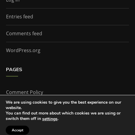
Entries feed
Comments feed
WordPress.org
PAGES
Comment Policy
We are using cookies to give you the best experience on our
website.
Home
You can find out more about which cookies we are using or
switch them off in
.
settings
Accept
The Doctor Who Companion by
Everestthemes