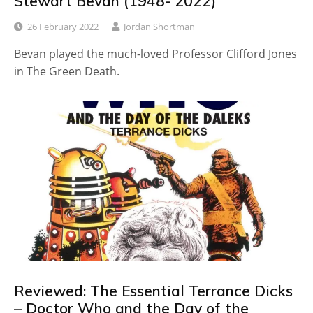
Stewart Bevan (1948- 2022)
26 February 2022
Jordan Shortman
Bevan played the much-loved Professor Clifford Jones
in The Green Death.
Reviewed: The Essential Terrance Dicks
– Doctor Who and the Day of the