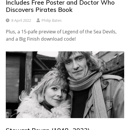
Includes Free Poster and Doctor Who
Discovers Pirates Book
8 April 2022
Philip Bates
Plus, a 15-pafe preview of Legend of the Sea Devils,
and a Big Finish download code!