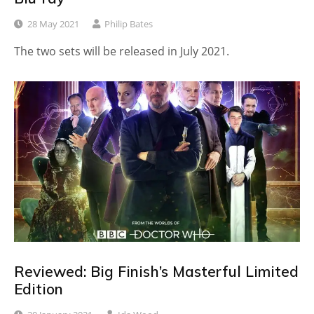
28 May 2021
Philip Bates
The two sets will be released in July 2021.
Reviewed: Big Finish’s Masterful Limited
Edition