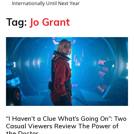
Internationally Until Next Year
Tag:
Jo Grant
“I Haven’t a Clue What’s Going On”: Two
Casual Viewers Review The Power of
the Doctor