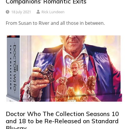
Companions’ Romantic Exits
18 July 2021
Rick Lundeen
From Susan to River and all those in between.
Doctor Who The Collection Seasons 10
and 18 to be Re-Released on Standard
Blu-ray