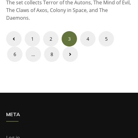
The set collects Terror of the Autons, The Mind of Evil,
The Claws of Axos, Colony in Space, and The
Daemons.
Posts
1
2
3
4
5
navigation
6
…
8
META
Log in