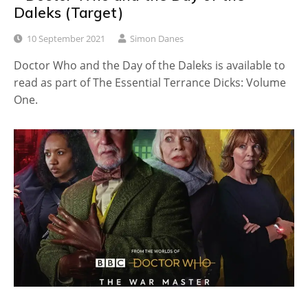
Daleks (Target)
10 September 2021
Simon Danes
Doctor Who and the Day of the Daleks is available to
read as part of The Essential Terrance Dicks: Volume
One.