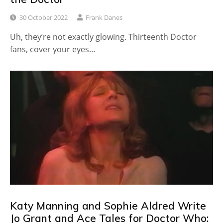
30 October 2022
Frank Danes
Uh, they’re not exactly glowing. Thirteenth Doctor
fans, cover your eyes…
Katy Manning and Sophie Aldred Write
Jo Grant and Ace Tales for Doctor Who: