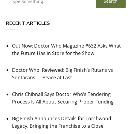
RECENT ARTICLES
Out Now: Doctor Who Magazine #632 Asks What
the Future Has in Store for the Show
Doctor Who, Reviewed: Big Finish’s Rutans vs
Sontarans — Peace at Last
Chris Chibnall Says Doctor Who’s Tendering
Process Is All About Securing Proper Funding
Big Finish Announces Details for Torchwood:
Legacy, Bringing the Franchise to a Close