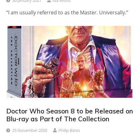
30 January 2021
Ida Wood
“I am usually referred to as the Master. Universally.”
Doctor Who Season 8 to be Released on
Blu-ray as Part of The Collection
25 November 2020
Philip Bates