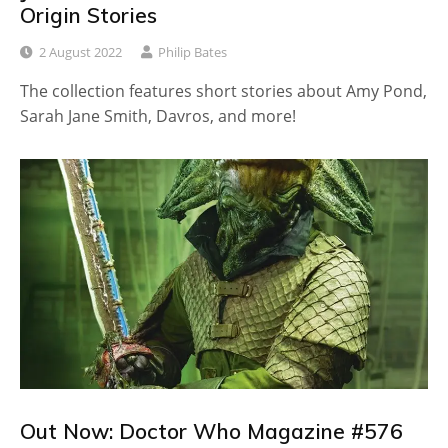
Origin Stories
2 August 2022
Philip Bates
The collection features short stories about Amy Pond,
Sarah Jane Smith, Davros, and more!
Out Now: Doctor Who Magazine #576