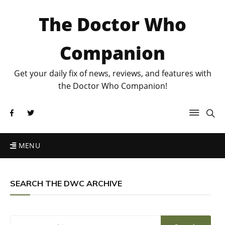
The Doctor Who
Companion
Get your daily fix of news, reviews, and features with
the Doctor Who Companion!
MENU
SEARCH THE DWC ARCHIVE