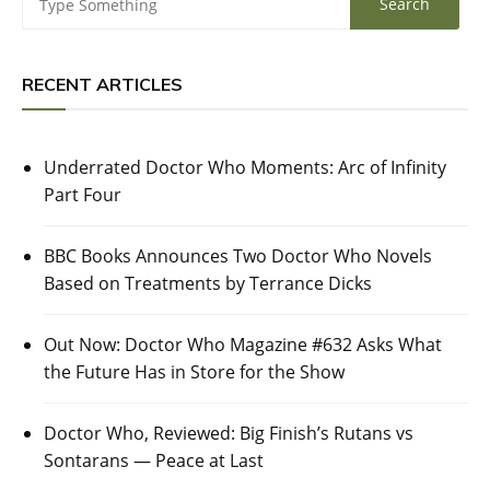
RECENT ARTICLES
Underrated Doctor Who Moments: Arc of Infinity
Part Four
BBC Books Announces Two Doctor Who Novels
Based on Treatments by Terrance Dicks
Out Now: Doctor Who Magazine #632 Asks What
the Future Has in Store for the Show
Doctor Who, Reviewed: Big Finish’s Rutans vs
Sontarans — Peace at Last