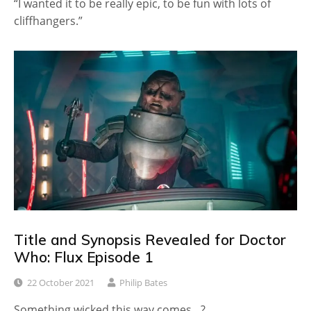
“I wanted it to be really epic, to be fun with lots of
cliffhangers.”
Title and Synopsis Revealed for Doctor
Who: Flux Episode 1
22 October 2021
Philip Bates
Something wicked this way comes…?