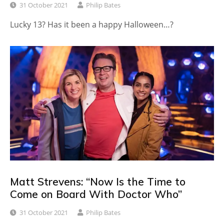
31 October 2021
Philip Bates
Lucky 13? Has it been a happy Halloween…?
Matt Strevens: “Now Is the Time to
Come on Board With Doctor Who”
31 October 2021
Philip Bates