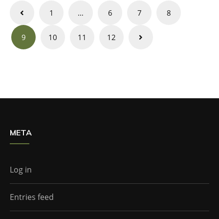
Posts
1
…
6
7
8
navigation
9
10
11
12
META
Log in
Entries feed