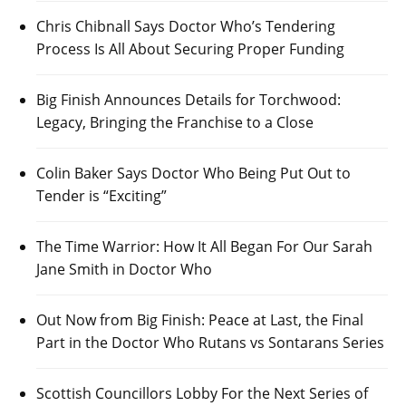
Chris Chibnall Says Doctor Who’s Tendering
Process Is All About Securing Proper Funding
Big Finish Announces Details for Torchwood:
Legacy, Bringing the Franchise to a Close
Colin Baker Says Doctor Who Being Put Out to
Tender is “Exciting”
The Time Warrior: How It All Began For Our Sarah
Jane Smith in Doctor Who
Out Now from Big Finish: Peace at Last, the Final
Part in the Doctor Who Rutans vs Sontarans Series
Scottish Councillors Lobby For the Next Series of