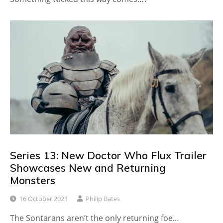
Series 13: New Doctor Who Flux Trailer
Showcases New and Returning
Monsters
16 October 2021
Philip Bates
The Sontarans aren’t the only returning foe…