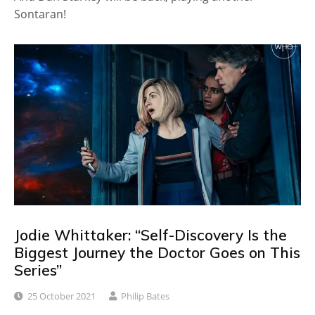
Sontaran!
Jodie Whittaker: “Self-Discovery Is the
Biggest Journey the Doctor Goes on This
Series”
25 October 2021
Philip Bates