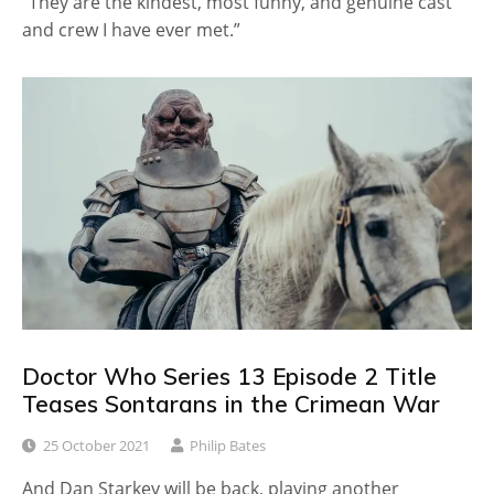
“They are the kindest, most funny, and genuine cast
and crew I have ever met.”
Doctor Who Series 13 Episode 2 Title
Teases Sontarans in the Crimean War
25 October 2021
Philip Bates
And Dan Starkey will be back, playing another