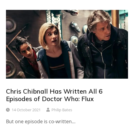
Chris Chibnall Has Written All 6
Episodes of Doctor Who: Flux
14 October 2021
Philip Bates
But one episode is co-written…