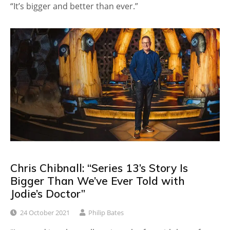
“It’s bigger and better than ever.”
Chris Chibnall: “Series 13’s Story Is
Bigger Than We’ve Ever Told with
Jodie’s Doctor”
24 October 2021
Philip Bates