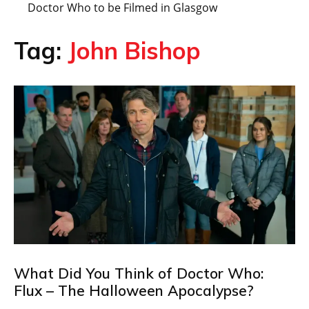
Doctor Who to be Filmed in Glasgow
Tag:
John Bishop
What Did You Think of Doctor Who:
Flux – The Halloween Apocalypse?