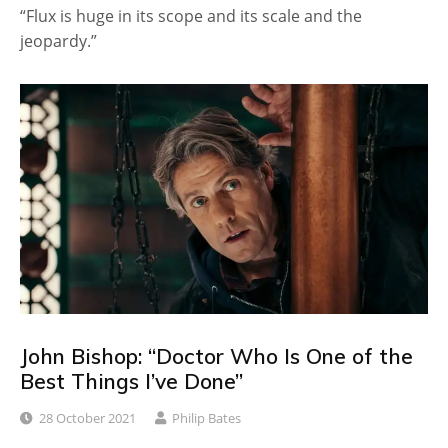
“Flux is huge in its scope and its scale and the
jeopardy.”
John Bishop: “Doctor Who Is One of the
Best Things I’ve Done”
28 October 2021
Philip Bates