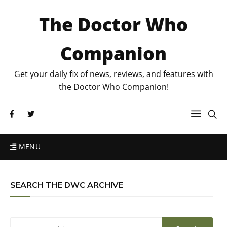
The Doctor Who
Companion
Get your daily fix of news, reviews, and features with
the Doctor Who Companion!
MENU
SEARCH THE DWC ARCHIVE