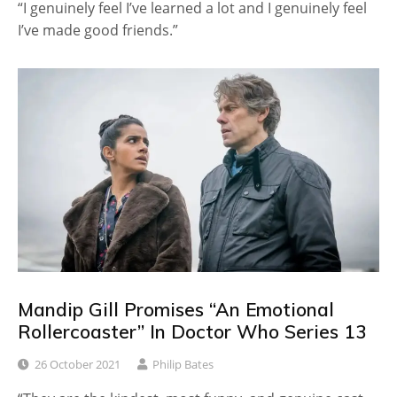
“I genuinely feel I’ve learned a lot and I genuinely feel
I’ve made good friends.”
Mandip Gill Promises “An Emotional
Rollercoaster” In Doctor Who Series 13
26 October 2021
Philip Bates