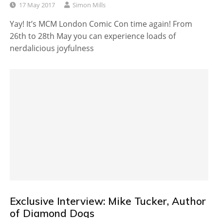
17 May 2017
Simon Mills
Yay! It’s MCM London Comic Con time again! From
26th to 28th May you can experience loads of
nerdalicious joyfulness
Exclusive Interview: Mike Tucker, Author
of Diamond Dogs