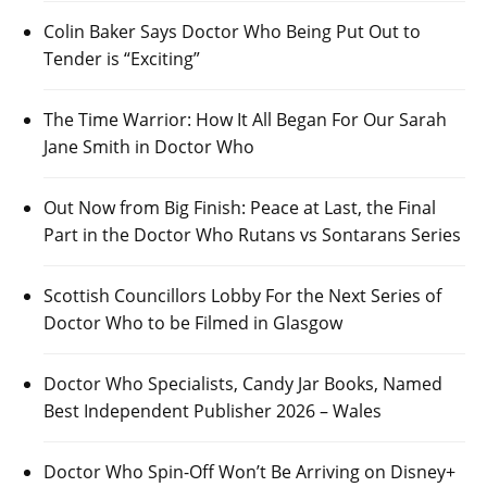
Colin Baker Says Doctor Who Being Put Out to
Tender is “Exciting”
The Time Warrior: How It All Began For Our Sarah
Jane Smith in Doctor Who
Out Now from Big Finish: Peace at Last, the Final
Part in the Doctor Who Rutans vs Sontarans Series
Scottish Councillors Lobby For the Next Series of
Doctor Who to be Filmed in Glasgow
Doctor Who Specialists, Candy Jar Books, Named
Best Independent Publisher 2026 – Wales
Doctor Who Spin-Off Won’t Be Arriving on Disney+