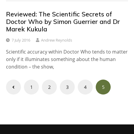
Reviewed: The Scientific Secrets of
Doctor Who by Simon Guerrier and Dr
Marek Kukula
7 July 2016
Andrew Reynolds
Scientific accuracy within Doctor Who tends to matter
only if it illuminates something about the human
condition – the show,
Posts
1
2
3
4
5
navigation