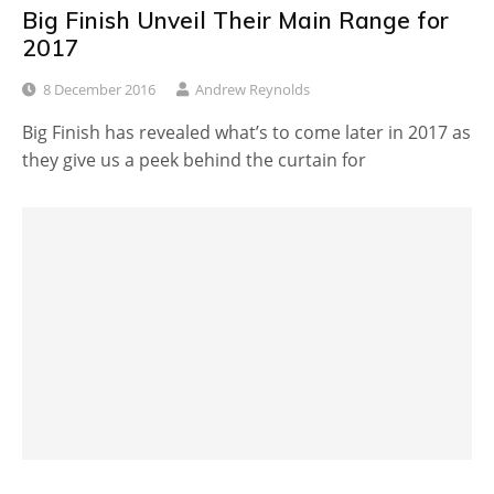
Big Finish Unveil Their Main Range for
2017
8 December 2016
Andrew Reynolds
Big Finish has revealed what’s to come later in 2017 as
they give us a peek behind the curtain for