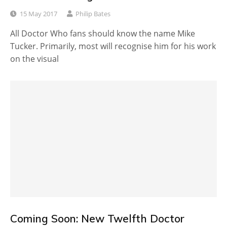
15 May 2017
Philip Bates
All Doctor Who fans should know the name Mike
Tucker. Primarily, most will recognise him for his work
on the visual
Coming Soon: New Twelfth Doctor