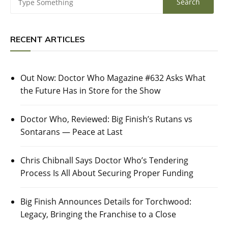
RECENT ARTICLES
Out Now: Doctor Who Magazine #632 Asks What
the Future Has in Store for the Show
Doctor Who, Reviewed: Big Finish’s Rutans vs
Sontarans — Peace at Last
Chris Chibnall Says Doctor Who’s Tendering
Process Is All About Securing Proper Funding
Big Finish Announces Details for Torchwood:
Legacy, Bringing the Franchise to a Close