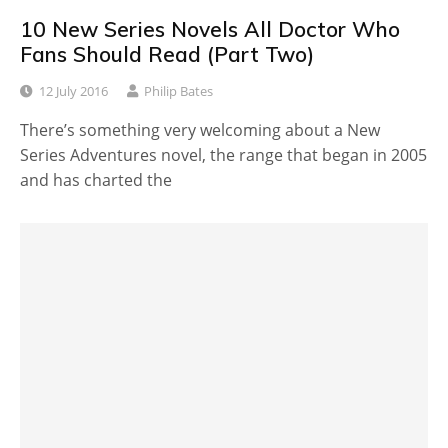
10 New Series Novels All Doctor Who
Fans Should Read (Part Two)
12 July 2016
Philip Bates
There’s something very welcoming about a New
Series Adventures novel, the range that began in 2005
and has charted the