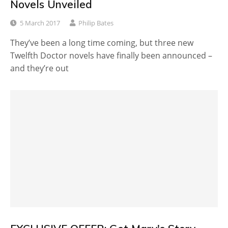
Novels Unveiled
5 March 2017
Philip Bates
They’ve been a long time coming, but three new
Twelfth Doctor novels have finally been announced –
and they’re out