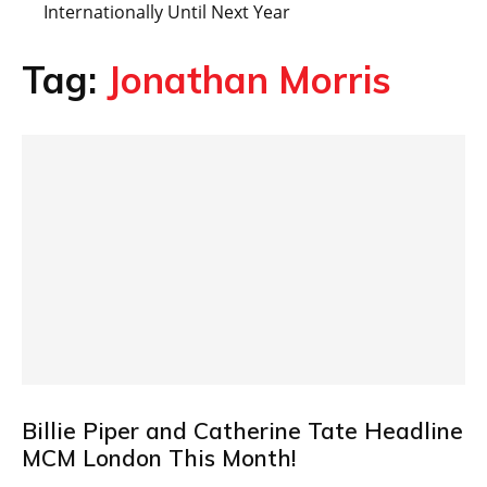
Internationally Until Next Year
Tag:
Jonathan Morris
Billie Piper and Catherine Tate Headline
MCM London This Month!