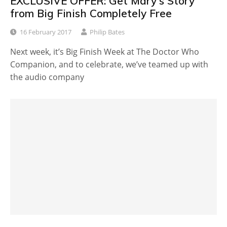
EXCLUSIVE OFFER: Get Mary's Story
from Big Finish Completely Free
16 February 2017
Philip Bates
Next week, it’s Big Finish Week at The Doctor Who
Companion, and to celebrate, we’ve teamed up with
the audio company