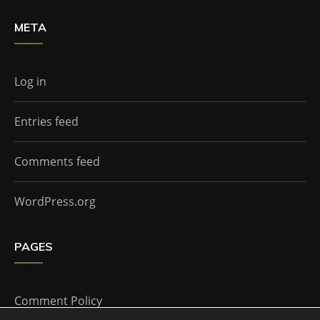
META
Log in
Entries feed
Comments feed
WordPress.org
PAGES
Comment Policy