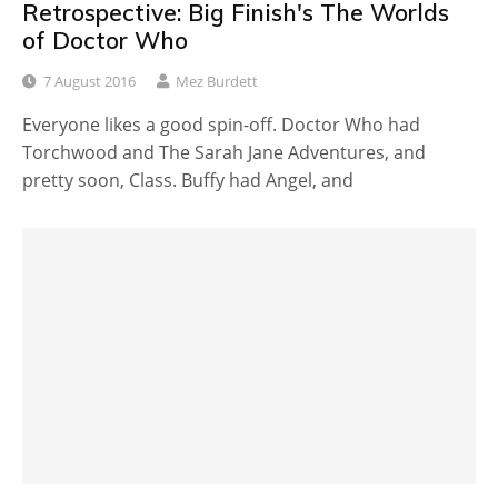
Retrospective: Big Finish's The Worlds
of Doctor Who
7 August 2016
Mez Burdett
Everyone likes a good spin-off. Doctor Who had
Torchwood and The Sarah Jane Adventures, and
pretty soon, Class. Buffy had Angel, and