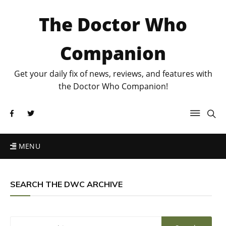
The Doctor Who
Companion
Get your daily fix of news, reviews, and features with
the Doctor Who Companion!
MENU
SEARCH THE DWC ARCHIVE