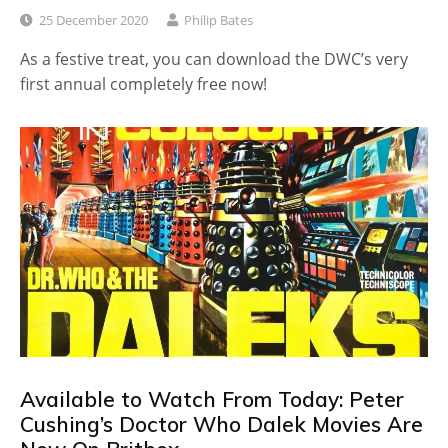
25 December 2020
Philip Bates
As a festive treat, you can download the DWC’s very
first annual completely free now!
Available to Watch From Today: Peter
Cushing’s Doctor Who Dalek Movies Are