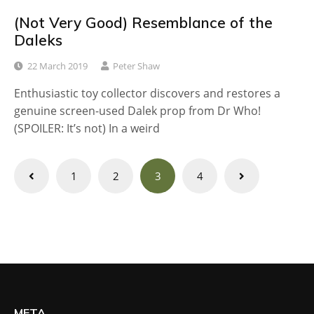
(Not Very Good) Resemblance of the
Daleks
22 March 2019
Peter Shaw
Enthusiastic toy collector discovers and restores a
genuine screen-used Dalek prop from Dr Who!
(SPOILER: It’s not) In a weird
Posts
1
2
3
4
navigation
META