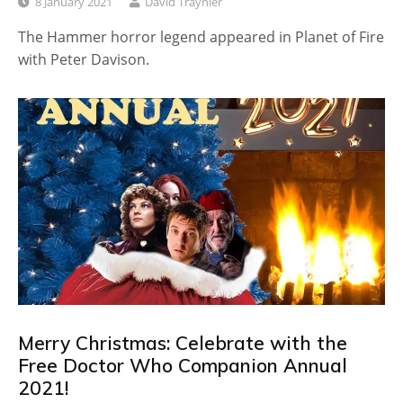
8 January 2021
David Traynier
The Hammer horror legend appeared in Planet of Fire
with Peter Davison.
Merry Christmas: Celebrate with the
Free Doctor Who Companion Annual
2021!