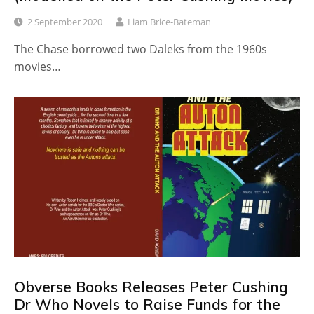
2 September 2020
Liam Brice-Bateman
The Chase borrowed two Daleks from the 1960s
movies…
Obverse Books Releases Peter Cushing
Dr Who Novels to Raise Funds for the