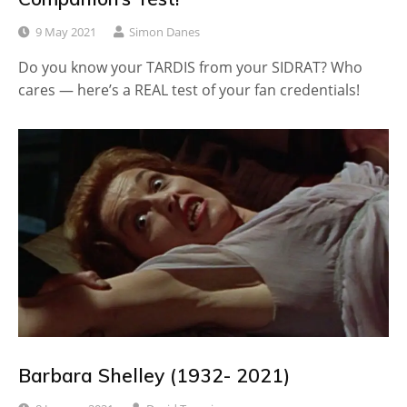
9 May 2021
Simon Danes
Do you know your TARDIS from your SIDRAT? Who
cares — here’s a REAL test of your fan credentials!
Barbara Shelley (1932- 2021)