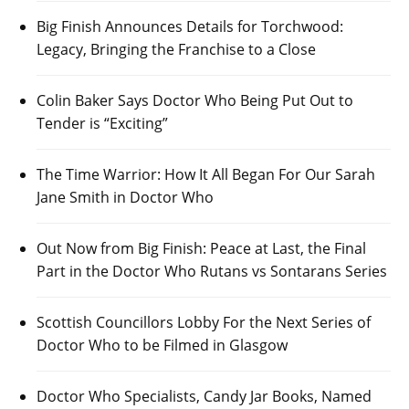
Big Finish Announces Details for Torchwood:
Legacy, Bringing the Franchise to a Close
Colin Baker Says Doctor Who Being Put Out to
Tender is “Exciting”
The Time Warrior: How It All Began For Our Sarah
Jane Smith in Doctor Who
Out Now from Big Finish: Peace at Last, the Final
Part in the Doctor Who Rutans vs Sontarans Series
Scottish Councillors Lobby For the Next Series of
Doctor Who to be Filmed in Glasgow
Doctor Who Specialists, Candy Jar Books, Named