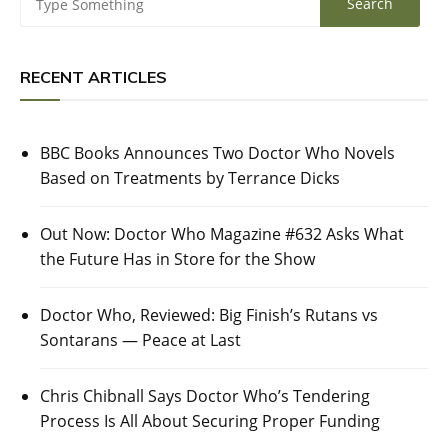
RECENT ARTICLES
BBC Books Announces Two Doctor Who Novels
Based on Treatments by Terrance Dicks
Out Now: Doctor Who Magazine #632 Asks What
the Future Has in Store for the Show
Doctor Who, Reviewed: Big Finish’s Rutans vs
Sontarans — Peace at Last
Chris Chibnall Says Doctor Who’s Tendering
Process Is All About Securing Proper Funding