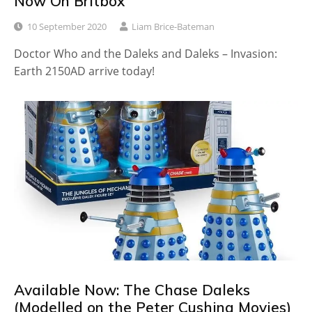
Now On Britbox
10 September 2020
Liam Brice-Bateman
Doctor Who and the Daleks and Daleks – Invasion:
Earth 2150AD arrive today!
Available Now: The Chase Daleks
(Modelled on the Peter Cushing Movies)