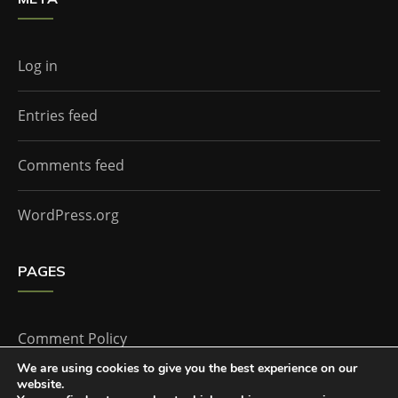
Log in
Entries feed
Comments feed
WordPress.org
PAGES
Comment Policy
We are using cookies to give you the best experience on our
website.
Home