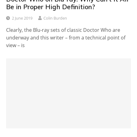
Be in Proper High Definition?
2 June 2019
Colin Burden
Clearly, the Blu-ray sets of classic Doctor Who are
underway and this writer – from a technical point of
view – is