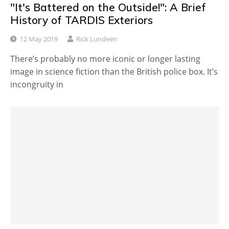
"It's Battered on the Outside!": A Brief
History of TARDIS Exteriors
12 May 2019
Rick Lundeen
There’s probably no more iconic or longer lasting
image in science fiction than the British police box. It’s
incongruity in