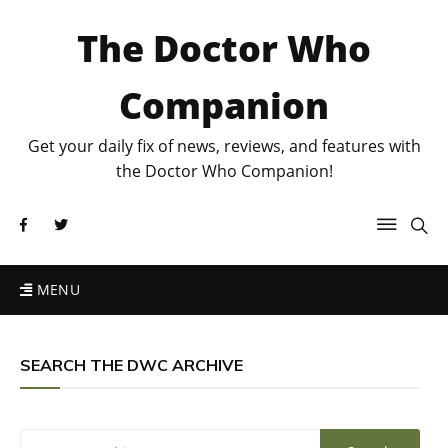
The Doctor Who
Companion
Get your daily fix of news, reviews, and features with
the Doctor Who Companion!
MENU
SEARCH THE DWC ARCHIVE