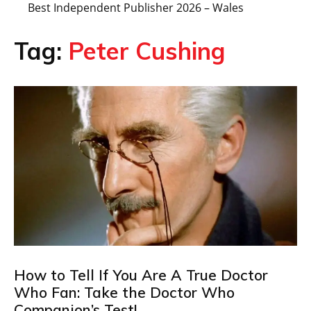
Best Independent Publisher 2026 – Wales
Tag:
Peter Cushing
How to Tell If You Are A True Doctor
Who Fan: Take the Doctor Who
Companion’s Test!