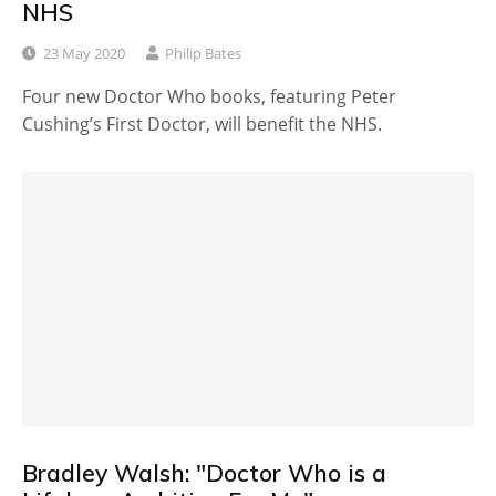
NHS
23 May 2020
Philip Bates
Four new Doctor Who books, featuring Peter
Cushing’s First Doctor, will benefit the NHS.
Bradley Walsh: "Doctor Who is a