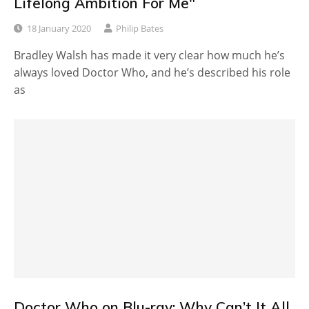
Lifelong Ambition For Me"
18 January 2020
Philip Bates
Bradley Walsh has made it very clear how much he’s
always loved Doctor Who, and he’s described his role
as
Doctor Who on Blu-ray: Why Can’t It All