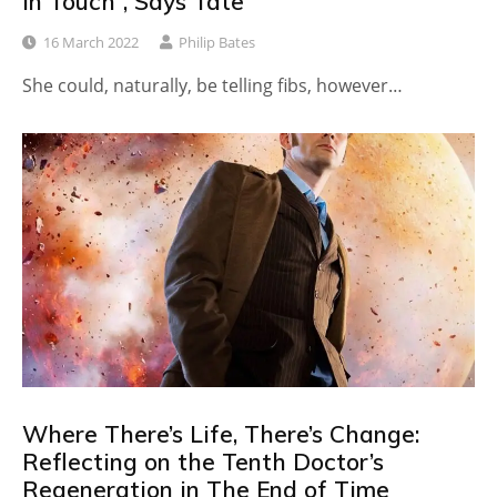
in Touch”, Says Tate
16 March 2022
Philip Bates
She could, naturally, be telling fibs, however…
Where There’s Life, There’s Change:
Reflecting on the Tenth Doctor’s
Regeneration in The End of Time