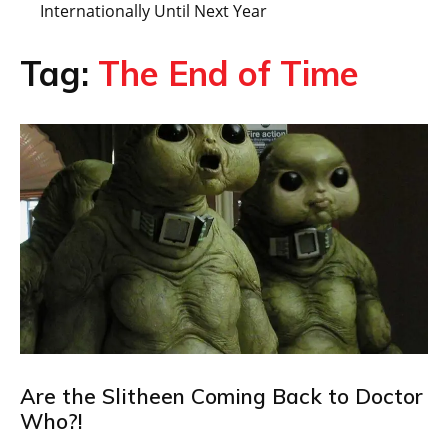
Internationally Until Next Year
Tag:
The End of Time
Are the Slitheen Coming Back to Doctor
Who?!