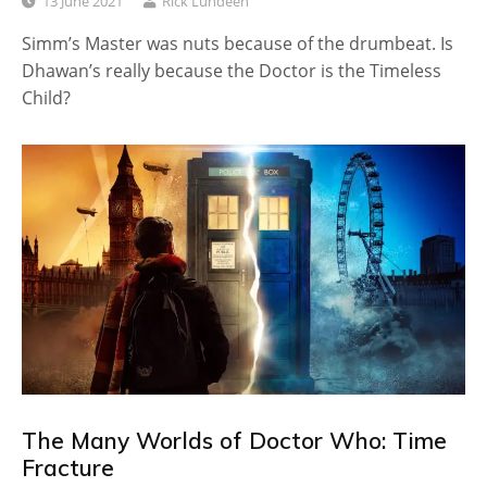
13 June 2021
Rick Lundeen
Simm’s Master was nuts because of the drumbeat. Is
Dhawan’s really because the Doctor is the Timeless
Child?
The Many Worlds of Doctor Who: Time
Fracture