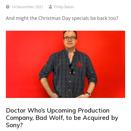
14 December 2021
Philip Bates
And might the Christmas Day specials be back too?
Doctor Who’s Upcoming Production
Company, Bad Wolf, to be Acquired by
Sony?