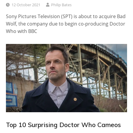
12 October 2021
Philip Bates
Sony Pictures Television (SPT) is about to acquire Bad
Wolf, the company due to begin co-producing Doctor
Who with BBC
Top 10 Surprising Doctor Who Cameos