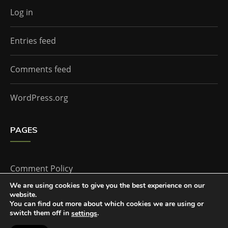
Log in
Entries feed
Comments feed
WordPress.org
PAGES
Comment Policy
We are using cookies to give you the best experience on our
website.
Home
You can find out more about which cookies we are using or
switch them off in
.
settings