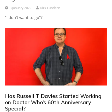
3 January 2022
Rick Lundeen
“I don’t want to go”?
Has Russell T Davies Started Working
on Doctor Who’s 60th Anniversary
Special?