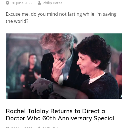
20 June 2022
Philip Bates
Excuse me, do you mind not farting while I’m saving
the world?
Rachel Talalay Returns to Direct a
Doctor Who 60th Anniversary Special