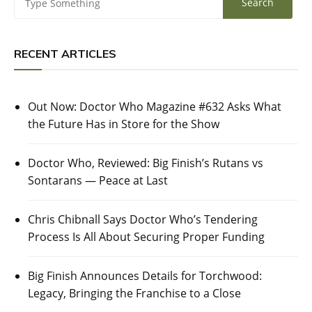
RECENT ARTICLES
Out Now: Doctor Who Magazine #632 Asks What
the Future Has in Store for the Show
Doctor Who, Reviewed: Big Finish’s Rutans vs
Sontarans — Peace at Last
Chris Chibnall Says Doctor Who’s Tendering
Process Is All About Securing Proper Funding
Big Finish Announces Details for Torchwood:
Legacy, Bringing the Franchise to a Close