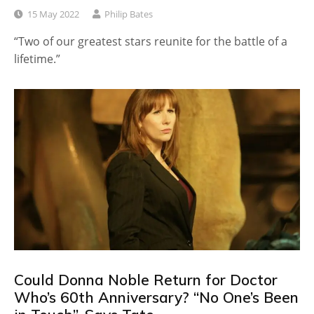
15 May 2022
Philip Bates
“Two of our greatest stars reunite for the battle of a
lifetime.”
Could Donna Noble Return for Doctor
Who’s 60th Anniversary? “No One’s Been