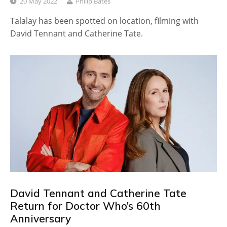
20 May 2022
Philip Bates
Talalay has been spotted on location, filming with
David Tennant and Catherine Tate.
David Tennant and Catherine Tate
Return for Doctor Who’s 60th
Anniversary