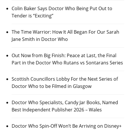
Colin Baker Says Doctor Who Being Put Out to
Tender is “Exciting”
The Time Warrior: How It All Began For Our Sarah
Jane Smith in Doctor Who
Out Now from Big Finish: Peace at Last, the Final
Part in the Doctor Who Rutans vs Sontarans Series
Scottish Councillors Lobby For the Next Series of
Doctor Who to be Filmed in Glasgow
Doctor Who Specialists, Candy Jar Books, Named
Best Independent Publisher 2026 – Wales
Doctor Who Spin-Off Won’t Be Arriving on Disney+