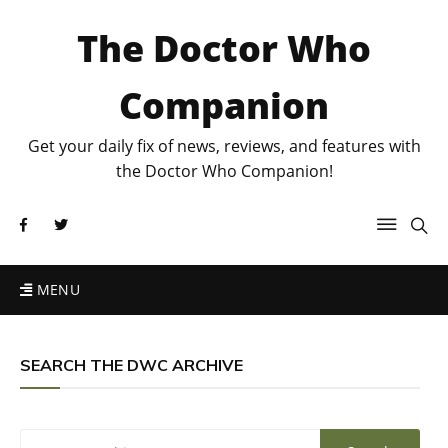
The Doctor Who
Companion
Get your daily fix of news, reviews, and features with
the Doctor Who Companion!
MENU
SEARCH THE DWC ARCHIVE