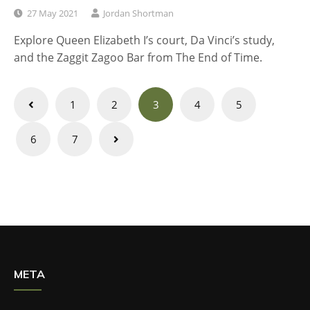
27 May 2021
Jordan Shortman
Explore Queen Elizabeth I’s court, Da Vinci’s study,
and the Zaggit Zagoo Bar from The End of Time.
Posts
1
2
3
4
5
navigation
6
7
META