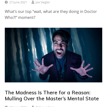
27 June 2021
Joe Siegler
What’s our top “wait, what are they doing in Doctor
Who?!” moment?
The Madness Is There for a Reason:
Mulling Over the Master’s Mental State